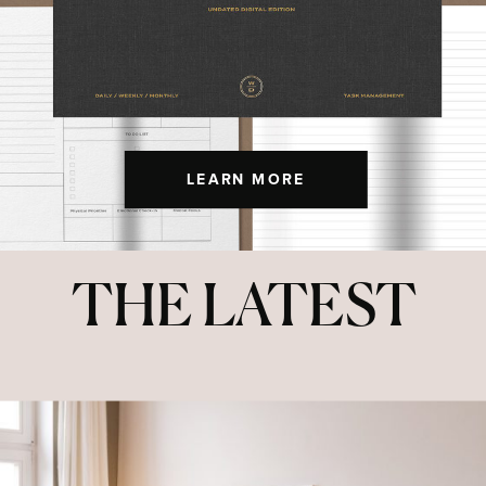
LEARN MORE
THE LATEST