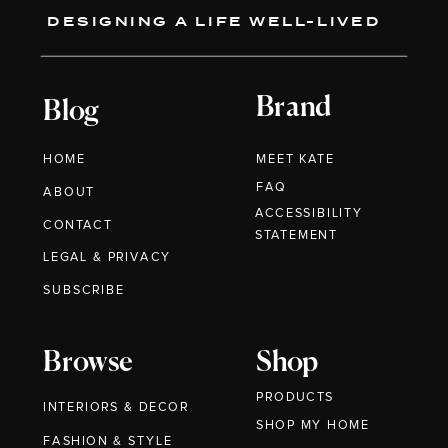
DESIGNING A LIFE WELL-LIVED
Brand
Blog
HOME
MEET KATE
FAQ
ABOUT
ACCESSIBILITY
CONTACT
STATEMENT
LEGAL & PRIVACY
SUBSCRIBE
Browse
Shop
PRODUCTS
INTERIORS & DECOR
SHOP MY HOME
FASHION & STYLE