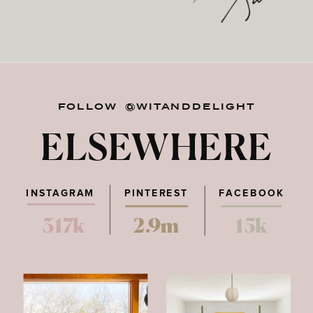
FOLLOW @WITANDDELIGHT
ELSEWHERE
INSTAGRAM
PINTEREST
FACEBOOK
317k
2.9m
15k