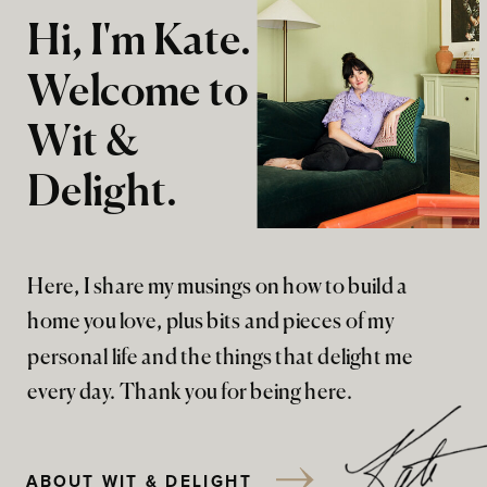
Hi, I'm Kate.
Welcome to
Wit &
Delight.
Here, I share my musings on how to build a
home you love, plus bits and pieces of my
personal life and the things that delight me
every day. Thank you for being here.
ABOUT WIT & DELIGHT