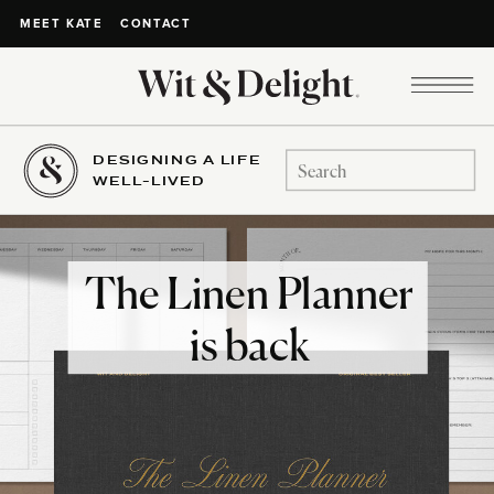
CONTACT
MEET KATE
DESIGNING A LIFE
Search
WELL-LIVED
for:
The Linen Planner
is back