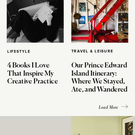
TRAVEL & LEISURE
LIFESTYLE
4 Books I Love
Our Prince Edward
That Inspire My
Island Itinerary:
Creative Practice
Where We Stayed,
Ate, and Wandered
Load More