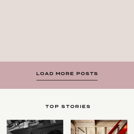
LOAD MORE POSTS
TOP STORIES