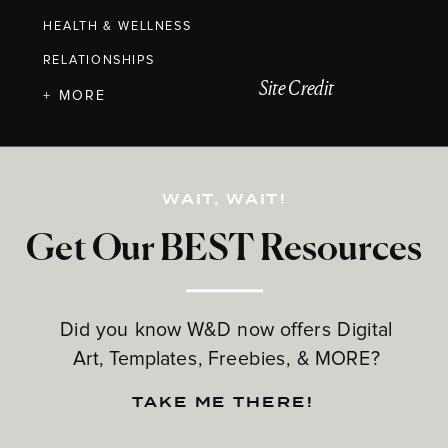
HEALTH & WELLNESS
RELATIONSHIPS
Site Credit
+ MORE
WAIT, WAIT!
Get Our BEST Resources
Did you know W&D now offers Digital
Art, Templates, Freebies, & MORE?
TAKE ME THERE!