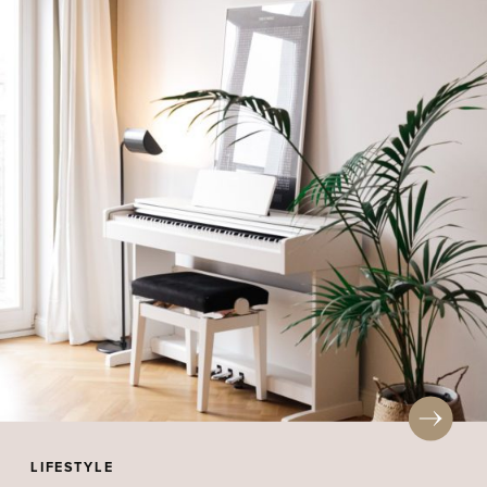
LIFESTYLE