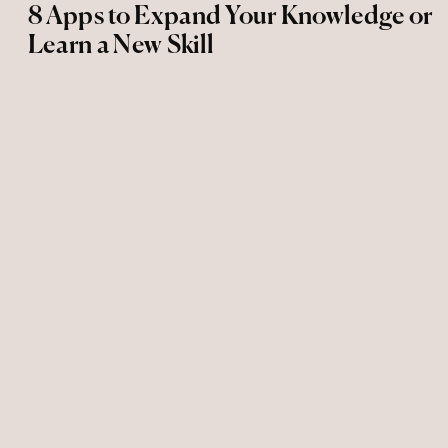
8 Apps to Expand Your Knowledge or
Learn a New Skill