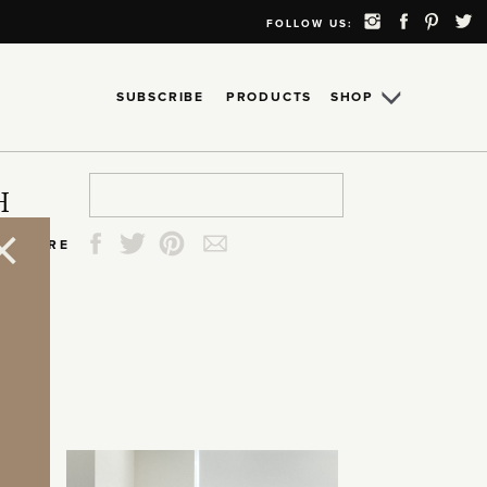
FOLLOW US:
SUBSCRIBE
PRODUCTS
SHOP
Search
Search
Search
Search
H
for:
for:
for:
for:
SHARE