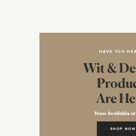
HAVE YOU HE
Wit & De
Produ
Are He
Now Available at
SHOP NOW