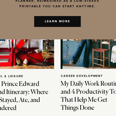
PLANNER, REIMAGINED AS A LOW-STAKES
PRINTABLE YOU CAN START ANYTIME.
LEARN MORE
CAREER DEVELOPMENT
EL & LEISURE
My Daily Work Routi
 Prince Edward
and 4 Productivity T
nd Itinerary: Where
That Help Me Get
Stayed, Ate, and
Things Done
dered