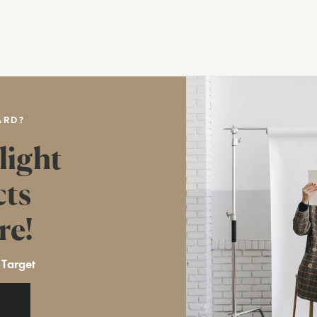
ARD?
light
cts
re!
 Target