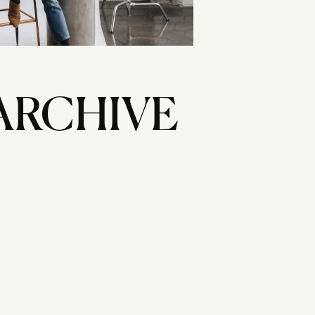
ARCHIVE