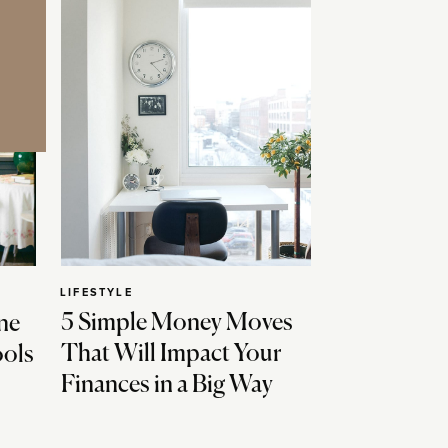
LIFESTYLE
5 Simple Money Moves
ne
That Will Impact Your
ools
Finances in a Big Way