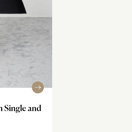
m Single and