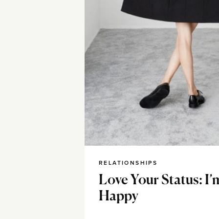
RELATIONSHIPS
Love Your Status: I’
Happy