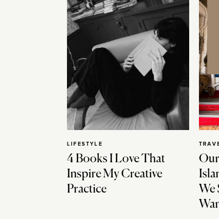
LIFESTYLE
TRAV
4 Books I Love That
Our
Inspire My Creative
Isla
Practice
We 
Wan