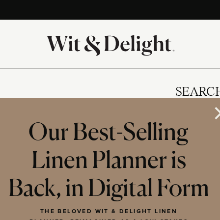
SEARC
Our Best-Selling
Linen Planner is
IES
Back, in Digital Form
THE BELOVED WIT & DELIGHT LINEN