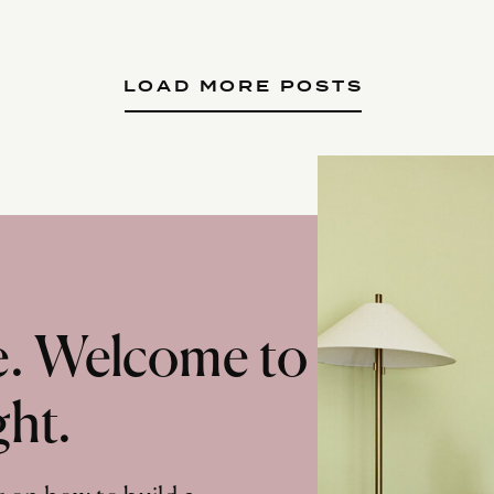
LOAD MORE POSTS
te. Welcome to
ght.