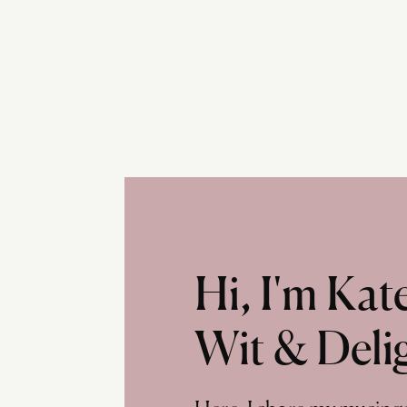
Hi, I'm Ka
Wit & Deli