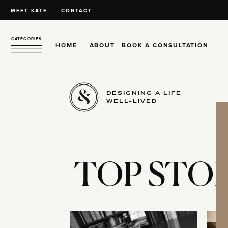
MEET KATE
CONTACT
CATEGORIES
HOME
ABOUT
BOOK A CONSULTATION
DESIGNING A LIFE
WELL-LIVED
TOP STOR