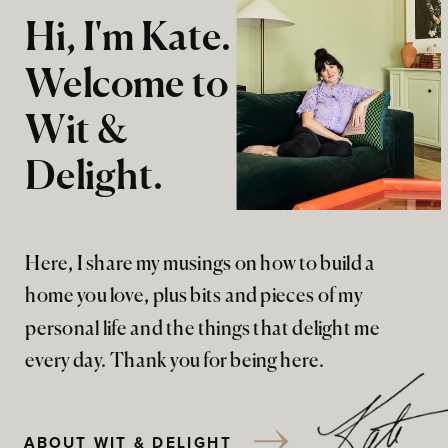
Hi, I'm Kate.
Welcome to
Wit &
Delight.
Here, I share my musings on how to build a
home you love, plus bits and pieces of my
personal life and the things that delight me
every day. Thank you for being here.
ABOUT WIT & DELIGHT