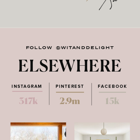
FOLLOW @WITANDDELIGHT
ELSEWHERE
INSTAGRAM
PINTEREST
FACEBOOK
317k
2.9m
15k