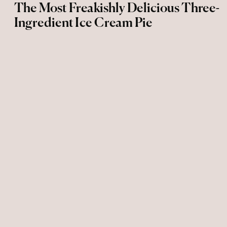
The Most Freakishly Delicious Three-
Ingredient Ice Cream Pie