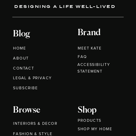
DESIGNING A LIFE WELL-LIVED
Brand
Blog
HOME
MEET KATE
FAQ
ABOUT
ACCESSIBILITY
CONTACT
STATEMENT
LEGAL & PRIVACY
SUBSCRIBE
Browse
Shop
PRODUCTS
INTERIORS & DECOR
SHOP MY HOME
FASHION & STYLE