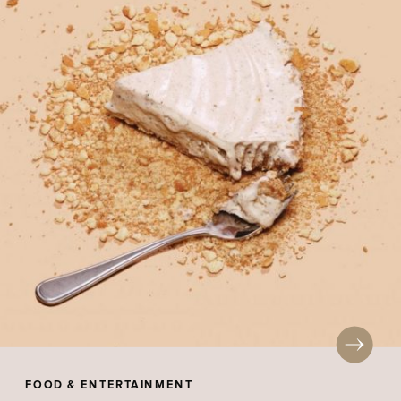
FOOD & ENTERTAINMENT