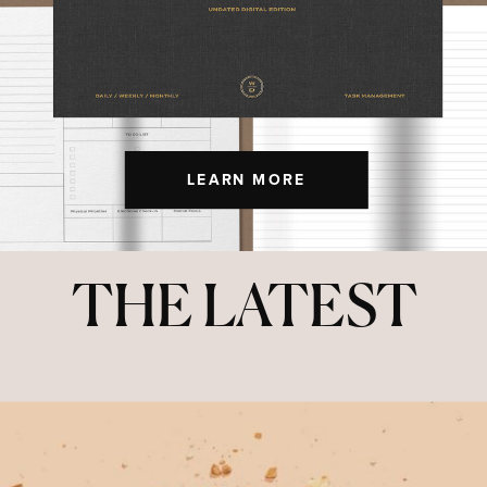
LEARN MORE
THE LATEST