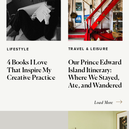
TRAVEL & LEISURE
LIFESTYLE
4 Books I Love
Our Prince Edward
That Inspire My
Island Itinerary:
Creative Practice
Where We Stayed,
Ate, and Wandered
Load More