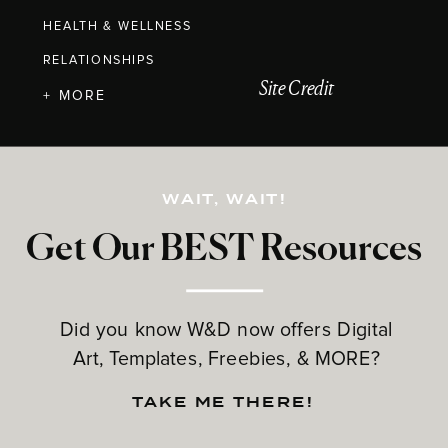
HEALTH & WELLNESS
RELATIONSHIPS
Site Credit
+ MORE
WAIT, WAIT!
Get Our BEST Resources
Did you know W&D now offers Digital
Art, Templates, Freebies, & MORE?
TAKE ME THERE!