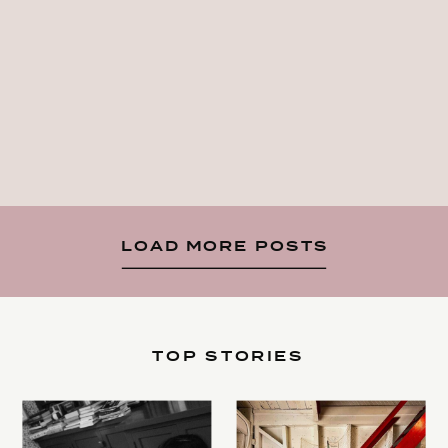
LOAD MORE POSTS
TOP STORIES