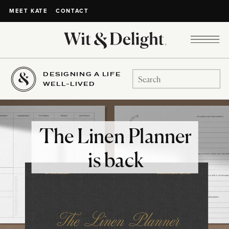
CONTACT
MEET KATE
DESIGNING A LIFE
Search
WELL-LIVED
for:
The Linen Planner
is back