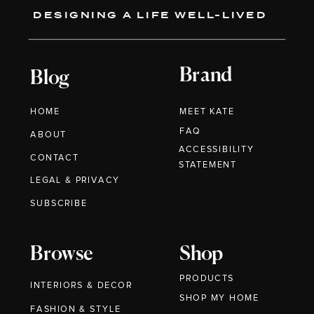
DESIGNING A LIFE WELL-LIVED
Brand
Blog
HOME
MEET KATE
FAQ
ABOUT
ACCESSIBILITY
CONTACT
STATEMENT
LEGAL & PRIVACY
SUBSCRIBE
Browse
Shop
PRODUCTS
INTERIORS & DECOR
SHOP MY HOME
FASHION & STYLE