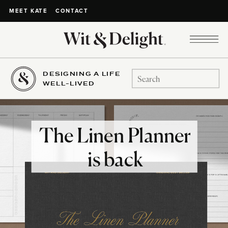
CONTACT
MEET KATE
DESIGNING A LIFE
Search
WELL-LIVED
for:
The Linen Planner
is back