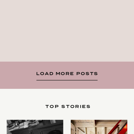
LOAD MORE POSTS
TOP STORIES