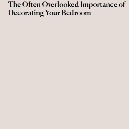
The Often Overlooked Importance of
Decorating Your Bedroom