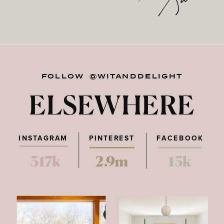
FOLLOW @WITANDDELIGHT
ELSEWHERE
INSTAGRAM
PINTEREST
FACEBOOK
317k
2.9m
15k