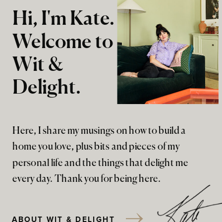
Hi, I'm Kate.
Welcome to
Wit &
Delight.
Here, I share my musings on how to build a
home you love, plus bits and pieces of my
personal life and the things that delight me
every day. Thank you for being here.
ABOUT WIT & DELIGHT