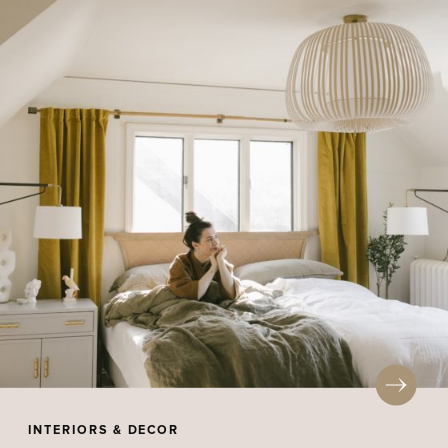
INTERIORS & DECOR