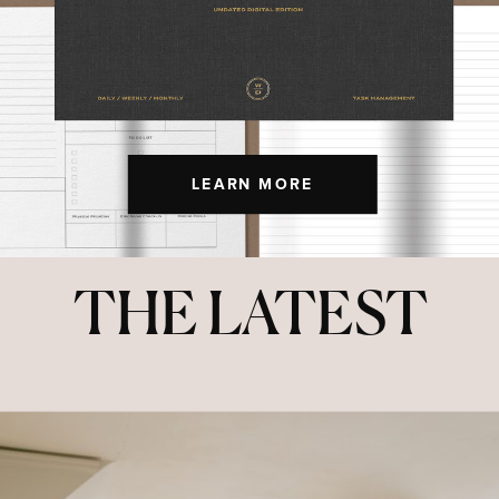
LEARN MORE
THE LATEST