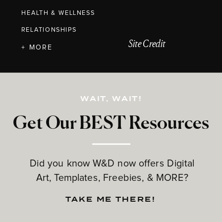
HEALTH & WELLNESS
RELATIONSHIPS
Site Credit
+ MORE
WAIT, WAIT!
Get Our BEST Resources
Did you know W&D now offers Digital
Art, Templates, Freebies, & MORE?
TAKE ME THERE!