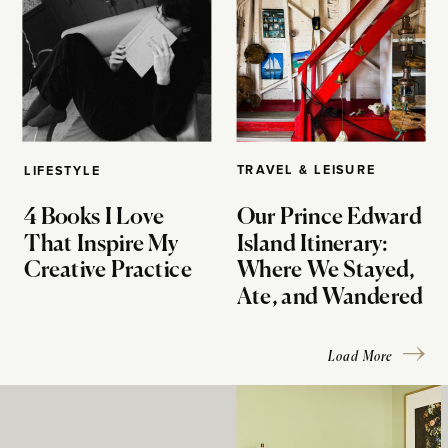
TRAVEL & LEISURE
LIFESTYLE
4 Books I Love
Our Prince Edward
That Inspire My
Island Itinerary:
Creative Practice
Where We Stayed,
Ate, and Wandered
Load More