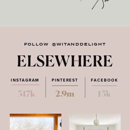
FOLLOW @WITANDDELIGHT
ELSEWHERE
INSTAGRAM
PINTEREST
FACEBOOK
317k
2.9m
15k