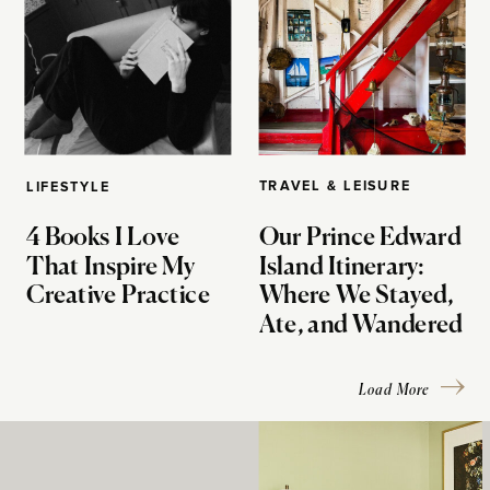
TRAVEL & LEISURE
LIFESTYLE
4 Books I Love
Our Prince Edward
That Inspire My
Island Itinerary:
Creative Practice
Where We Stayed,
Ate, and Wandered
Load More