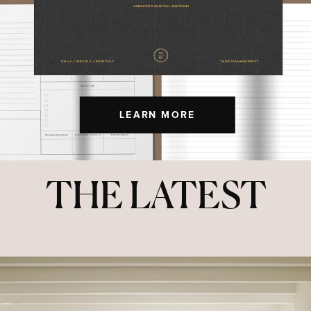
LEARN MORE
THE LATEST