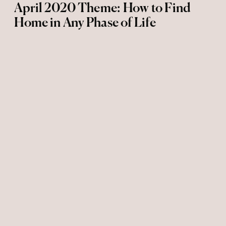
April 2020 Theme: How to Find
Home in Any Phase of Life