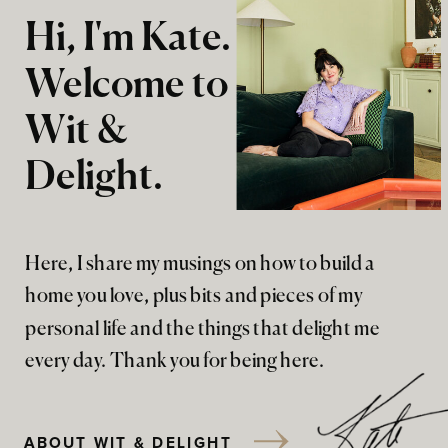
Hi, I'm Kate.
Welcome to
Wit &
Delight.
Here, I share my musings on how to build a
home you love, plus bits and pieces of my
personal life and the things that delight me
every day. Thank you for being here.
ABOUT WIT & DELIGHT