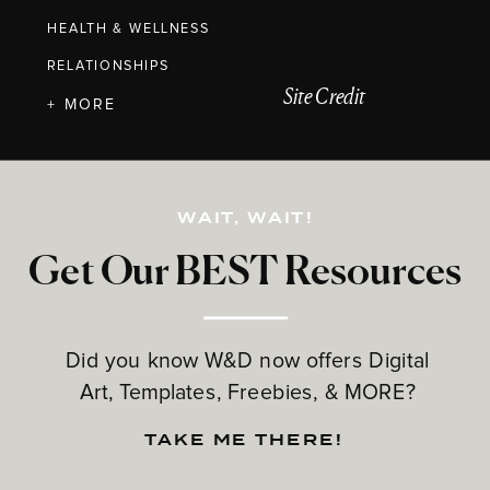
HEALTH & WELLNESS
RELATIONSHIPS
Site Credit
+ MORE
WAIT, WAIT!
Get Our BEST Resources
Did you know W&D now offers Digital
Art, Templates, Freebies, & MORE?
TAKE ME THERE!