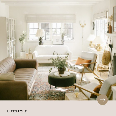
LIFESTYLE