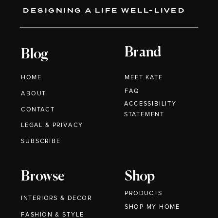
DESIGNING A LIFE WELL-LIVED
Brand
Blog
HOME
MEET KATE
FAQ
ABOUT
ACCESSIBILITY
CONTACT
STATEMENT
LEGAL & PRIVACY
SUBSCRIBE
Browse
Shop
PRODUCTS
INTERIORS & DECOR
SHOP MY HOME
FASHION & STYLE