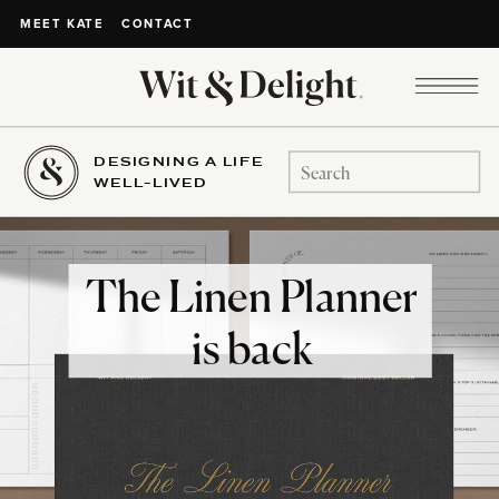
CONTACT
MEET KATE
DESIGNING A LIFE
Search
WELL-LIVED
for:
The Linen Planner
is back