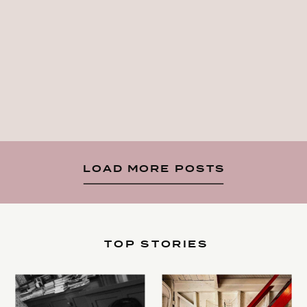
LOAD MORE POSTS
TOP STORIES