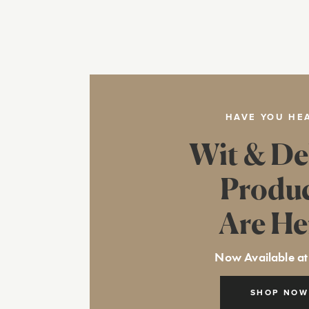
HAVE YOU HE
Wit & De
Produ
Are He
Now Available at
SHOP NOW