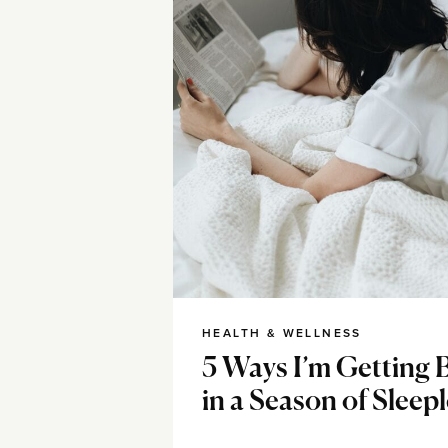
HEALTH & WELLNESS
5 Ways I’m Getting 
in a Season of Sleep