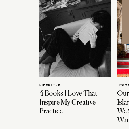
LIFESTYLE
TRAV
4 Books I Love That
Our
Inspire My Creative
Isla
Practice
We 
Wan