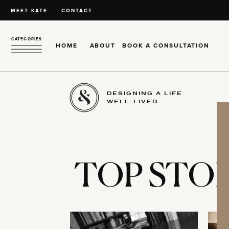
MEET KATE
CONTACT
CATEGORIES
HOME
ABOUT
BOOK A CONSULTATION
DESIGNING A LIFE
WELL-LIVED
TOP STOR