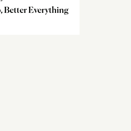
SS
, Better Everything