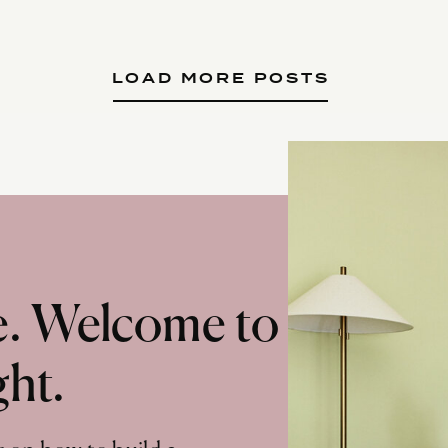
LOAD MORE POSTS
te. Welcome to
ght.