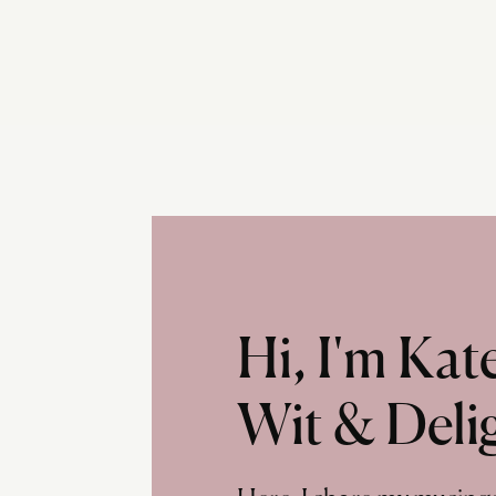
Hi, I'm Ka
Wit & Deli