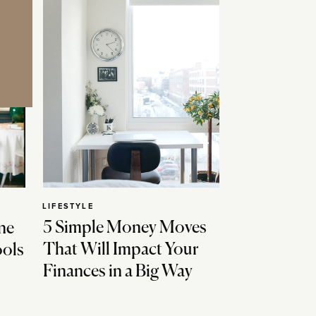
LIFESTYLE
5 Simple Money Moves
ne
That Will Impact Your
ools
Finances in a Big Way