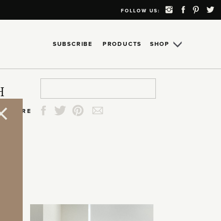
FOLLOW US:
SUBSCRIBE
PRODUCTS
SHOP
Search
Search
Search
Search
H
for:
for:
for:
for:
SHARE