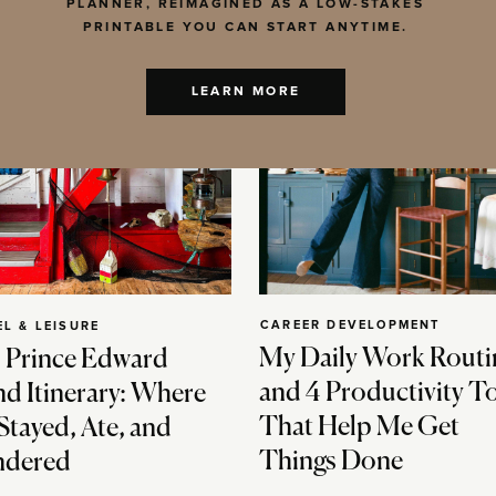
PLANNER, REIMAGINED AS A LOW-STAKES
PRINTABLE YOU CAN START ANYTIME.
LEARN MORE
CAREER DEVELOPMENT
EL & LEISURE
My Daily Work Routi
 Prince Edward
and 4 Productivity T
nd Itinerary: Where
That Help Me Get
Stayed, Ate, and
Things Done
dered