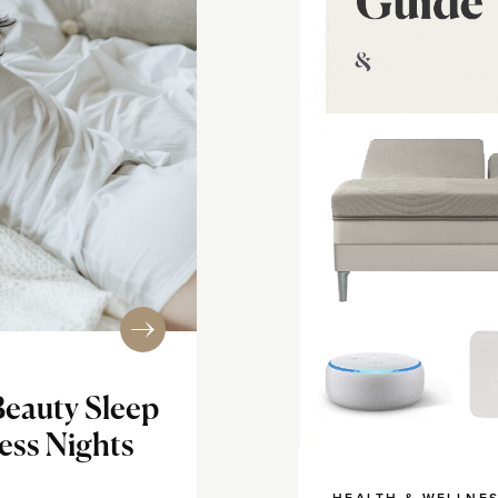
Beauty Sleep
less Nights