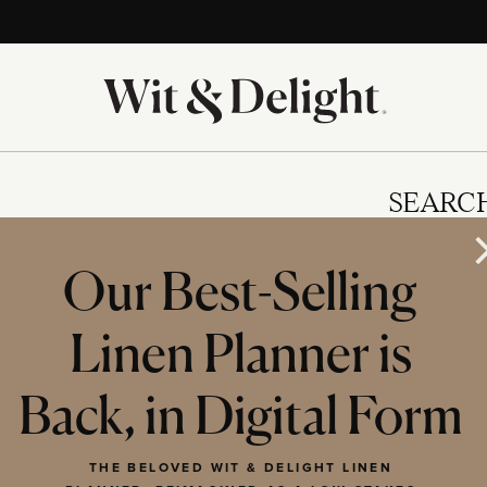
SEARC
Our Best-Selling
Linen Planner is
IES
Back, in Digital Form
THE BELOVED WIT & DELIGHT LINEN