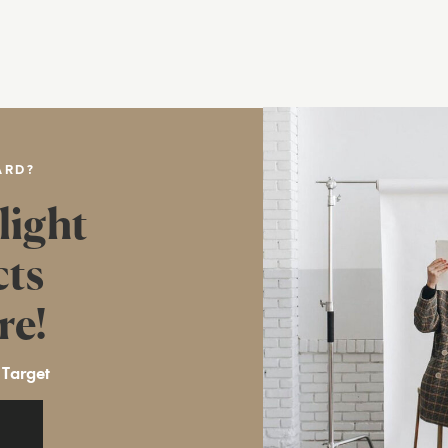
ARD?
light
cts
re!
 Target