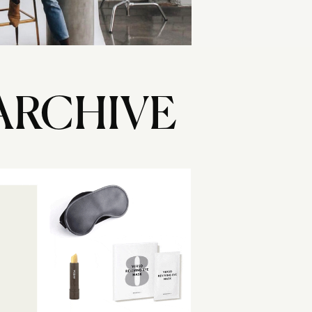
ARCHIVE