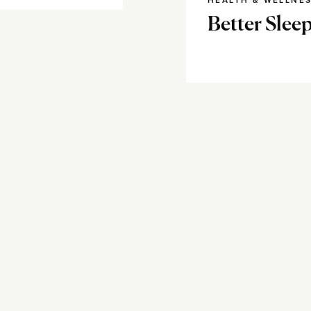
HEALTH & WELLNE
Better Sleep