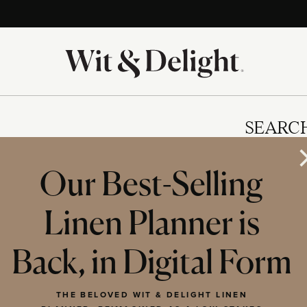
SEARC
Our Best-Selling
Linen Planner is
IES
Back, in Digital Form
THE BELOVED WIT & DELIGHT LINEN