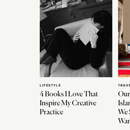
LIFESTYLE
TRAV
4 Books I Love That
Our
Inspire My Creative
Isla
Practice
We 
Wan