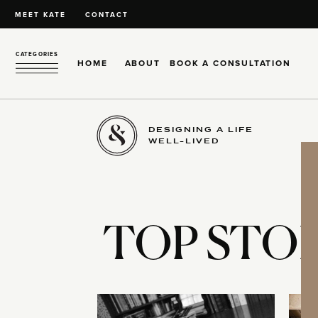
MEET KATE
CONTACT
CATEGORIES
HOME
ABOUT
BOOK A CONSULTATION
DESIGNING A LIFE
WELL-LIVED
TOP STOR