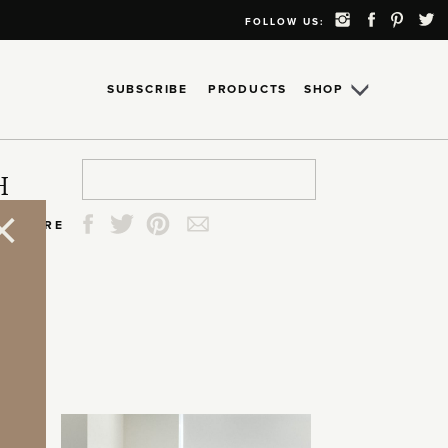
FOLLOW US:
SUBSCRIBE
PRODUCTS
SHOP
Search
Search
Search
Search
H
for:
for:
for:
for:
SHARE