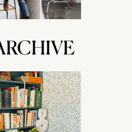
ARCHIVE