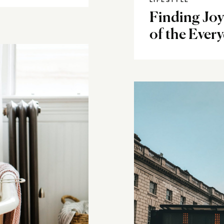
LIFESTYLE
Finding Joy
of the Ever