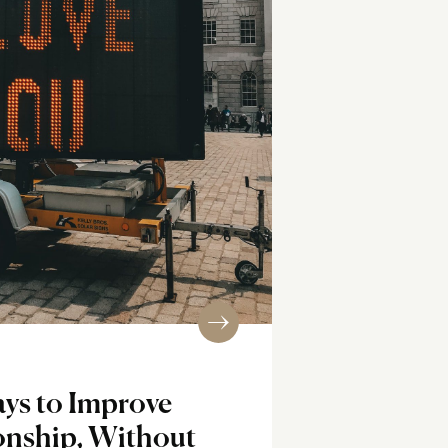
ys to Improve
onship, Without