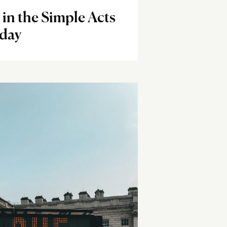
 in the Simple Acts
yday