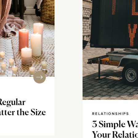
egular
tter the Size
RELATIONSHIPS
3 Simple Wa
Your Relati