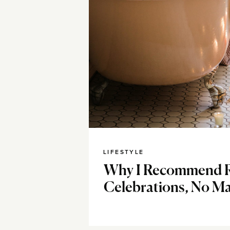
LIFESTYLE
Why I Recommend R
Celebrations, No Ma