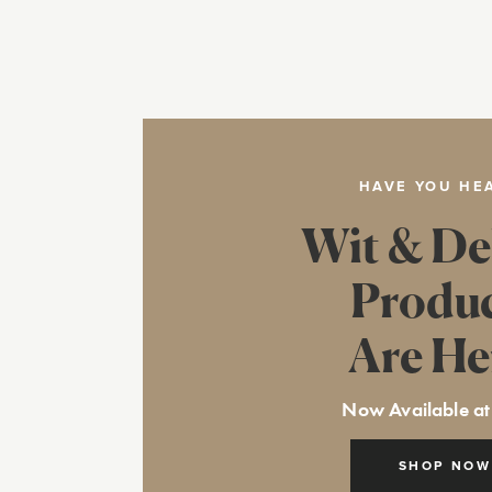
HAVE YOU HE
Wit & De
Produ
Are He
Now Available at
SHOP NOW