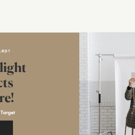
ARD?
light
cts
re!
 Target