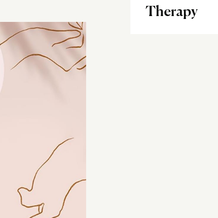
Therapy