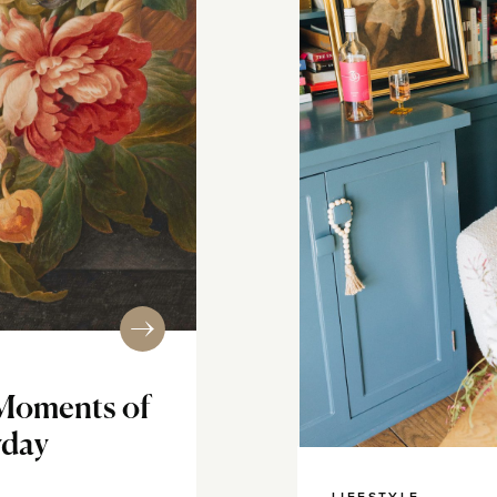
Moments of
yday