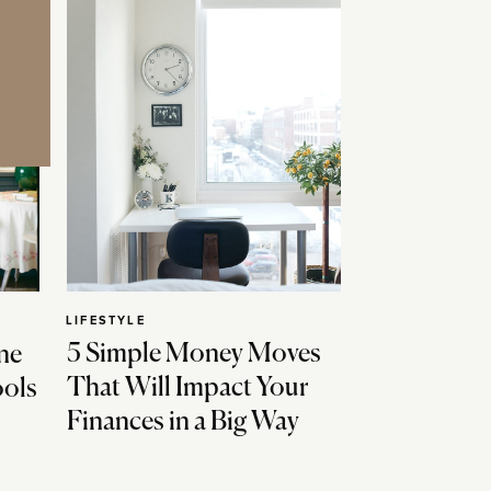
LIFESTYLE
5 Simple Money Moves
ne
That Will Impact Your
ools
Finances in a Big Way