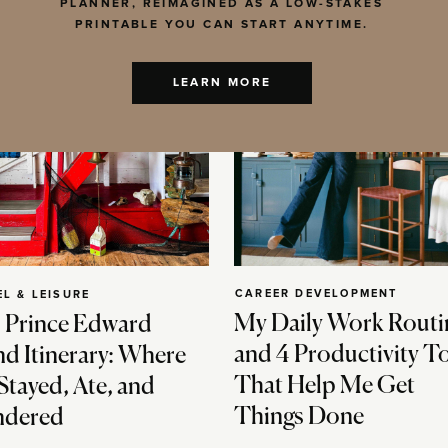
PLANNER, REIMAGINED AS A LOW-STAKES
PRINTABLE YOU CAN START ANYTIME.
LEARN MORE
CAREER DEVELOPMENT
EL & LEISURE
My Daily Work Routi
 Prince Edward
and 4 Productivity T
nd Itinerary: Where
That Help Me Get
Stayed, Ate, and
Things Done
dered