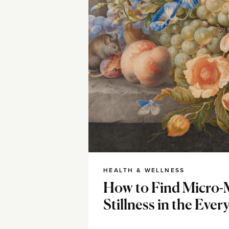
HEALTH & WELLNESS
How to Find Micro-
Stillness in the Ever