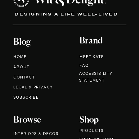
DESIGNING A LIFE WELL-LIVED
Brand
Blog
HOME
MEET KATE
FAQ
ABOUT
ACCESSIBILITY
CONTACT
STATEMENT
LEGAL & PRIVACY
SUBSCRIBE
Browse
Shop
PRODUCTS
INTERIORS & DECOR