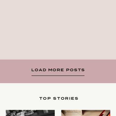
LOAD MORE POSTS
TOP STORIES