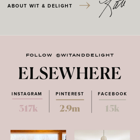
ABOUT WIT & DELIGHT
FOLLOW @WITANDDELIGHT
ELSEWHERE
INSTAGRAM
PINTEREST
FACEBOOK
317k
2.9m
15k