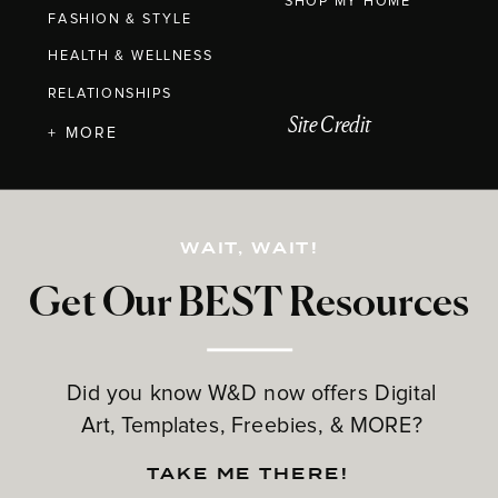
SHOP MY HOME
FASHION & STYLE
HEALTH & WELLNESS
RELATIONSHIPS
Site Credit
+ MORE
WAIT, WAIT!
Get Our BEST Resources
Did you know W&D now offers Digital
Art, Templates, Freebies, & MORE?
TAKE ME THERE!