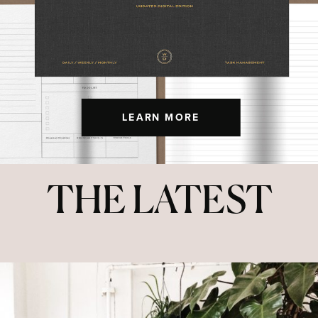
LEARN MORE
THE LATEST