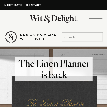
CONTACT
MEET KATE
DESIGNING A LIFE
Search
WELL-LIVED
for:
The Linen Planner
is back