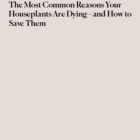
The Most Common Reasons Your
Houseplants Are Dying—and How to
Save Them