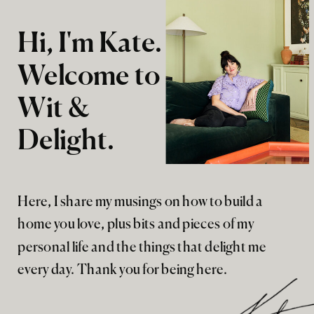
Hi, I'm Kate.
Welcome to
Wit &
Delight.
Here, I share my musings on how to build a
home you love, plus bits and pieces of my
personal life and the things that delight me
every day. Thank you for being here.