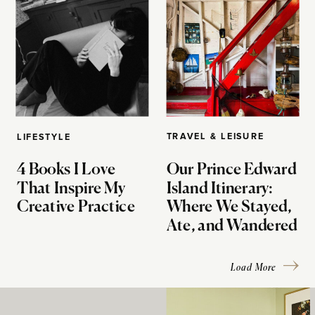
TRAVEL & LEISURE
LIFESTYLE
4 Books I Love
Our Prince Edward
That Inspire My
Island Itinerary:
Creative Practice
Where We Stayed,
Ate, and Wandered
Load More