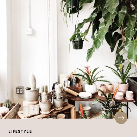
LIFESTYLE