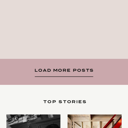
LOAD MORE POSTS
TOP STORIES