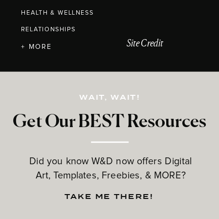
HEALTH & WELLNESS
RELATIONSHIPS
Site Credit
+ MORE
WAIT, WAIT!
Get Our BEST Resources
Did you know W&D now offers Digital
Art, Templates, Freebies, & MORE?
TAKE ME THERE!