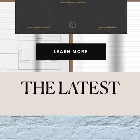
LEARN MORE
THE LATEST