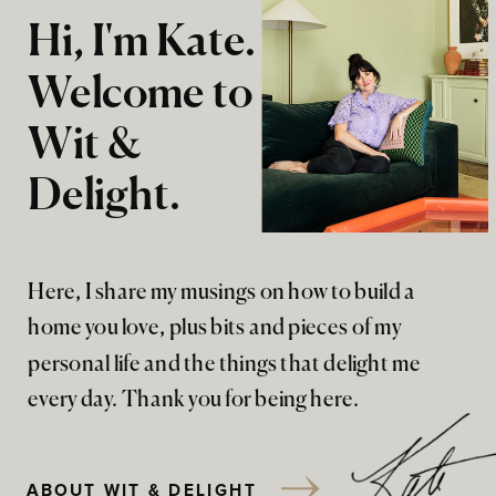
Hi, I'm Kate.
Welcome to
Wit &
Delight.
Here, I share my musings on how to build a
home you love, plus bits and pieces of my
personal life and the things that delight me
every day. Thank you for being here.
ABOUT WIT & DELIGHT