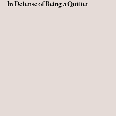
In Defense of Being a Quitter