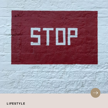
LIFESTYLE