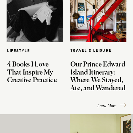
TRAVEL & LEISURE
LIFESTYLE
4 Books I Love
Our Prince Edward
That Inspire My
Island Itinerary:
Creative Practice
Where We Stayed,
Ate, and Wandered
Load More