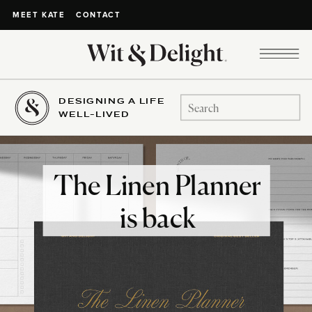
CONTACT
MEET KATE
DESIGNING A LIFE
Search
WELL-LIVED
for:
The Linen Planner
is back