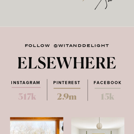
FOLLOW @WITANDDELIGHT
ELSEWHERE
INSTAGRAM
PINTEREST
FACEBOOK
317k
2.9m
15k