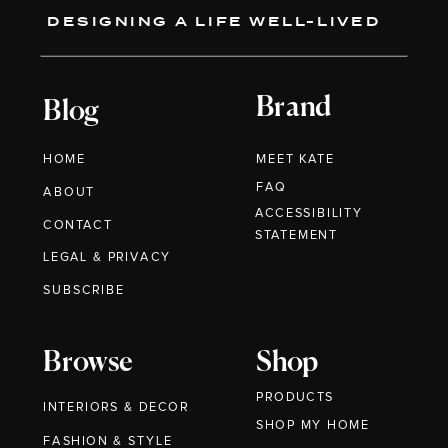
DESIGNING A LIFE WELL-LIVED
Brand
Blog
HOME
MEET KATE
FAQ
ABOUT
ACCESSIBILITY
CONTACT
STATEMENT
LEGAL & PRIVACY
SUBSCRIBE
Browse
Shop
PRODUCTS
INTERIORS & DECOR
SHOP MY HOME
FASHION & STYLE