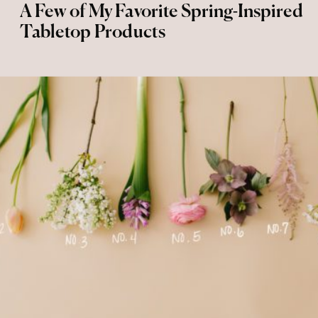
A Few of My Favorite Spring-Inspired
Tabletop Products