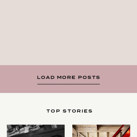
LOAD MORE POSTS
TOP STORIES