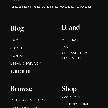
DESIGNING A LIFE WELL-LIVED
Brand
Blog
HOME
MEET KATE
FAQ
ABOUT
ACCESSIBILITY
CONTACT
STATEMENT
LEGAL & PRIVACY
SUBSCRIBE
Browse
Shop
PRODUCTS
INTERIORS & DECOR
SHOP MY HOME