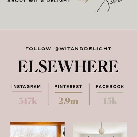
ABOUT WIT & DELIGHT
FOLLOW @WITANDDELIGHT
ELSEWHERE
INSTAGRAM
PINTEREST
FACEBOOK
317k
2.9m
15k