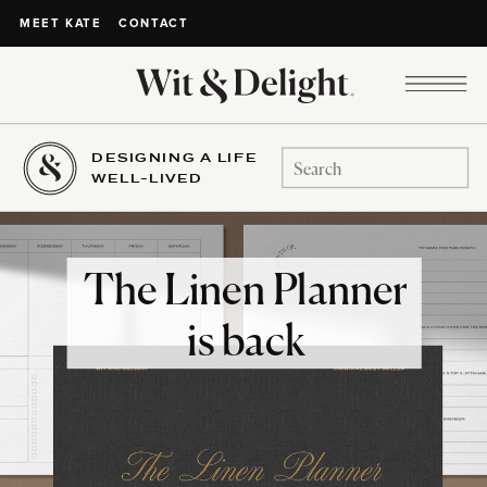
CONTACT
MEET KATE
DESIGNING A LIFE
Search
WELL-LIVED
for:
The Linen Planner
is back