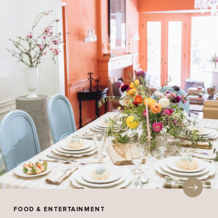
FOOD & ENTERTAINMENT