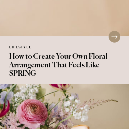
LIFESTYLE
How to Create Your Own Floral
Arrangement That Feels Like
SPRING