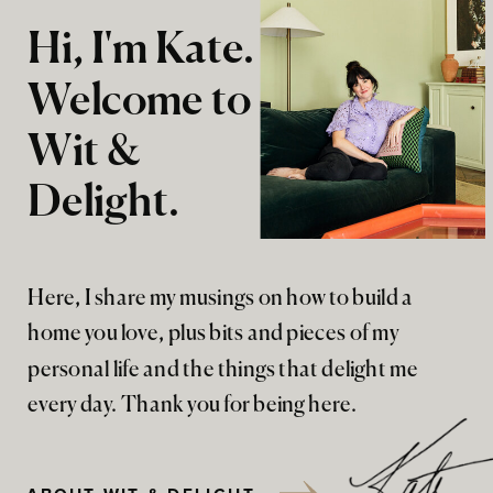
Hi, I'm Kate.
Welcome to
Wit &
Delight.
Here, I share my musings on how to build a
home you love, plus bits and pieces of my
personal life and the things that delight me
every day. Thank you for being here.