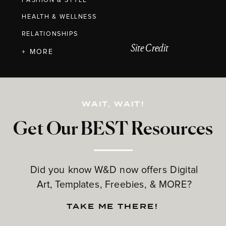
FASHION & STYLE
HEALTH & WELLNESS
RELATIONSHIPS
Site Credit
+ MORE
WAIT, WAIT!
Get Our BEST Resources
Did you know W&D now offers Digital
Art, Templates, Freebies, & MORE?
TAKE ME THERE!