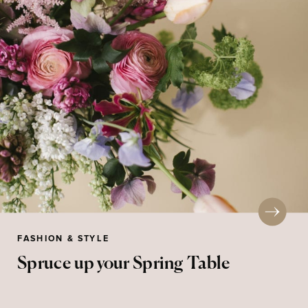
FASHION & STYLE
Spruce up your Spring Table