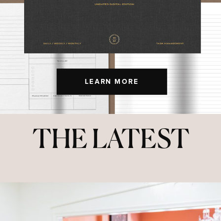
LEARN MORE
THE LATEST