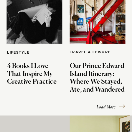
TRAVEL & LEISURE
LIFESTYLE
4 Books I Love
Our Prince Edward
That Inspire My
Island Itinerary:
Creative Practice
Where We Stayed,
Ate, and Wandered
Load More