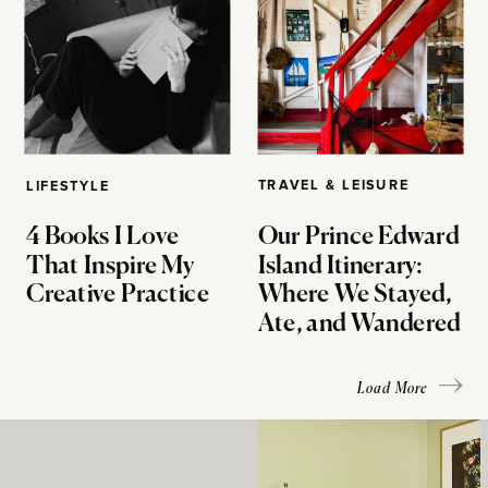
TRAVEL & LEISURE
LIFESTYLE
4 Books I Love
Our Prince Edward
That Inspire My
Island Itinerary:
Creative Practice
Where We Stayed,
Ate, and Wandered
Load More