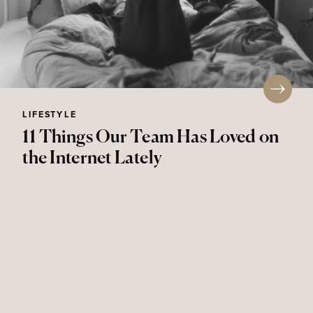
LIFESTYLE
11 Things Our Team Has Loved on
the Internet Lately