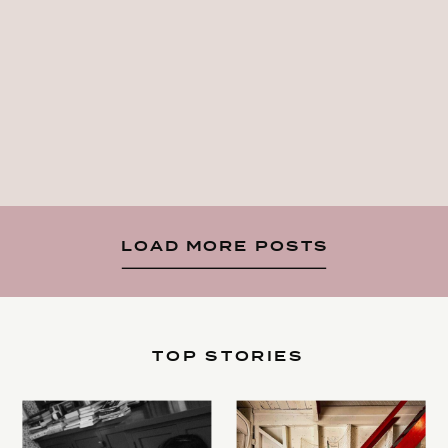
LOAD MORE POSTS
TOP STORIES