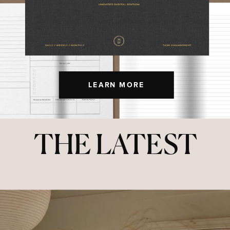
LEARN MORE
THE LATEST