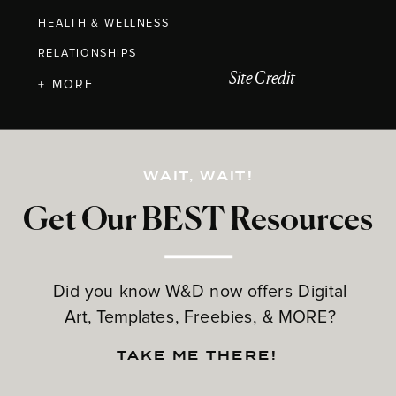
HEALTH & WELLNESS
RELATIONSHIPS
Site Credit
+ MORE
WAIT, WAIT!
Get Our BEST Resources
Did you know W&D now offers Digital
Art, Templates, Freebies, & MORE?
TAKE ME THERE!