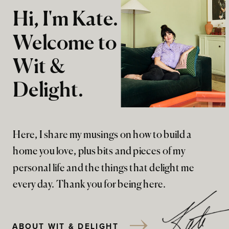
Hi, I'm Kate.
Welcome to
Wit &
Delight.
Here, I share my musings on how to build a
home you love, plus bits and pieces of my
personal life and the things that delight me
every day. Thank you for being here.
ABOUT WIT & DELIGHT