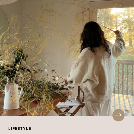
LIFESTYLE