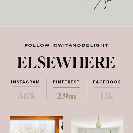
FOLLOW @WITANDDELIGHT
ELSEWHERE
INSTAGRAM
PINTEREST
FACEBOOK
317k
2.9m
15k