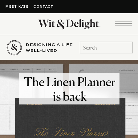
CONTACT
MEET KATE
DESIGNING A LIFE
Search
WELL-LIVED
for:
The Linen Planner
is back