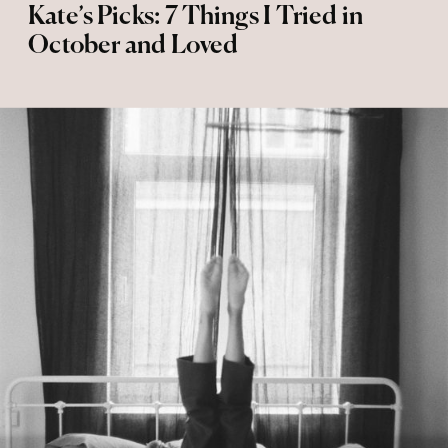
Kate’s Picks: 7 Things I Tried in
October and Loved