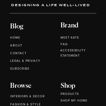
DESIGNING A LIFE WELL-LIVED
Brand
Blog
HOME
MEET KATE
FAQ
ABOUT
ACCESSIBILITY
CONTACT
STATEMENT
LEGAL & PRIVACY
SUBSCRIBE
Browse
Shop
PRODUCTS
INTERIORS & DECOR
SHOP MY HOME
FASHION & STYLE