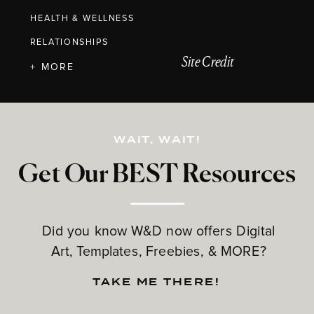
HEALTH & WELLNESS
RELATIONSHIPS
Site Credit
+ MORE
WAIT, WAIT!
Get Our BEST Resources
Did you know W&D now offers Digital
Art, Templates, Freebies, & MORE?
TAKE ME THERE!