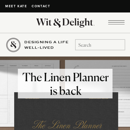
CONTACT
MEET KATE
DESIGNING A LIFE
Search
WELL-LIVED
for:
The Linen Planner
is back