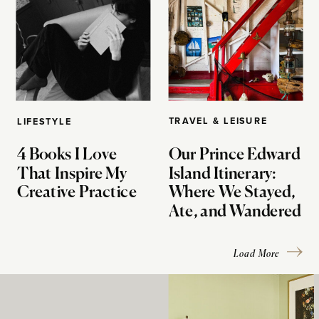
TRAVEL & LEISURE
LIFESTYLE
4 Books I Love
Our Prince Edward
That Inspire My
Island Itinerary:
Creative Practice
Where We Stayed,
Ate, and Wandered
Load More