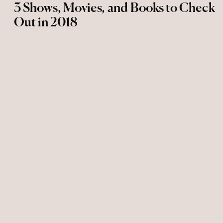
3 Shows, Movies, and Books to Check
Out in 2018