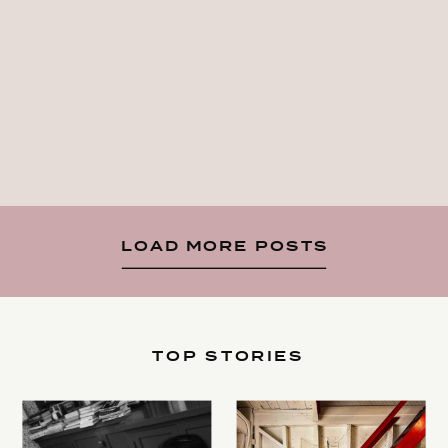
LOAD MORE POSTS
TOP STORIES