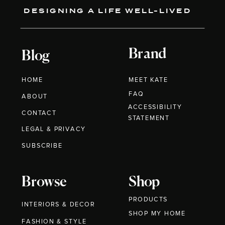
DESIGNING A LIFE WELL-LIVED
Brand
Blog
HOME
MEET KATE
FAQ
ABOUT
ACCESSIBILITY
CONTACT
STATEMENT
LEGAL & PRIVACY
SUBSCRIBE
Browse
Shop
PRODUCTS
INTERIORS & DECOR
SHOP MY HOME
FASHION & STYLE