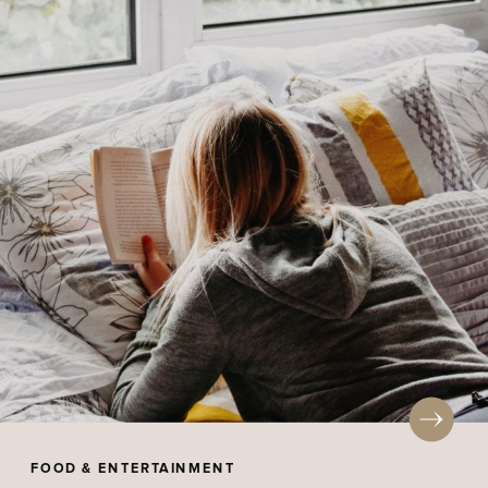
FOOD & ENTERTAINMENT