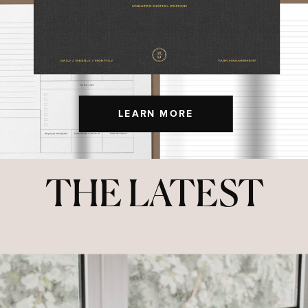
LEARN MORE
THE LATEST