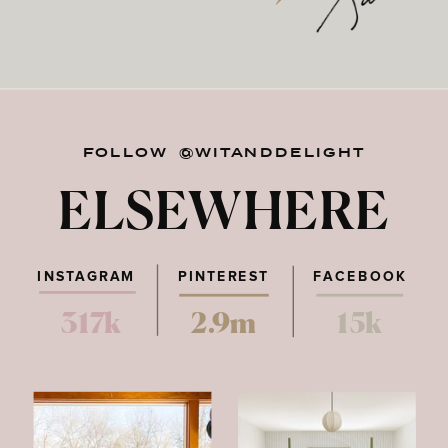
FOLLOW @WITANDDELIGHT
ELSEWHERE
INSTAGRAM
PINTEREST
FACEBOOK
317k
2.9m
15k