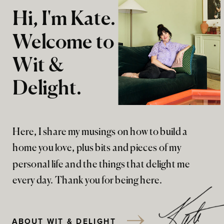
Hi, I'm Kate.
Welcome to
Wit &
Delight.
Here, I share my musings on how to build a
home you love, plus bits and pieces of my
personal life and the things that delight me
every day. Thank you for being here.
ABOUT WIT & DELIGHT