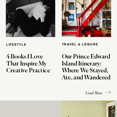
TRAVEL & LEISURE
LIFESTYLE
4 Books I Love
Our Prince Edward
That Inspire My
Island Itinerary:
Creative Practice
Where We Stayed,
Ate, and Wandered
Load More