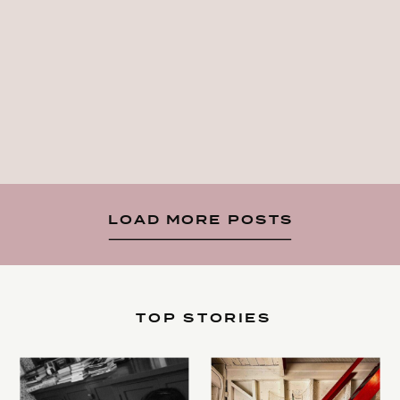
LOAD MORE POSTS
TOP STORIES