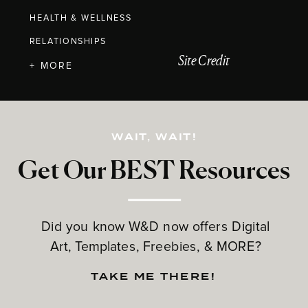
HEALTH & WELLNESS
RELATIONSHIPS
Site Credit
+ MORE
WAIT, WAIT!
Get Our BEST Resources
Did you know W&D now offers Digital
Art, Templates, Freebies, & MORE?
TAKE ME THERE!