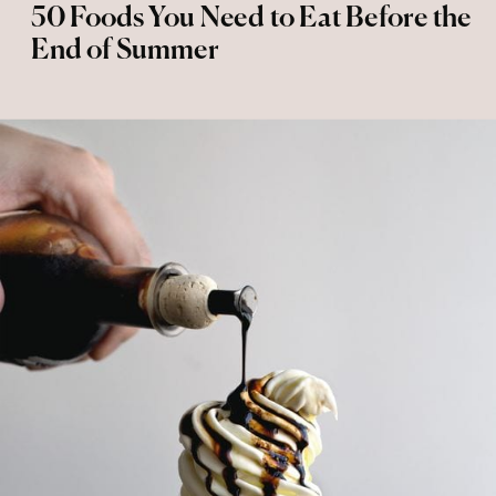
50 Foods You Need to Eat Before the
End of Summer