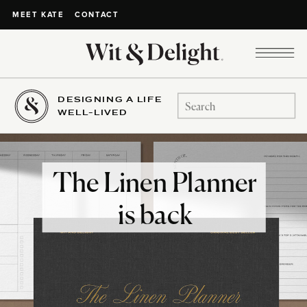
CONTACT
MEET KATE
DESIGNING A LIFE
Search
WELL-LIVED
for:
The Linen Planner
is back