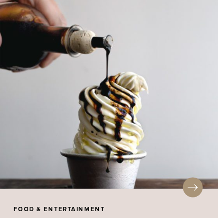
FOOD & ENTERTAINMENT