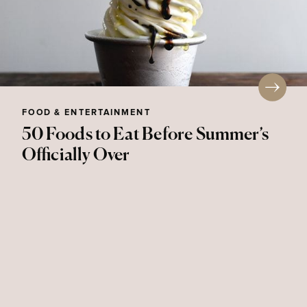
FOOD & ENTERTAINMENT
50 Foods to Eat Before Summer’s
Officially Over