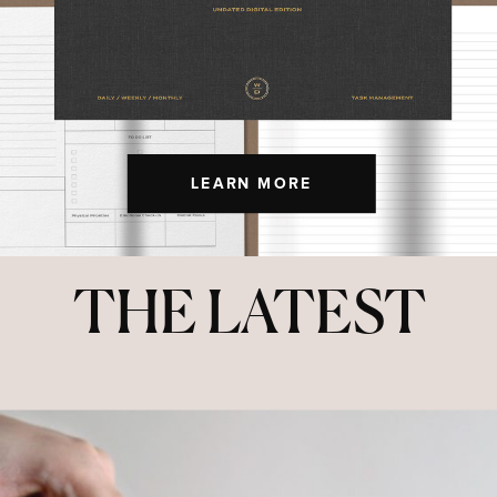
LEARN MORE
THE LATEST