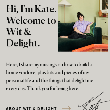
Hi, I'm Kate.
Welcome to
Wit &
Delight.
Here, I share my musings on how to build a
home you love, plus bits and pieces of my
personal life and the things that delight me
every day. Thank you for being here.
ABOUT WIT & DELIGHT