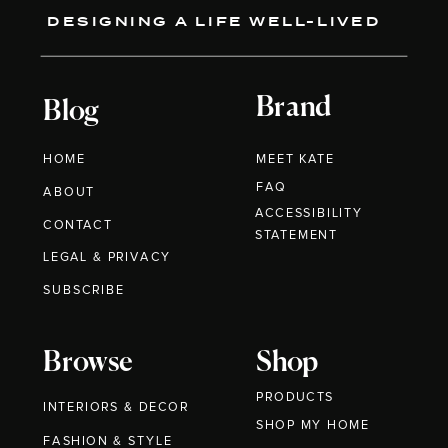
DESIGNING A LIFE WELL-LIVED
Brand
Blog
HOME
MEET KATE
FAQ
ABOUT
ACCESSIBILITY
CONTACT
STATEMENT
LEGAL & PRIVACY
SUBSCRIBE
Browse
Shop
PRODUCTS
INTERIORS & DECOR
SHOP MY HOME
FASHION & STYLE