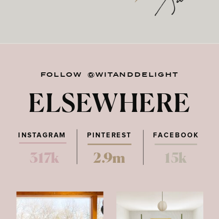
FOLLOW @WITANDDELIGHT
ELSEWHERE
INSTAGRAM
PINTEREST
FACEBOOK
317k
2.9m
15k