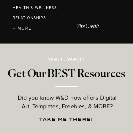
HEALTH & WELLNESS
RELATIONSHIPS
Site Credit
+ MORE
WAIT, WAIT!
Get Our BEST Resources
Did you know W&D now offers Digital
Art, Templates, Freebies, & MORE?
TAKE ME THERE!