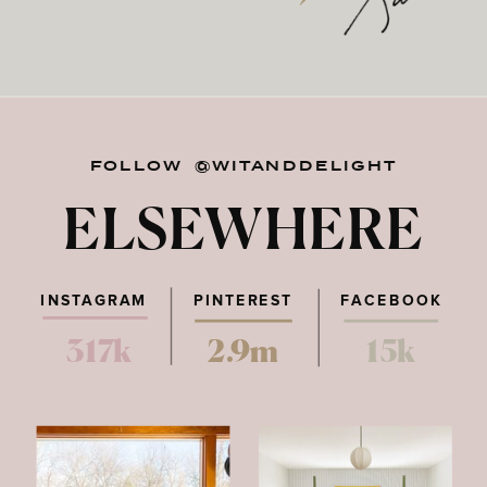
FOLLOW @WITANDDELIGHT
ELSEWHERE
INSTAGRAM
PINTEREST
FACEBOOK
317k
2.9m
15k