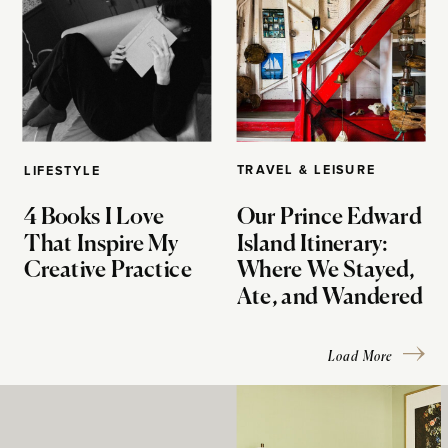
TRAVEL & LEISURE
LIFESTYLE
4 Books I Love
Our Prince Edward
That Inspire My
Island Itinerary:
Creative Practice
Where We Stayed,
Ate, and Wandered
Load More