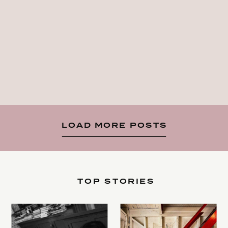
LOAD MORE POSTS
TOP STORIES