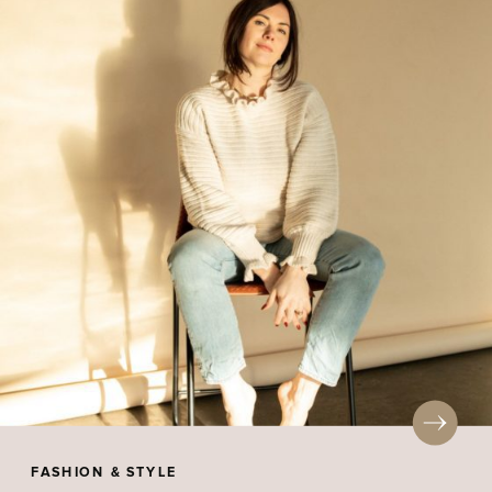
FASHION & STYLE