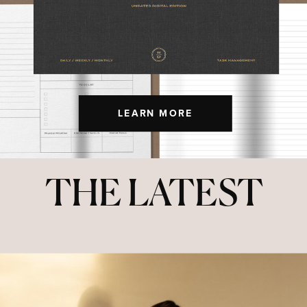
LEARN MORE
THE LATEST