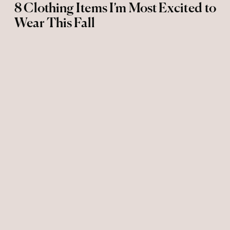
8 Clothing Items I’m Most Excited to
Wear This Fall