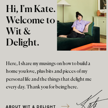
Hi, I'm Kate.
Welcome to
Wit &
Delight.
Here, I share my musings on how to build a
home you love, plus bits and pieces of my
personal life and the things that delight me
every day. Thank you for being here.
ABOUT WIT & DELIGHT