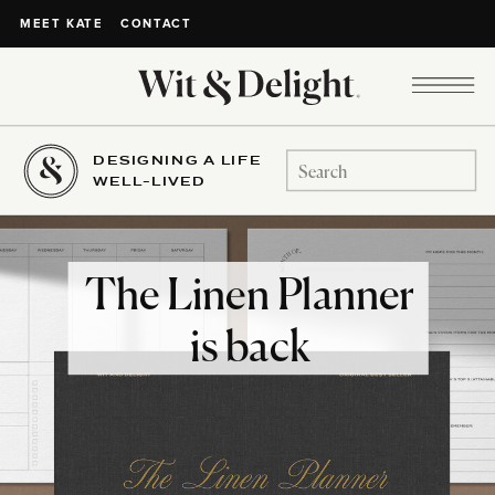
CONTACT
MEET KATE
DESIGNING A LIFE
Search
WELL-LIVED
for:
The Linen Planner
is back