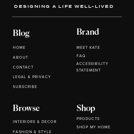
DESIGNING A LIFE WELL-LIVED
Brand
Blog
HOME
MEET KATE
FAQ
ABOUT
ACCESSIBILITY
CONTACT
STATEMENT
LEGAL & PRIVACY
SUBSCRIBE
Browse
Shop
PRODUCTS
INTERIORS & DECOR
SHOP MY HOME
FASHION & STYLE