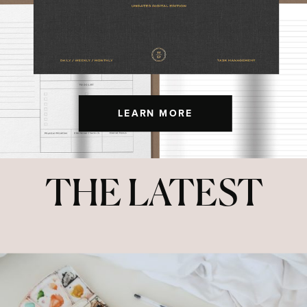
LEARN MORE
THE LATEST