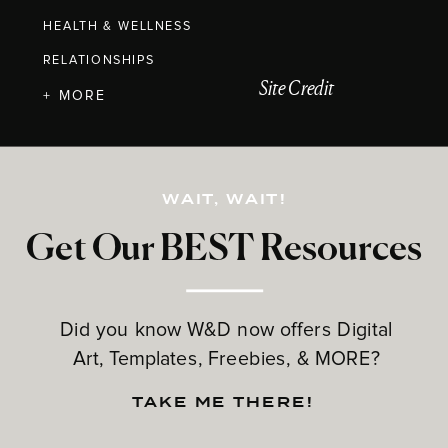
HEALTH & WELLNESS
RELATIONSHIPS
Site Credit
+ MORE
WAIT, WAIT!
Get Our BEST Resources
Did you know W&D now offers Digital
Art, Templates, Freebies, & MORE?
TAKE ME THERE!