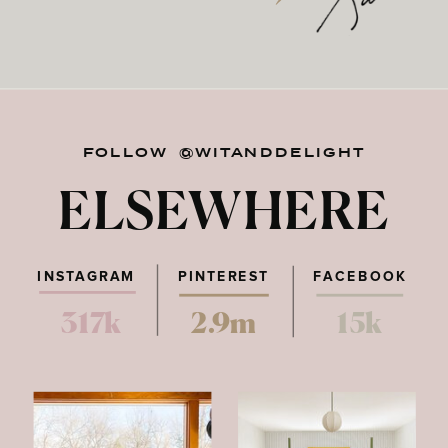
FOLLOW @WITANDDELIGHT
ELSEWHERE
INSTAGRAM
PINTEREST
FACEBOOK
317k
2.9m
15k