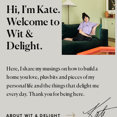
Hi, I'm Kate.
Welcome to
Wit &
Delight.
Here, I share my musings on how to build a
home you love, plus bits and pieces of my
personal life and the things that delight me
every day. Thank you for being here.
ABOUT WIT & DELIGHT