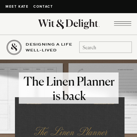
CONTACT
MEET KATE
DESIGNING A LIFE
Search
WELL-LIVED
for:
The Linen Planner
is back