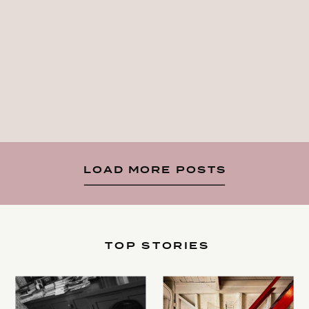
LOAD MORE POSTS
TOP STORIES