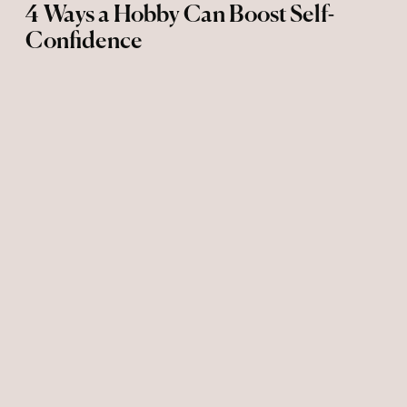
4 Ways a Hobby Can Boost Self-
Confidence