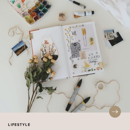
LIFESTYLE