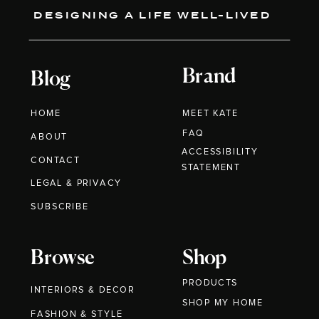
DESIGNING A LIFE WELL-LIVED
Brand
Blog
HOME
MEET KATE
FAQ
ABOUT
ACCESSIBILITY
CONTACT
STATEMENT
LEGAL & PRIVACY
SUBSCRIBE
Browse
Shop
PRODUCTS
INTERIORS & DECOR
SHOP MY HOME
FASHION & STYLE