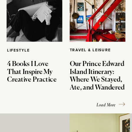
TRAVEL & LEISURE
LIFESTYLE
4 Books I Love
Our Prince Edward
That Inspire My
Island Itinerary:
Creative Practice
Where We Stayed,
Ate, and Wandered
Load More