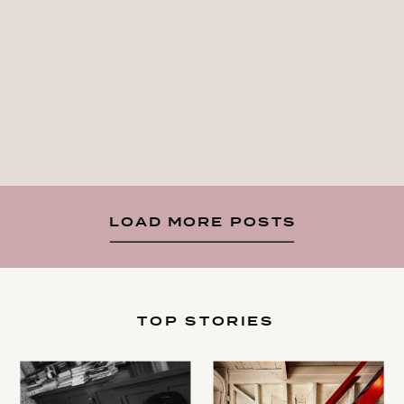
LOAD MORE POSTS
TOP STORIES