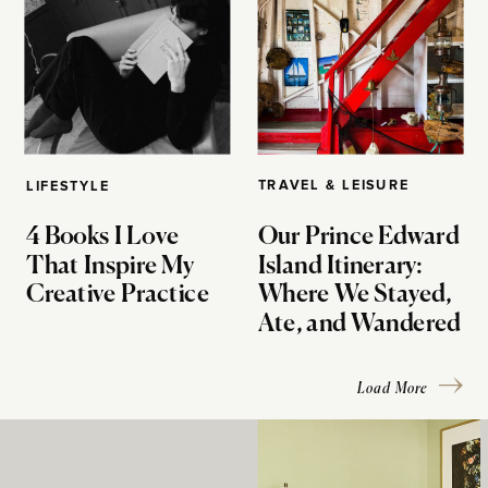
TRAVEL & LEISURE
LIFESTYLE
4 Books I Love
Our Prince Edward
That Inspire My
Island Itinerary:
Creative Practice
Where We Stayed,
Ate, and Wandered
Load More