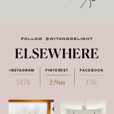
FOLLOW @WITANDDELIGHT
ELSEWHERE
INSTAGRAM
PINTEREST
FACEBOOK
317k
2.9m
15k