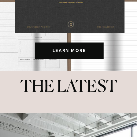
LEARN MORE
THE LATEST