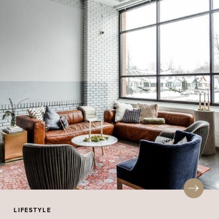
LIFESTYLE