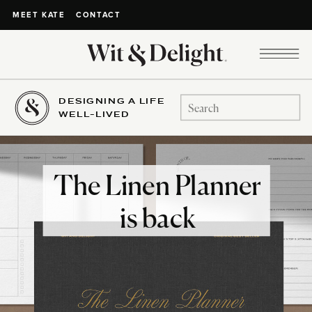
CONTACT
MEET KATE
DESIGNING A LIFE
Search
WELL-LIVED
for:
The Linen Planner
is back