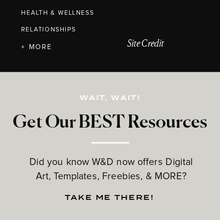
HEALTH & WELLNESS
RELATIONSHIPS
Site Credit
+ MORE
WAIT, WAIT!
Get Our BEST Resources
Did you know W&D now offers Digital
Art, Templates, Freebies, & MORE?
TAKE ME THERE!