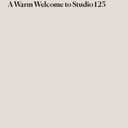
A Warm Welcome to Studio 125