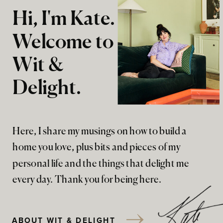
Hi, I'm Kate.
Welcome to
Wit &
Delight.
Here, I share my musings on how to build a
home you love, plus bits and pieces of my
personal life and the things that delight me
every day. Thank you for being here.
ABOUT WIT & DELIGHT