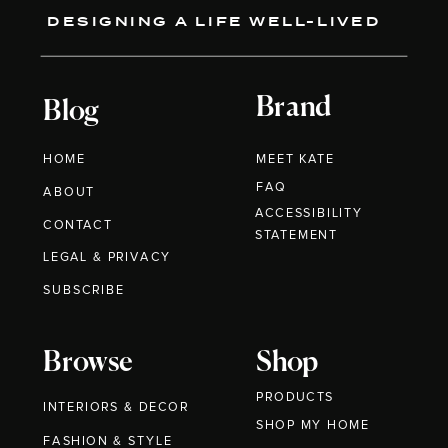
DESIGNING A LIFE WELL-LIVED
Brand
Blog
HOME
MEET KATE
FAQ
ABOUT
ACCESSIBILITY
CONTACT
STATEMENT
LEGAL & PRIVACY
SUBSCRIBE
Browse
Shop
PRODUCTS
INTERIORS & DECOR
SHOP MY HOME
FASHION & STYLE