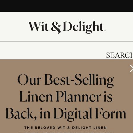
SEARC
Our Best-Selling
Linen Planner is
IES
Back, in Digital Form
THE BELOVED WIT & DELIGHT LINEN