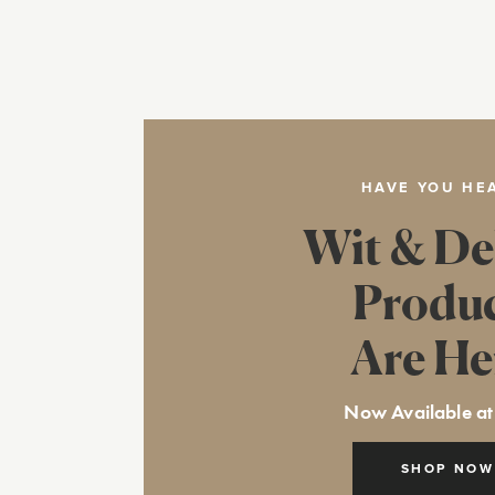
HAVE YOU HE
Wit & De
Produ
Are He
Now Available at
SHOP NOW