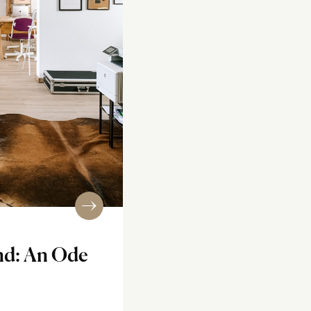
nd: An Ode