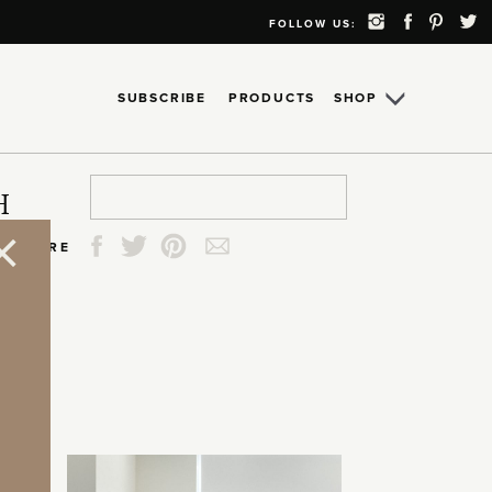
FOLLOW US:
SUBSCRIBE
PRODUCTS
SHOP
Search
Search
Search
Search
H
for:
for:
for:
for:
SHARE