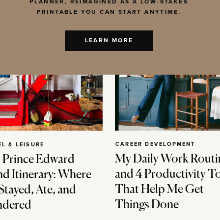
PLANNER, REIMAGINED AS A LOW-STAKES
PRINTABLE YOU CAN START ANYTIME.
LEARN MORE
CAREER DEVELOPMENT
EL & LEISURE
My Daily Work Routi
 Prince Edward
and 4 Productivity T
nd Itinerary: Where
That Help Me Get
Stayed, Ate, and
Things Done
dered