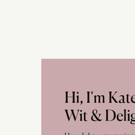
Hi, I'm Ka
Wit & Deli