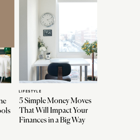
LIFESTYLE
5 Simple Money Moves
ne
That Will Impact Your
ools
Finances in a Big Way