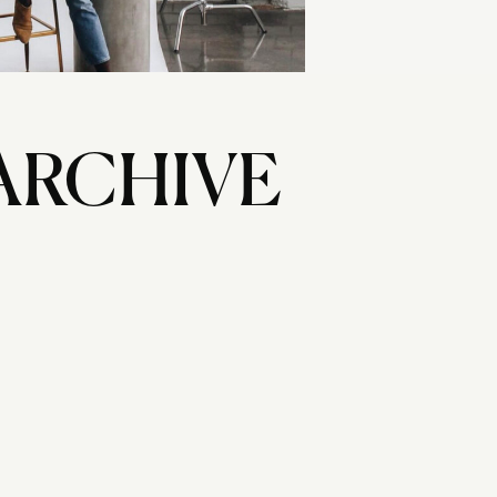
ARCHIVE