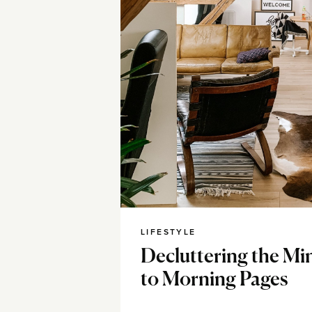
LIFESTYLE
Decluttering the Mi
to Morning Pages