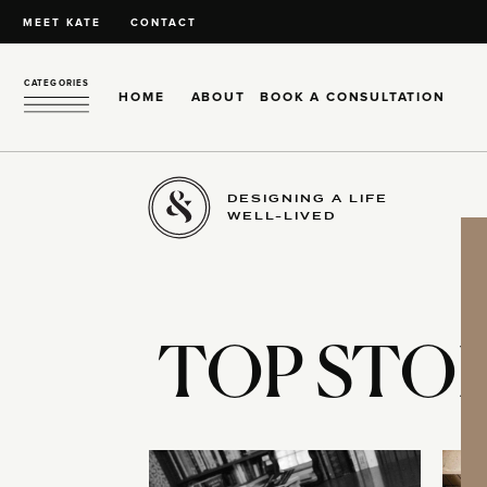
MEET KATE
CONTACT
CATEGORIES
HOME
ABOUT
BOOK A CONSULTATION
DESIGNING A LIFE
WELL-LIVED
TOP STOR