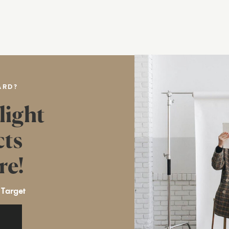
ARD?
light
cts
re!
 Target