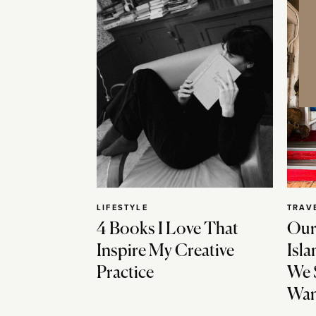
LIFESTYLE
TRAV
4 Books I Love That
Our
Inspire My Creative
Isla
Practice
We 
Wan