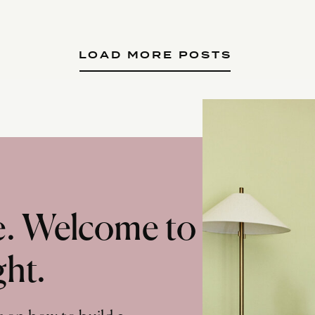
LOAD MORE POSTS
te. Welcome to
ght.