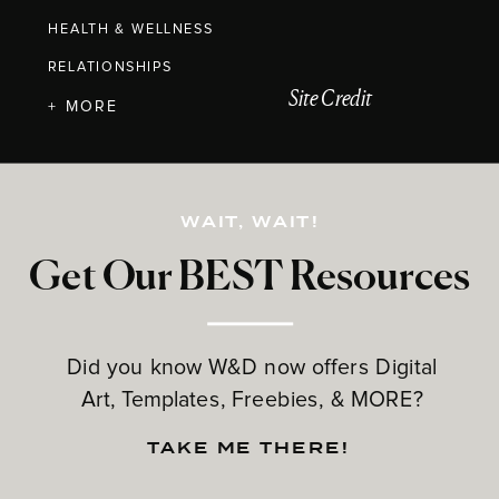
HEALTH & WELLNESS
RELATIONSHIPS
Site Credit
+ MORE
WAIT, WAIT!
Get Our BEST Resources
Did you know W&D now offers Digital
Art, Templates, Freebies, & MORE?
TAKE ME THERE!