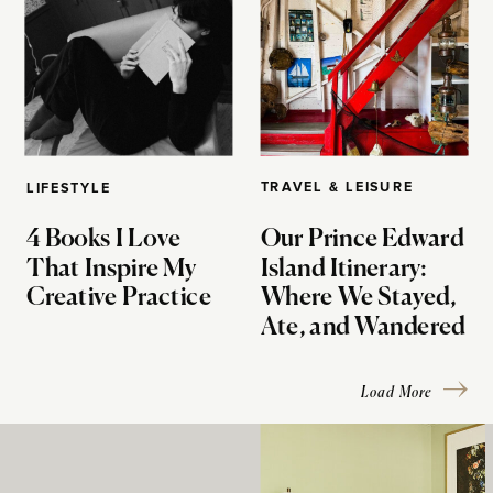
TRAVEL & LEISURE
LIFESTYLE
4 Books I Love
Our Prince Edward
That Inspire My
Island Itinerary:
Creative Practice
Where We Stayed,
Ate, and Wandered
Load More