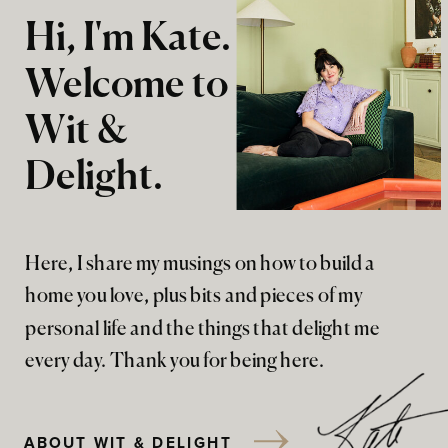
Hi, I'm Kate.
Welcome to
Wit &
Delight.
Here, I share my musings on how to build a
home you love, plus bits and pieces of my
personal life and the things that delight me
every day. Thank you for being here.
ABOUT WIT & DELIGHT