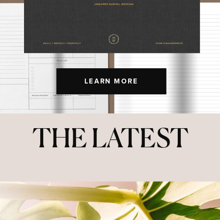
LEARN MORE
THE LATEST