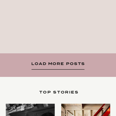
LOAD MORE POSTS
TOP STORIES