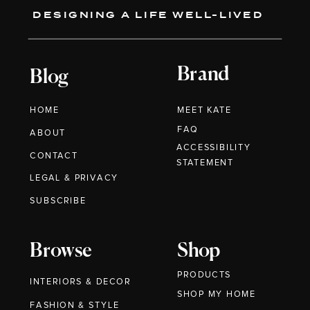
DESIGNING A LIFE WELL-LIVED
Brand
Blog
HOME
MEET KATE
FAQ
ABOUT
ACCESSIBILITY
CONTACT
STATEMENT
LEGAL & PRIVACY
SUBSCRIBE
Browse
Shop
PRODUCTS
INTERIORS & DECOR
SHOP MY HOME
FASHION & STYLE