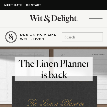
CONTACT
MEET KATE
DESIGNING A LIFE
Search
WELL-LIVED
for:
The Linen Planner
is back