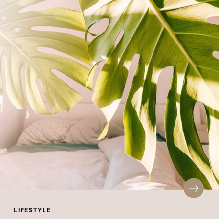
LIFESTYLE