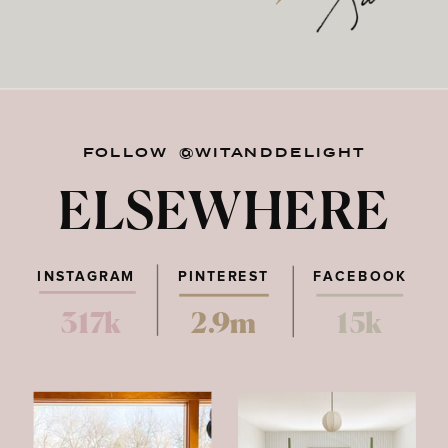
FOLLOW @WITANDDELIGHT
ELSEWHERE
INSTAGRAM
PINTEREST
FACEBOOK
317k
2.9m
15k