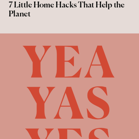
7 Little Home Hacks That Help the
Planet