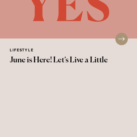
LIFESTYLE
June is Here! Let’s Live a Little