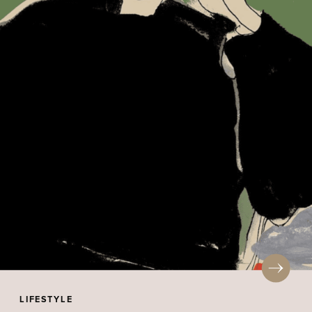
LIFESTYLE