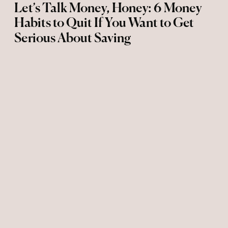
Let’s Talk Money, Honey: 6 Money
Habits to Quit If You Want to Get
Serious About Saving