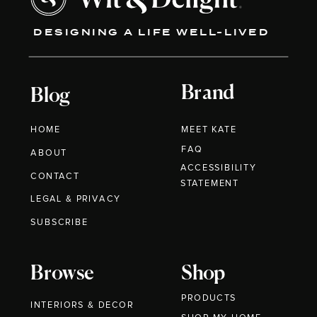
DESIGNING A LIFE WELL-LIVED
Brand
Blog
HOME
MEET KATE
FAQ
ABOUT
ACCESSIBILITY
CONTACT
STATEMENT
LEGAL & PRIVACY
SUBSCRIBE
Browse
Shop
PRODUCTS
INTERIORS & DECOR