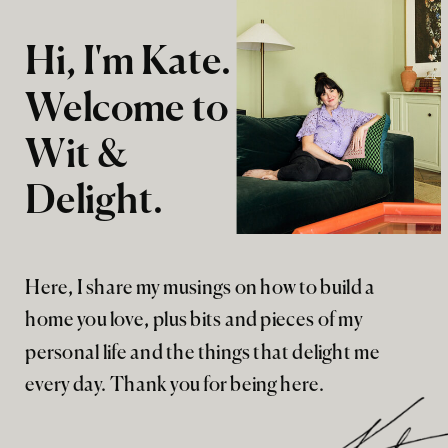
Hi, I'm Kate.
Welcome to
Wit &
Delight.
Here, I share my musings on how to build a
home you love, plus bits and pieces of my
personal life and the things that delight me
every day. Thank you for being here.