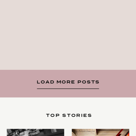
LOAD MORE POSTS
TOP STORIES