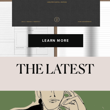
LEARN MORE
THE LATEST