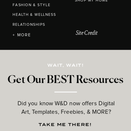
SHOP MY HOME
FASHION & STYLE
HEALTH & WELLNESS
RELATIONSHIPS
Site Credit
+ MORE
WAIT, WAIT!
Get Our BEST Resources
Did you know W&D now offers Digital
Art, Templates, Freebies, & MORE?
TAKE ME THERE!