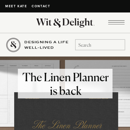
CONTACT
MEET KATE
DESIGNING A LIFE
Search
WELL-LIVED
for:
The Linen Planner
is back