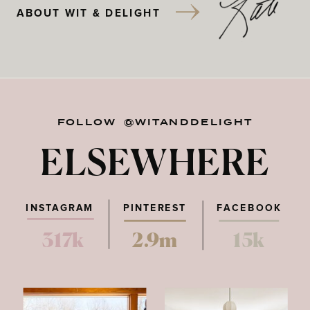
ABOUT WIT & DELIGHT
FOLLOW @WITANDDELIGHT
ELSEWHERE
INSTAGRAM
PINTEREST
FACEBOOK
317k
2.9m
15k