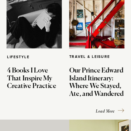
TRAVEL & LEISURE
LIFESTYLE
4 Books I Love
Our Prince Edward
That Inspire My
Island Itinerary:
Creative Practice
Where We Stayed,
Ate, and Wandered
Load More