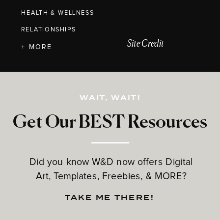
HEALTH & WELLNESS
RELATIONSHIPS
Site Credit
+ MORE
WAIT, WAIT!
Get Our BEST Resources
Did you know W&D now offers Digital
Art, Templates, Freebies, & MORE?
TAKE ME THERE!