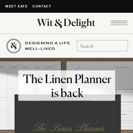
CONTACT
MEET KATE
DESIGNING A LIFE
Search
WELL-LIVED
for:
The Linen Planner
is back