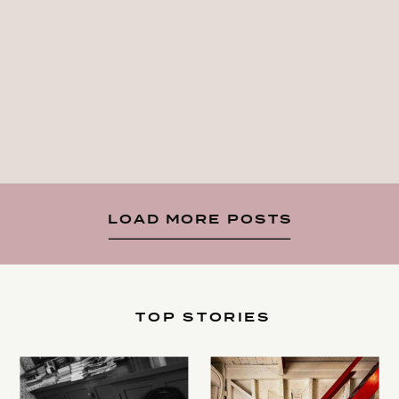
LOAD MORE POSTS
TOP STORIES