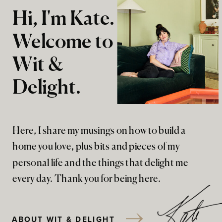
Hi, I'm Kate.
Welcome to
Wit &
Delight.
Here, I share my musings on how to build a
home you love, plus bits and pieces of my
personal life and the things that delight me
every day. Thank you for being here.
ABOUT WIT & DELIGHT