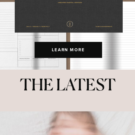
LEARN MORE
THE LATEST