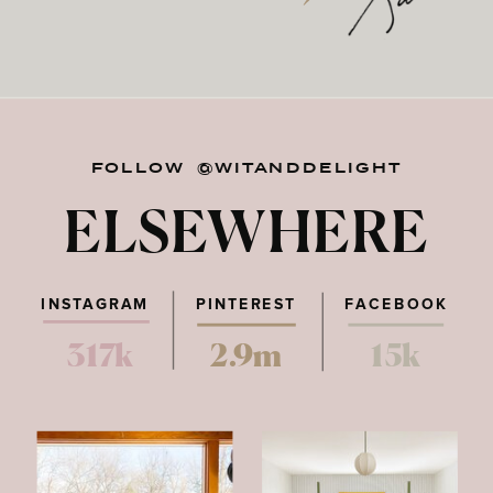
FOLLOW @WITANDDELIGHT
ELSEWHERE
INSTAGRAM
PINTEREST
FACEBOOK
317k
2.9m
15k