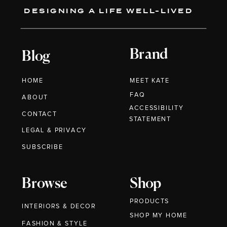
DESIGNING A LIFE WELL-LIVED
Brand
Blog
HOME
MEET KATE
FAQ
ABOUT
ACCESSIBILITY
CONTACT
STATEMENT
LEGAL & PRIVACY
SUBSCRIBE
Browse
Shop
PRODUCTS
INTERIORS & DECOR
SHOP MY HOME
FASHION & STYLE