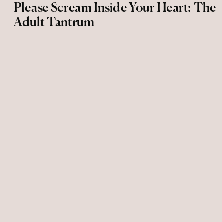
Please Scream Inside Your Heart: The
Adult Tantrum