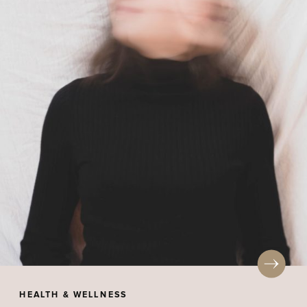
HEALTH & WELLNESS