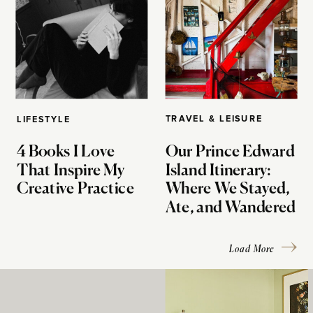
TRAVEL & LEISURE
LIFESTYLE
4 Books I Love
Our Prince Edward
That Inspire My
Island Itinerary:
Creative Practice
Where We Stayed,
Ate, and Wandered
Load More