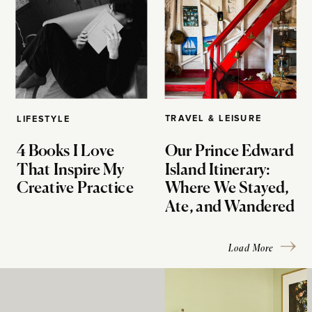
TRAVEL & LEISURE
LIFESTYLE
4 Books I Love
Our Prince Edward
That Inspire My
Island Itinerary:
Creative Practice
Where We Stayed,
Ate, and Wandered
Load More