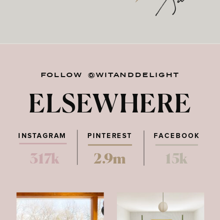
FOLLOW @WITANDDELIGHT
ELSEWHERE
INSTAGRAM
PINTEREST
FACEBOOK
317k
2.9m
15k