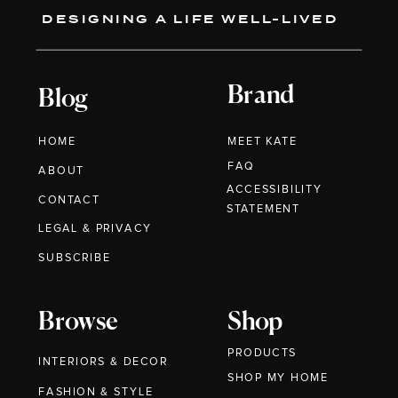
DESIGNING A LIFE WELL-LIVED
Brand
Blog
HOME
MEET KATE
FAQ
ABOUT
ACCESSIBILITY
CONTACT
STATEMENT
LEGAL & PRIVACY
SUBSCRIBE
Browse
Shop
PRODUCTS
INTERIORS & DECOR
SHOP MY HOME
FASHION & STYLE