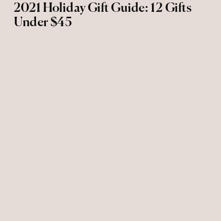
2021 Holiday Gift Guide: 12 Gifts
Under $45