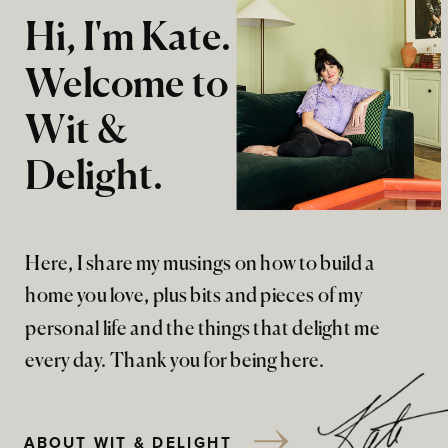
Hi, I'm Kate.
Welcome to
Wit &
Delight.
Here, I share my musings on how to build a
home you love, plus bits and pieces of my
personal life and the things that delight me
every day. Thank you for being here.
ABOUT WIT & DELIGHT