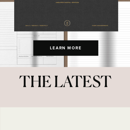
LEARN MORE
THE LATEST