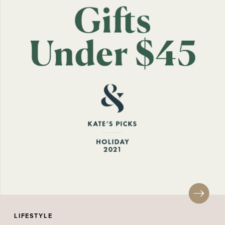
LIFESTYLE