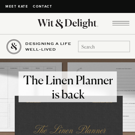
CONTACT
MEET KATE
DESIGNING A LIFE
Search
WELL-LIVED
for:
The Linen Planner
is back