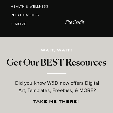
HEALTH & WELLNESS
RELATIONSHIPS
Site Credit
+ MORE
WAIT, WAIT!
Get Our BEST Resources
Did you know W&D now offers Digital
Art, Templates, Freebies, & MORE?
TAKE ME THERE!