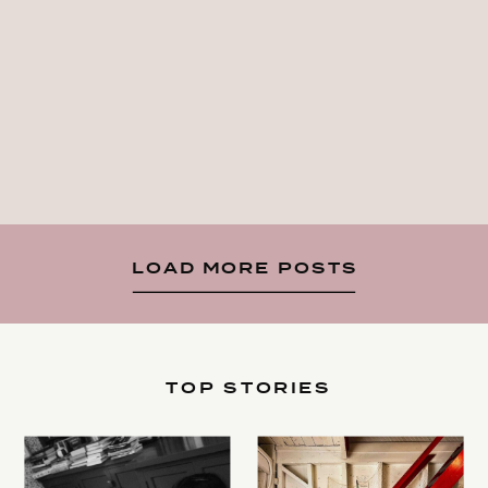
LOAD MORE POSTS
TOP STORIES