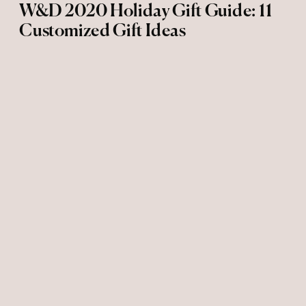
W&D 2020 Holiday Gift Guide: 11
Customized Gift Ideas