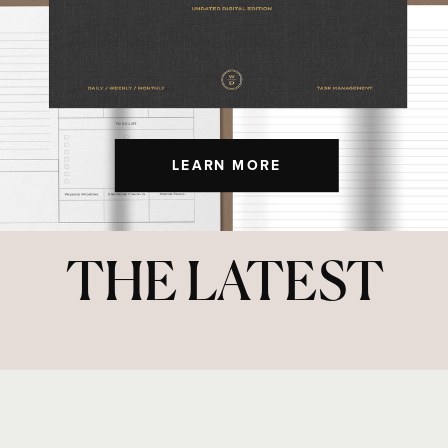
LEARN MORE
THE LATEST