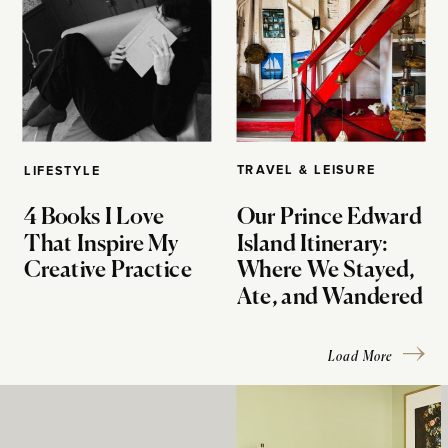
TRAVEL & LEISURE
LIFESTYLE
4 Books I Love
Our Prince Edward
That Inspire My
Island Itinerary:
Creative Practice
Where We Stayed,
Ate, and Wandered
Load More