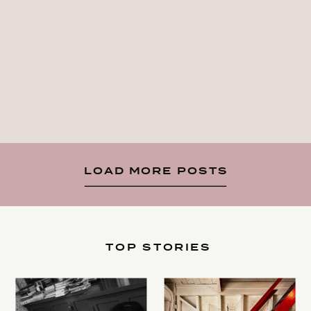
LOAD MORE POSTS
TOP STORIES