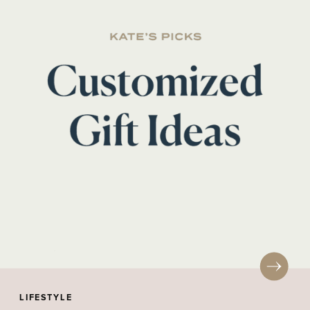
LIFESTYLE