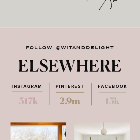
FOLLOW @WITANDDELIGHT
ELSEWHERE
INSTAGRAM
PINTEREST
FACEBOOK
317k
2.9m
15k