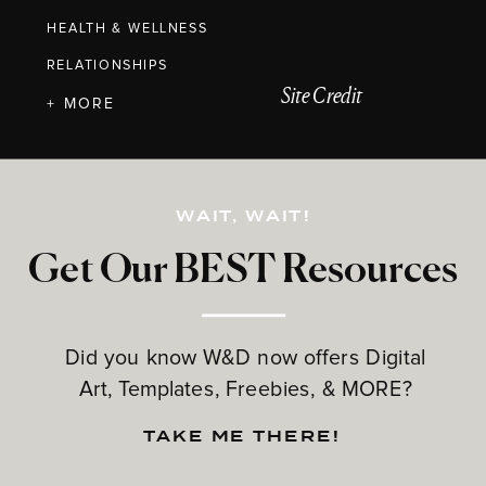
HEALTH & WELLNESS
RELATIONSHIPS
Site Credit
+ MORE
WAIT, WAIT!
Get Our BEST Resources
Did you know W&D now offers Digital
Art, Templates, Freebies, & MORE?
TAKE ME THERE!