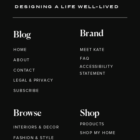
DESIGNING A LIFE WELL-LIVED
Brand
Blog
HOME
MEET KATE
FAQ
ABOUT
ACCESSIBILITY
CONTACT
STATEMENT
LEGAL & PRIVACY
SUBSCRIBE
Browse
Shop
PRODUCTS
INTERIORS & DECOR
SHOP MY HOME
FASHION & STYLE