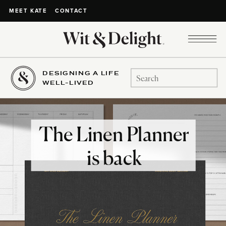
CONTACT
MEET KATE
DESIGNING A LIFE
Search
WELL-LIVED
for:
The Linen Planner
is back