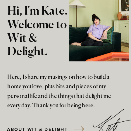
Hi, I'm Kate.
Welcome to
Wit &
Delight.
Here, I share my musings on how to build a
home you love, plus bits and pieces of my
personal life and the things that delight me
every day. Thank you for being here.
ABOUT WIT & DELIGHT