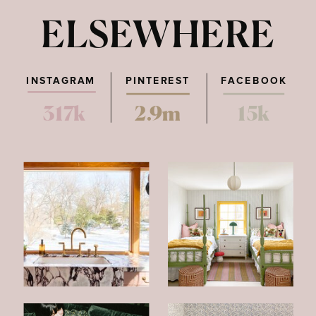
ELSEWHERE
INSTAGRAM
PINTEREST
FACEBOOK
317k
2.9m
15k