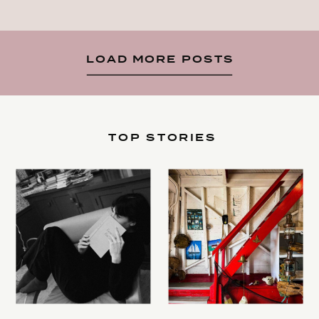
LOAD MORE POSTS
TOP STORIES