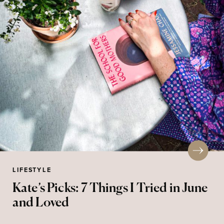
LIFESTYLE
Kate’s Picks: 7 Things I Tried in June
and Loved