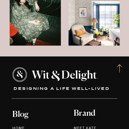
DESIGNING A LIFE WELL-LIVED
Brand
Blog
HOME
MEET KATE