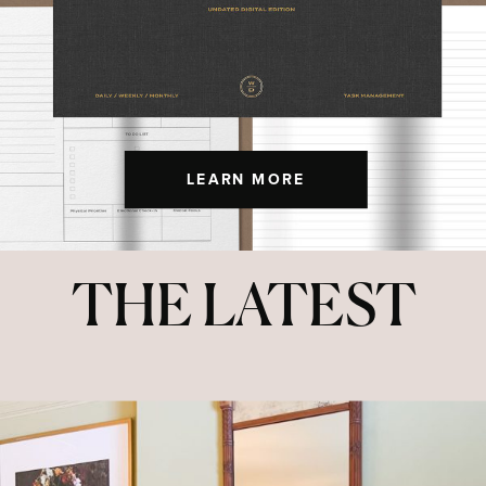
LEARN MORE
THE LATEST