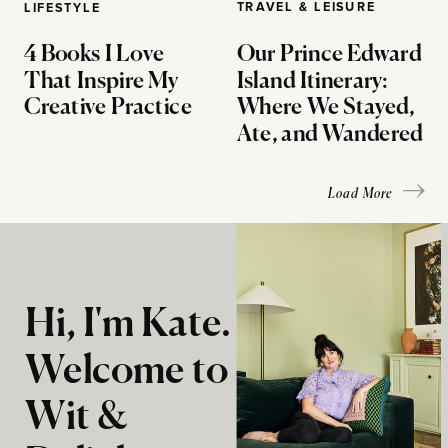
TRAVEL & LEISURE
LIFESTYLE
4 Books I Love
Our Prince Edward
That Inspire My
Island Itinerary:
Creative Practice
Where We Stayed,
Ate, and Wandered
Load More
Hi, I'm Kate.
Welcome to
Wit &