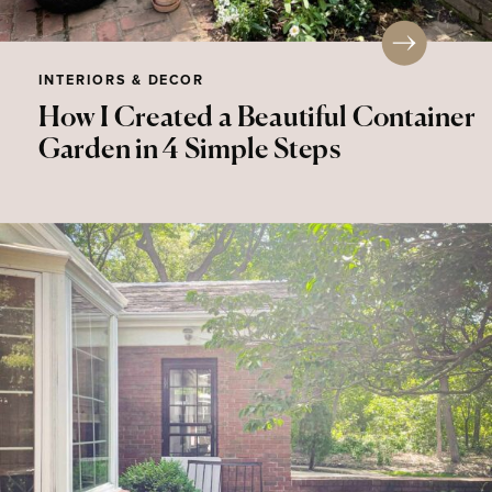
INTERIORS & DECOR
How I Created a Beautiful Container
Garden in 4 Simple Steps