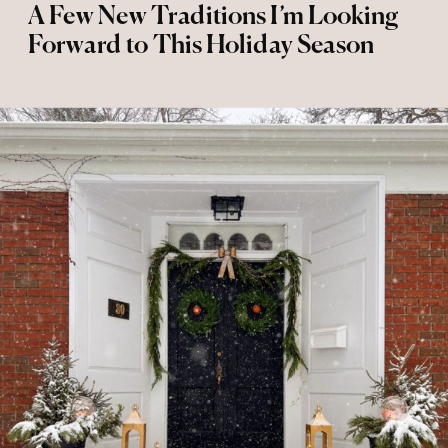
A Few New Traditions I’m Looking
Forward to This Holiday Season