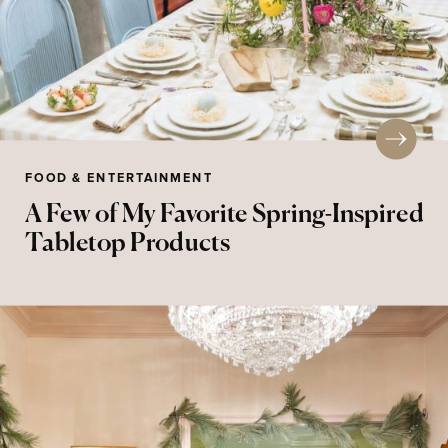
FOOD & ENTERTAINMENT
A Few of My Favorite Spring-Inspired
Tabletop Products