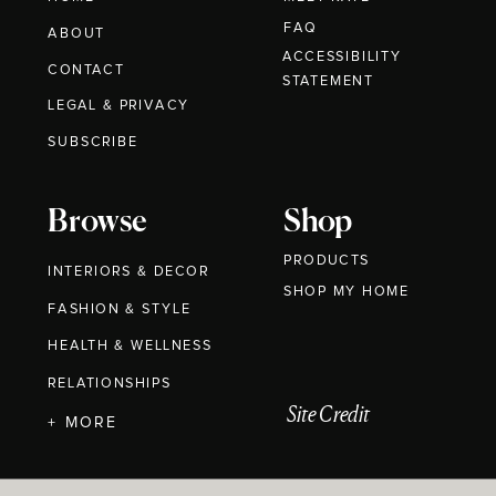
FAQ
ABOUT
ACCESSIBILITY
CONTACT
STATEMENT
LEGAL & PRIVACY
SUBSCRIBE
Browse
Shop
PRODUCTS
INTERIORS & DECOR
SHOP MY HOME
FASHION & STYLE
HEALTH & WELLNESS
RELATIONSHIPS
Site Credit
+ MORE