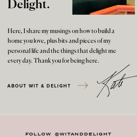
Delight.
Here, I share my musings on how to build a
home you love, plus bits and pieces of my
personal life and the things that delight me
every day. Thank you for being here.
ABOUT WIT & DELIGHT
FOLLOW @WITANDDELIGHT