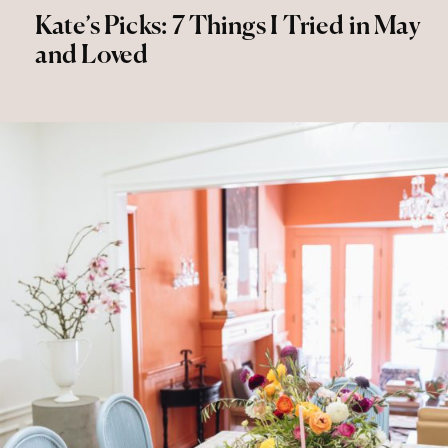
Kate’s Picks: 7 Things I Tried in May
and Loved