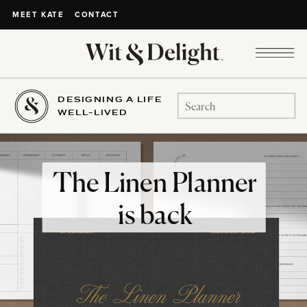
CONTACT
MEET KATE
DESIGNING A LIFE
Search
WELL-LIVED
for:
The Linen Planner
is back