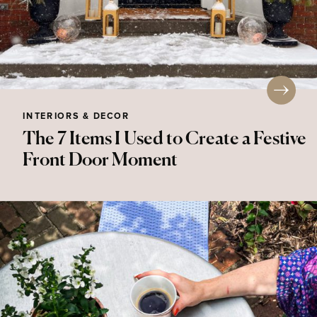
INTERIORS & DECOR
The 7 Items I Used to Create a Festive
Front Door Moment