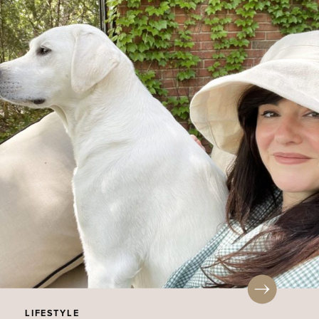
LIFESTYLE