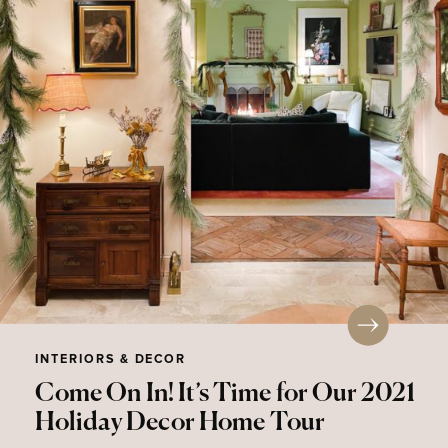
INTERIORS & DECOR
Come On In! It’s Time for Our 2021
Holiday Decor Home Tour