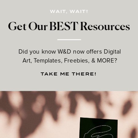
WAIT, WAIT!
Get Our BEST Resources
Did you know W&D now offers Digital
Art, Templates, Freebies, & MORE?
TAKE ME THERE!