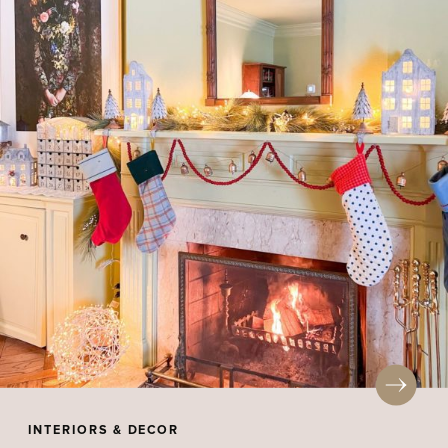
INTERIORS & DECOR