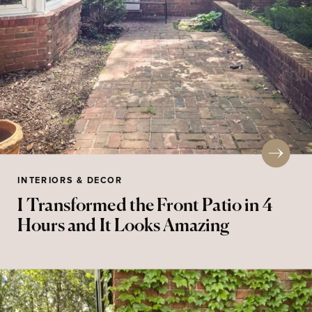
INTERIORS & DECOR
I Transformed the Front Patio in 4
Hours and It Looks Amazing