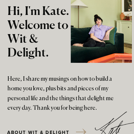
Hi, I'm Kate.
Welcome to
Wit &
Delight.
Here, I share my musings on how to build a
home you love, plus bits and pieces of my
personal life and the things that delight me
every day. Thank you for being here.
ABOUT WIT & DELIGHT