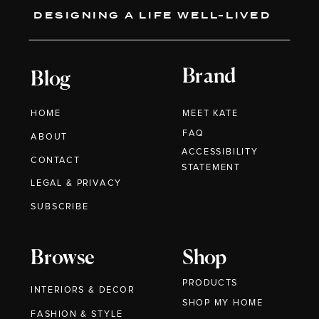
DESIGNING A LIFE WELL-LIVED
Brand
Blog
HOME
MEET KATE
FAQ
ABOUT
ACCESSIBILITY
CONTACT
STATEMENT
LEGAL & PRIVACY
SUBSCRIBE
Browse
Shop
PRODUCTS
INTERIORS & DECOR
SHOP MY HOME
FASHION & STYLE