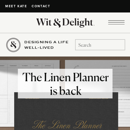
CONTACT
MEET KATE
DESIGNING A LIFE
Search
WELL-LIVED
for:
The Linen Planner
is back