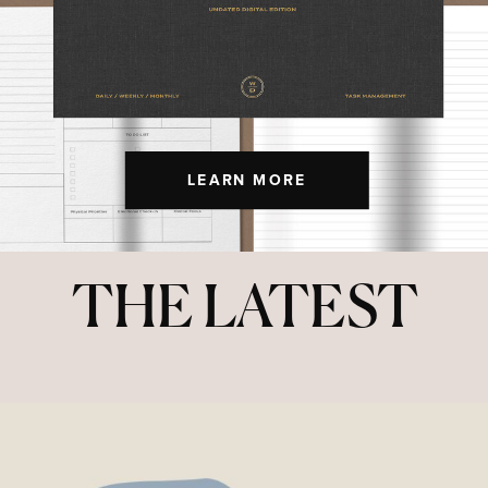
LEARN MORE
THE LATEST