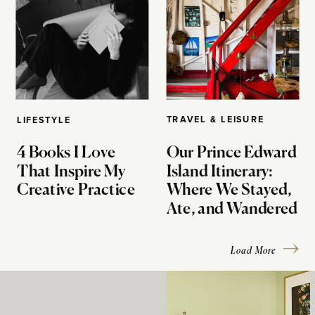
TRAVEL & LEISURE
LIFESTYLE
4 Books I Love
Our Prince Edward
That Inspire My
Island Itinerary:
Creative Practice
Where We Stayed,
Ate, and Wandered
Load More