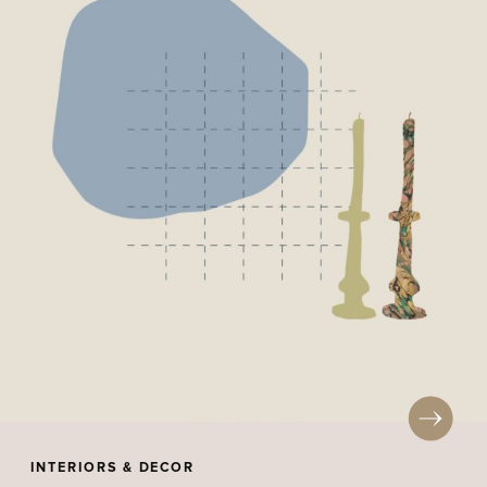
INTERIORS & DECOR