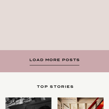
LOAD MORE POSTS
TOP STORIES