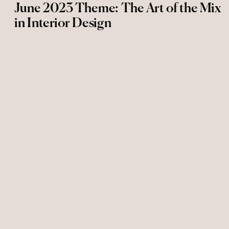
June 2023 Theme: The Art of the Mix
in Interior Design