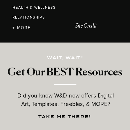
HEALTH & WELLNESS
RELATIONSHIPS
Site Credit
+ MORE
WAIT, WAIT!
Get Our BEST Resources
Did you know W&D now offers Digital
Art, Templates, Freebies, & MORE?
TAKE ME THERE!