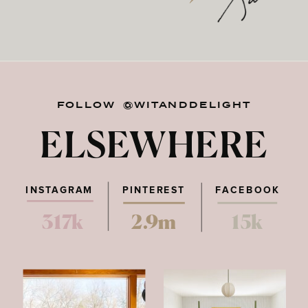
FOLLOW @WITANDDELIGHT
ELSEWHERE
INSTAGRAM
PINTEREST
FACEBOOK
317k
2.9m
15k