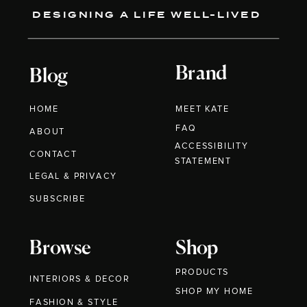
DESIGNING A LIFE WELL-LIVED
Brand
Blog
HOME
MEET KATE
FAQ
ABOUT
ACCESSIBILITY
CONTACT
STATEMENT
LEGAL & PRIVACY
SUBSCRIBE
Browse
Shop
PRODUCTS
INTERIORS & DECOR
SHOP MY HOME
FASHION & STYLE