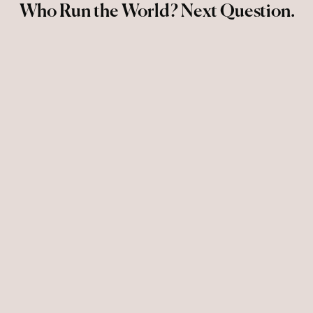
Who Run the World? Next Question.