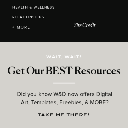
HEALTH & WELLNESS
RELATIONSHIPS
Site Credit
+ MORE
WAIT, WAIT!
Get Our BEST Resources
Did you know W&D now offers Digital
Art, Templates, Freebies, & MORE?
TAKE ME THERE!