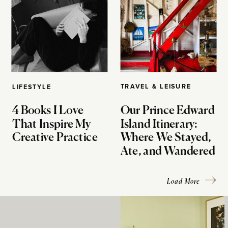
TRAVEL & LEISURE
LIFESTYLE
4 Books I Love
Our Prince Edward
That Inspire My
Island Itinerary:
Creative Practice
Where We Stayed,
Ate, and Wandered
Load More