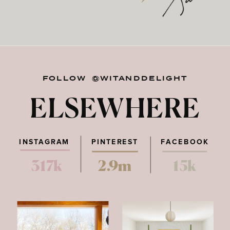
FOLLOW @WITANDDELIGHT
ELSEWHERE
INSTAGRAM
PINTEREST
FACEBOOK
317k
2.9m
15k