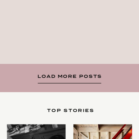
LOAD MORE POSTS
TOP STORIES