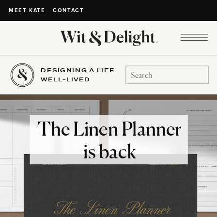
CONTACT
MEET KATE
DESIGNING A LIFE
Search
WELL-LIVED
for:
The Linen Planner
is back