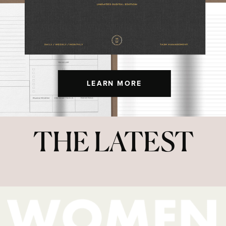
LEARN MORE
THE LATEST