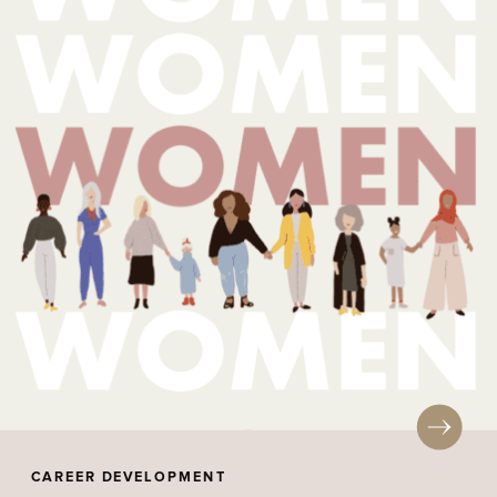
CAREER DEVELOPMENT