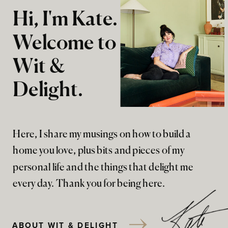
Hi, I'm Kate.
Welcome to
Wit &
Delight.
Here, I share my musings on how to build a
home you love, plus bits and pieces of my
personal life and the things that delight me
every day. Thank you for being here.
ABOUT WIT & DELIGHT