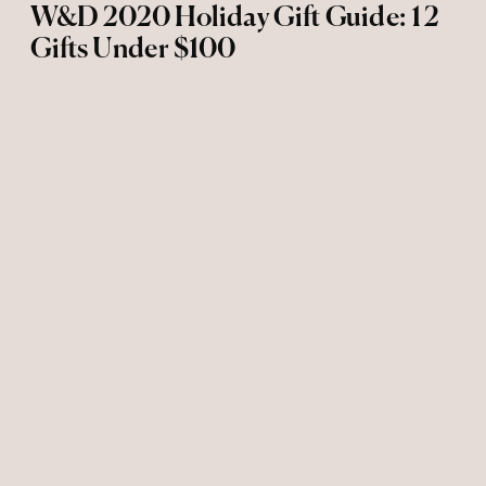
W&D 2020 Holiday Gift Guide: 12
Gifts Under $100