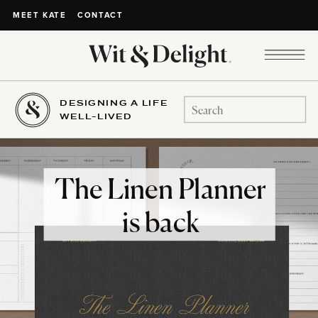
CONTACT
MEET KATE
DESIGNING A LIFE
Search
WELL-LIVED
for:
The Linen Planner
is back