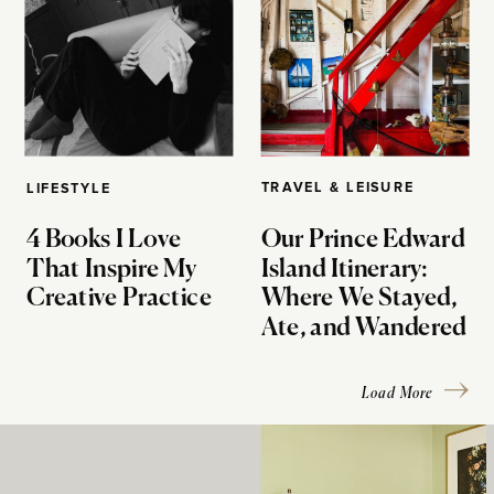
TRAVEL & LEISURE
LIFESTYLE
4 Books I Love
Our Prince Edward
That Inspire My
Island Itinerary:
Creative Practice
Where We Stayed,
Ate, and Wandered
Load More