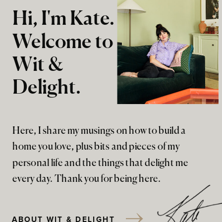
Hi, I'm Kate.
Welcome to
Wit &
Delight.
Here, I share my musings on how to build a
home you love, plus bits and pieces of my
personal life and the things that delight me
every day. Thank you for being here.
ABOUT WIT & DELIGHT