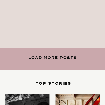
LOAD MORE POSTS
TOP STORIES