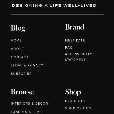
DESIGNING A LIFE WELL-LIVED
Brand
Blog
HOME
MEET KATE
FAQ
ABOUT
ACCESSIBILITY
CONTACT
STATEMENT
LEGAL & PRIVACY
SUBSCRIBE
Browse
Shop
PRODUCTS
INTERIORS & DECOR
SHOP MY HOME
FASHION & STYLE