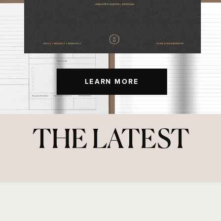
LEARN MORE
THE LATEST