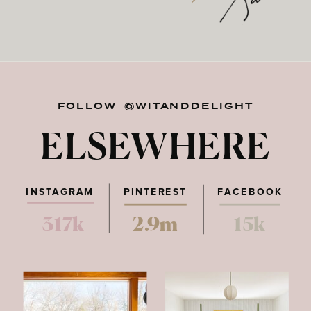
FOLLOW @WITANDDELIGHT
ELSEWHERE
INSTAGRAM
PINTEREST
FACEBOOK
317k
2.9m
15k