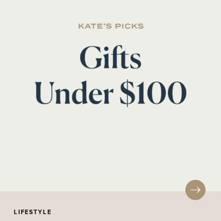
LIFESTYLE