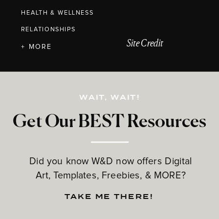
HEALTH & WELLNESS
RELATIONSHIPS
Site Credit
+ MORE
WAIT, WAIT!
Get Our BEST Resources
Did you know W&D now offers Digital
Art, Templates, Freebies, & MORE?
TAKE ME THERE!