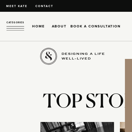
MEET KATE
CONTACT
CATEGORIES
HOME
ABOUT
BOOK A CONSULTATION
DESIGNING A LIFE
WELL-LIVED
TOP STOR