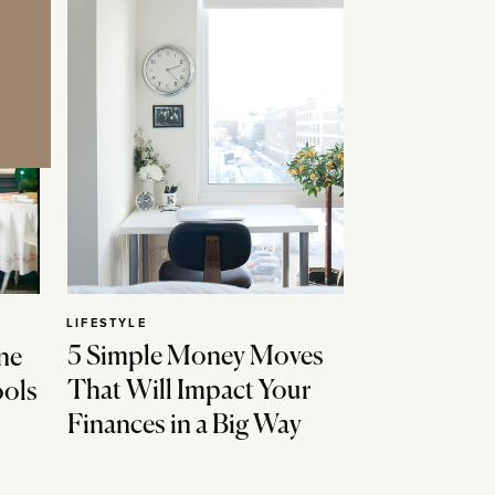
LIFESTYLE
5 Simple Money Moves
ne
That Will Impact Your
ools
Finances in a Big Way