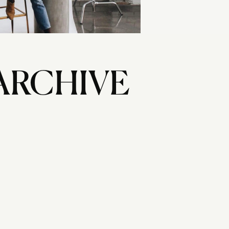
ARCHIVE