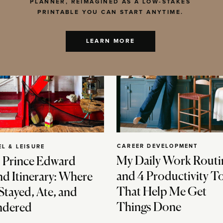
PLANNER, REIMAGINED AS A LOW-STAKES
PRINTABLE YOU CAN START ANYTIME.
LEARN MORE
CAREER DEVELOPMENT
EL & LEISURE
My Daily Work Routi
 Prince Edward
and 4 Productivity T
nd Itinerary: Where
That Help Me Get
Stayed, Ate, and
Things Done
dered