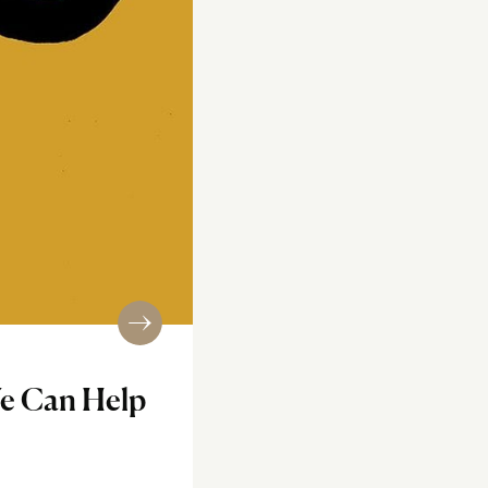
We Can Help