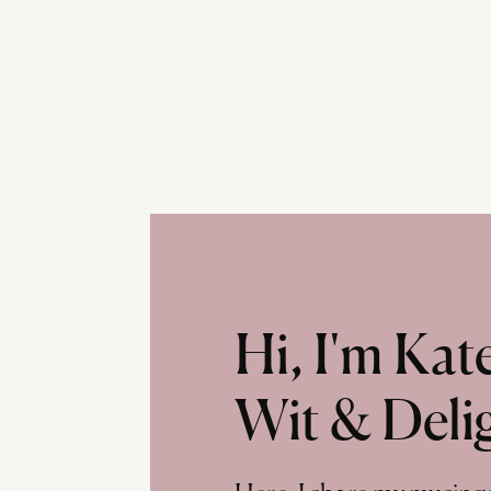
Hi, I'm Ka
Wit & Deli