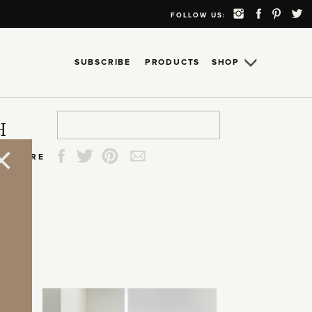
FOLLOW US:
SUBSCRIBE
PRODUCTS
SHOP
Search
Search
Search
Search
H
for:
for:
for:
for:
SHARE