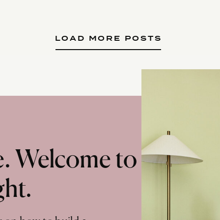
LOAD MORE POSTS
te. Welcome to
ght.