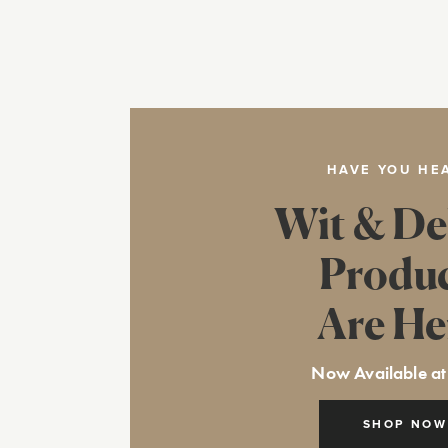
HAVE YOU HE
Wit & De
Produ
Are He
Now Available at
SHOP NOW