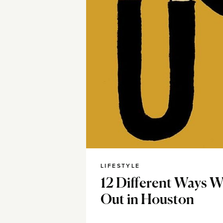
LIFESTYLE
12 Different Ways 
Out in Houston