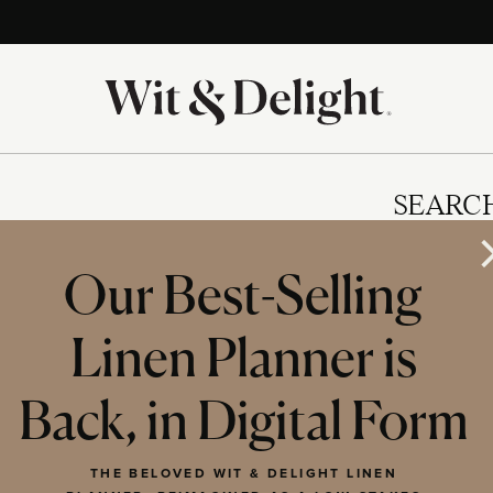
SEARC
Our Best-Selling
Linen Planner is
IES
Back, in Digital Form
THE BELOVED WIT & DELIGHT LINEN