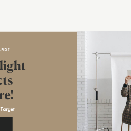
ARD?
light
cts
re!
 Target