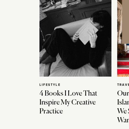
LIFESTYLE
TRAV
4 Books I Love That
Our
Inspire My Creative
Isla
Practice
We 
Wan