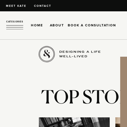
MEET KATE
CONTACT
CATEGORIES
HOME
ABOUT
BOOK A CONSULTATION
DESIGNING A LIFE
WELL-LIVED
TOP STOR