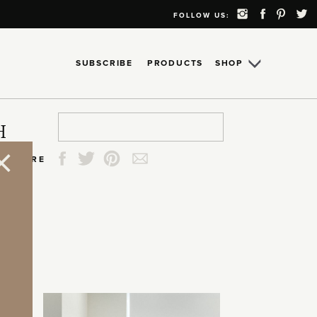
FOLLOW US:
SUBSCRIBE
PRODUCTS
SHOP
Search
Search
Search
Search
H
for:
for:
for:
for:
SHARE