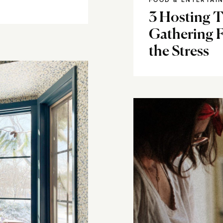
FOOD & ENTERTAI
3 Hosting Ti
Gathering 
the Stress