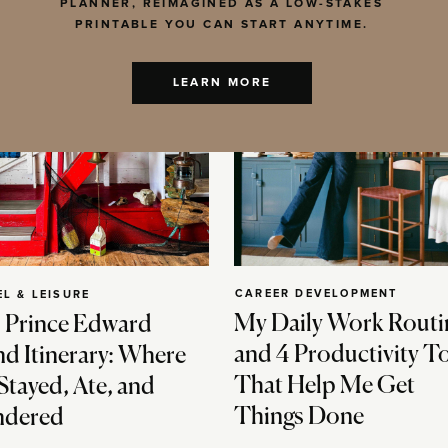
PLANNER, REIMAGINED AS A LOW-STAKES
PRINTABLE YOU CAN START ANYTIME.
LEARN MORE
CAREER DEVELOPMENT
EL & LEISURE
My Daily Work Routi
 Prince Edward
and 4 Productivity T
nd Itinerary: Where
That Help Me Get
Stayed, Ate, and
Things Done
dered