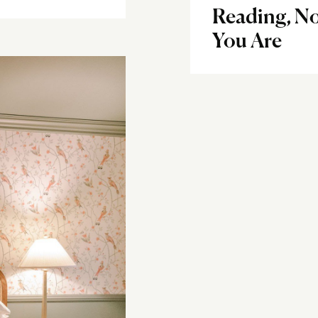
Reading, N
You Are