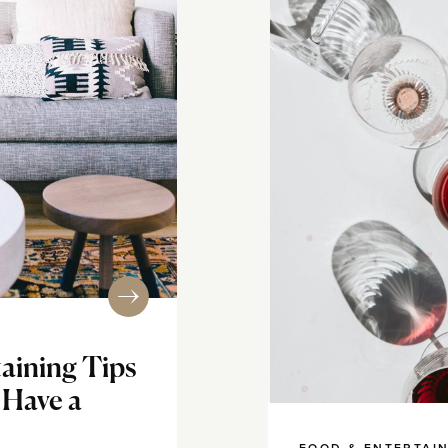
taining Tips
 Have a