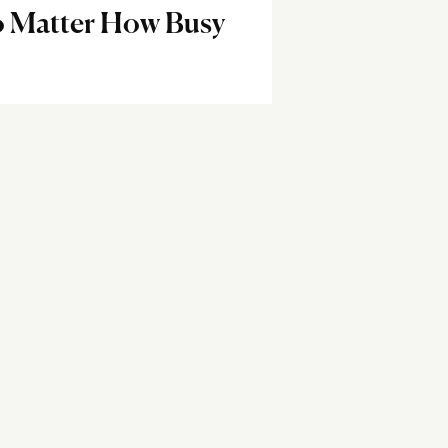
o Matter How Busy