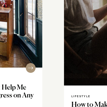
t Help Me
ress on Any
LIFESTYLE
How to Mak