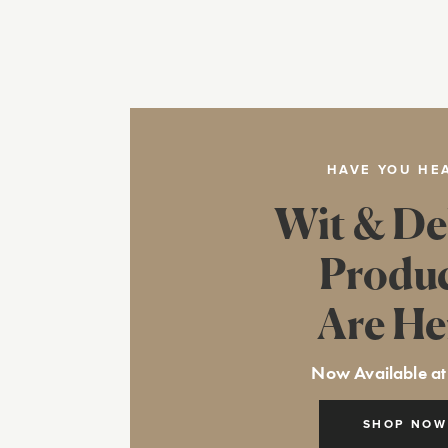
HAVE YOU HE
Wit & De
Produ
Are He
Now Available at
SHOP NOW