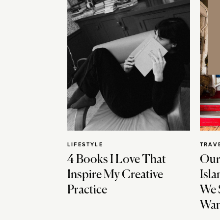
LIFESTYLE
TRAV
4 Books I Love That
Our
Inspire My Creative
Isla
Practice
We 
Wan