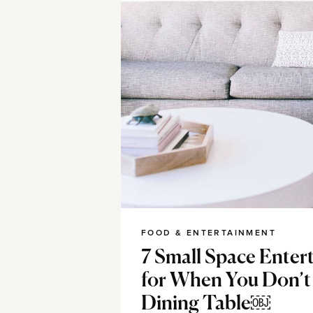
FOOD & ENTERTAINMENT
7 Small Space Enter
for When You Don’t
Dining Table￼