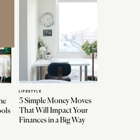
LIFESTYLE
5 Simple Money Moves
ne
That Will Impact Your
ools
Finances in a Big Way