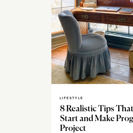
LIFESTYLE
8 Realistic Tips Tha
Start and Make Prog
Project