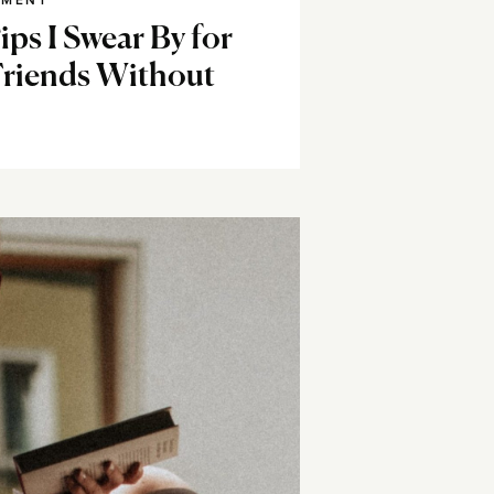
NMENT
ps I Swear By for
Friends Without