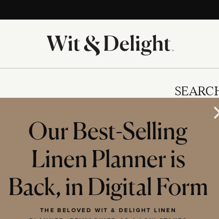
SEARC
Our Best-Selling
Linen Planner is
IES
Back, in Digital Form
THE BELOVED WIT & DELIGHT LINEN