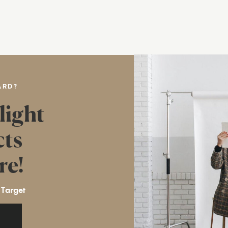
ARD?
light
cts
re!
 Target