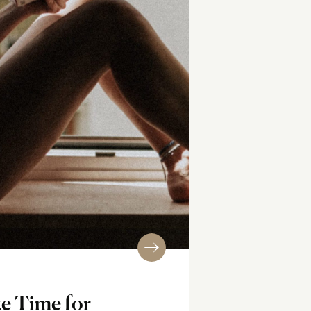
e Time for