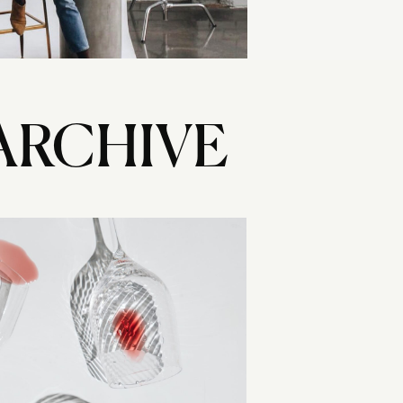
ARCHIVE