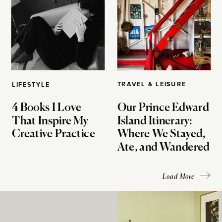
TRAVEL & LEISURE
LIFESTYLE
4 Books I Love
Our Prince Edward
That Inspire My
Island Itinerary:
Creative Practice
Where We Stayed,
Ate, and Wandered
Load More