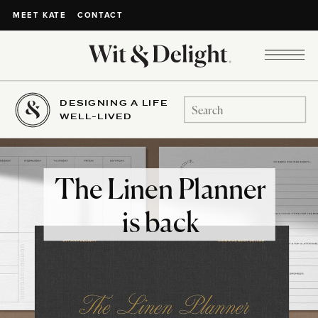
CONTACT
MEET KATE
DESIGNING A LIFE
Search
WELL-LIVED
for:
The Linen Planner
is back