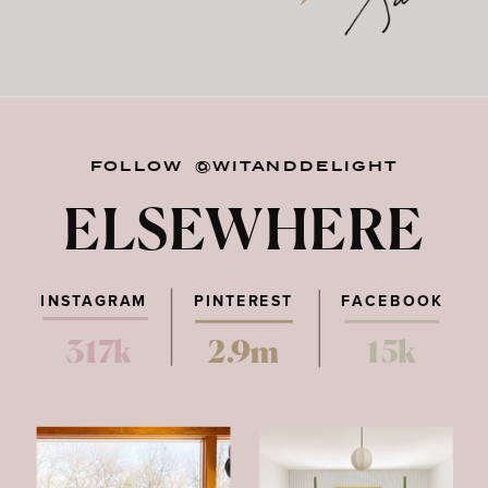
FOLLOW @WITANDDELIGHT
ELSEWHERE
INSTAGRAM
PINTEREST
FACEBOOK
317k
2.9m
15k