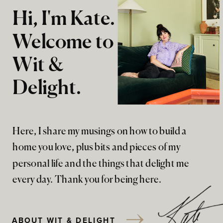
Hi, I'm Kate.
Welcome to
Wit &
Delight.
Here, I share my musings on how to build a
home you love, plus bits and pieces of my
personal life and the things that delight me
every day. Thank you for being here.
ABOUT WIT & DELIGHT