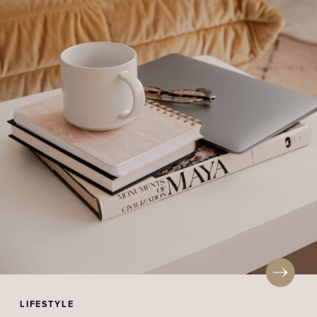
LIFESTYLE