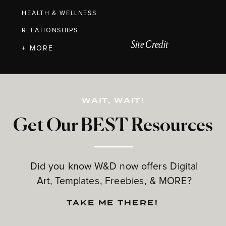
HEALTH & WELLNESS
RELATIONSHIPS
Site Credit
+ MORE
WAIT, WAIT!
Get Our BEST Resources
Did you know W&D now offers Digital
Art, Templates, Freebies, & MORE?
TAKE ME THERE!