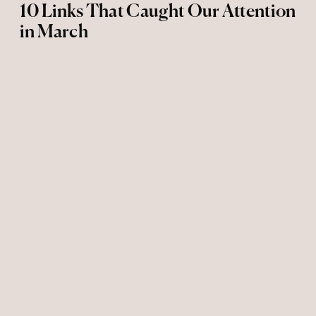
10 Links That Caught Our Attention
in March