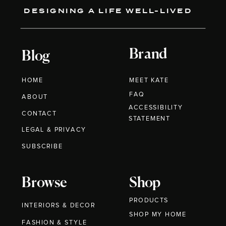
DESIGNING A LIFE WELL-LIVED
Brand
Blog
HOME
MEET KATE
FAQ
ABOUT
ACCESSIBILITY
CONTACT
STATEMENT
LEGAL & PRIVACY
SUBSCRIBE
Browse
Shop
PRODUCTS
INTERIORS & DECOR
SHOP MY HOME
FASHION & STYLE