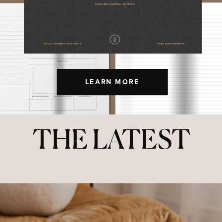
LEARN MORE
THE LATEST