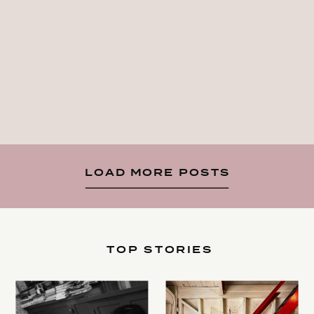
LOAD MORE POSTS
TOP STORIES