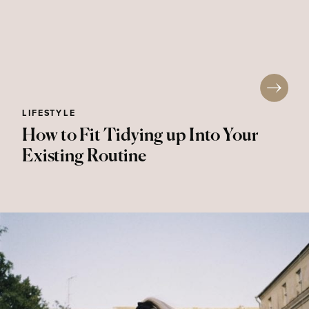
LIFESTYLE
How to Fit Tidying up Into Your
Existing Routine