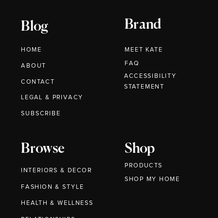
Brand
Blog
HOME
MEET KATE
FAQ
ABOUT
ACCESSIBILITY
CONTACT
STATEMENT
LEGAL & PRIVACY
SUBSCRIBE
Browse
Shop
PRODUCTS
INTERIORS & DECOR
SHOP MY HOME
FASHION & STYLE
HEALTH & WELLNESS