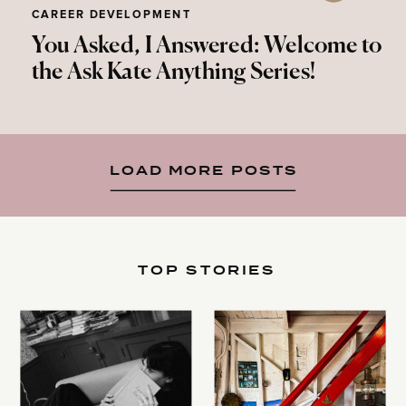
CAREER DEVELOPMENT
You Asked, I Answered: Welcome to
the Ask Kate Anything Series!
LOAD MORE POSTS
TOP STORIES