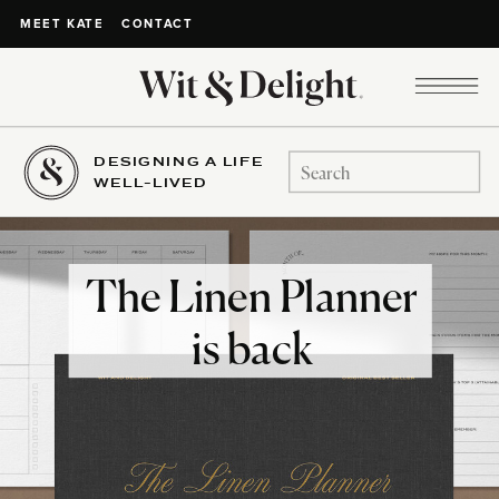
CONTACT
MEET KATE
DESIGNING A LIFE
Search
WELL-LIVED
for:
The Linen Planner
is back