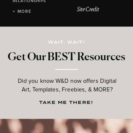
RELATIONSHIPS
Site Credit
+ MORE
WAIT, WAIT!
Get Our BEST Resources
Did you know W&D now offers Digital
Art, Templates, Freebies, & MORE?
TAKE ME THERE!