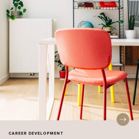
CAREER DEVELOPMENT