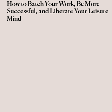
How to Batch Your Work, Be More
Successful, and Liberate Your Leisure
Mind