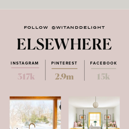
FOLLOW @WITANDDELIGHT
ELSEWHERE
INSTAGRAM
PINTEREST
FACEBOOK
317k
2.9m
15k