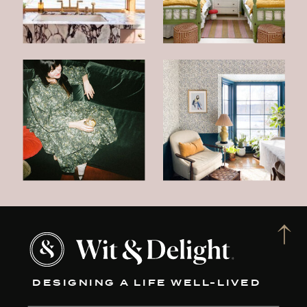
DESIGNING A LIFE WELL-LIVED