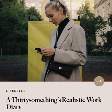
LIFESTYLE
A Thirtysomething’s Realistic Work
Diary