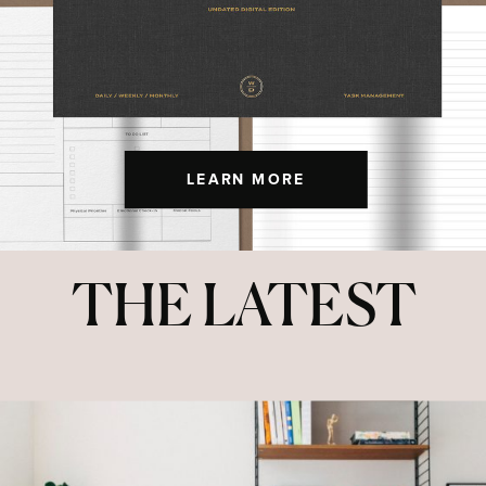
LEARN MORE
THE LATEST