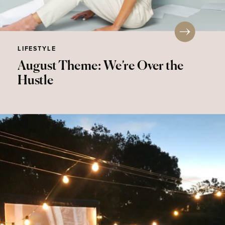
LIFESTYLE
August Theme: We’re Over the
Hustle