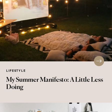
LIFESTYLE
My Summer Manifesto: A Little Less
Doing