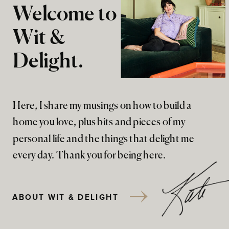
Welcome to
Wit &
Delight.
Here, I share my musings on how to build a
home you love, plus bits and pieces of my
personal life and the things that delight me
every day. Thank you for being here.
ABOUT WIT & DELIGHT