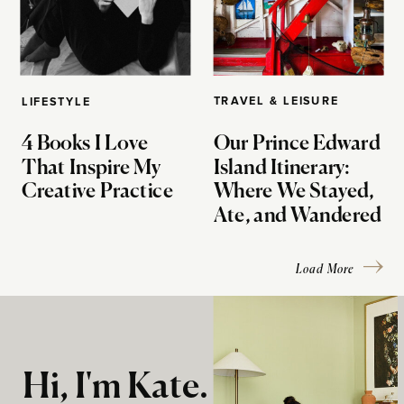
TRAVEL & LEISURE
LIFESTYLE
4 Books I Love
Our Prince Edward
That Inspire My
Island Itinerary:
Creative Practice
Where We Stayed,
Ate, and Wandered
Load More
Hi, I'm Kate.