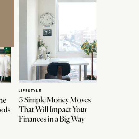
LIFESTYLE
5 Simple Money Moves
ne
That Will Impact Your
ools
Finances in a Big Way