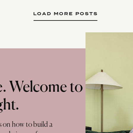
LOAD MORE POSTS
te. Welcome to
ght.
s on how to build a