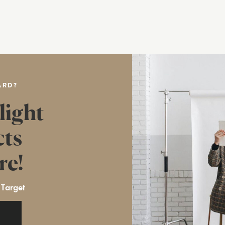
ARD?
light
cts
re!
 Target