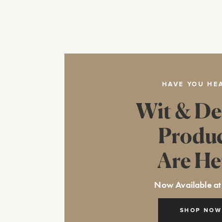
HAVE YOU HE
Wit & De
Produ
Are He
Now Available at
SHOP NOW