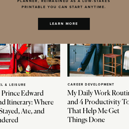
PLANNER, REIMAGINED AS A LOW-STAKES
PRINTABLE YOU CAN START ANYTIME.
LEARN MORE
CAREER DEVELOPMENT
EL & LEISURE
My Daily Work Routi
 Prince Edward
and 4 Productivity T
nd Itinerary: Where
That Help Me Get
Stayed, Ate, and
Things Done
dered