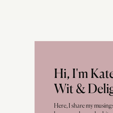
Hi, I'm Ka
Wit & Deli
Here, I share my musing