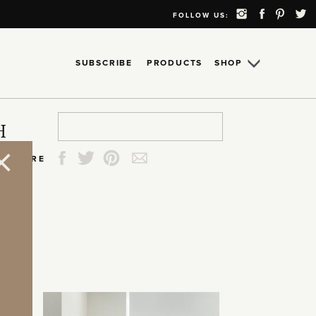
FOLLOW US:
SUBSCRIBE
PRODUCTS
SHOP
Search
Search
Search
Search
H
for:
for:
for:
for:
SHARE