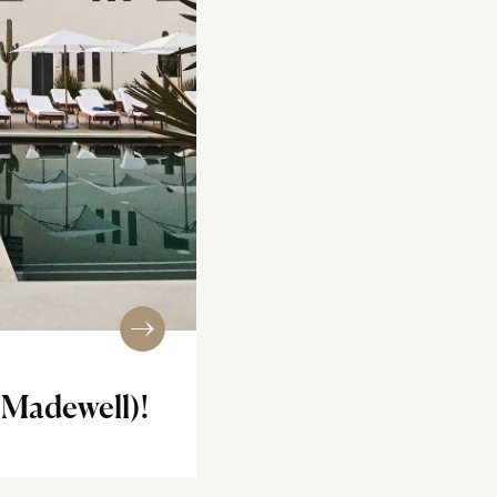
 Madewell)!