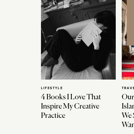
LIFESTYLE
TRAV
4 Books I Love That
Our
Inspire My Creative
Isla
Practice
We 
Wan