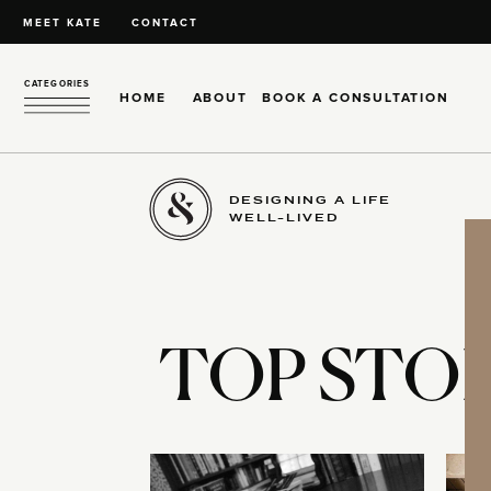
MEET KATE
CONTACT
CATEGORIES
HOME
ABOUT
BOOK A CONSULTATION
DESIGNING A LIFE
WELL-LIVED
TOP STOR