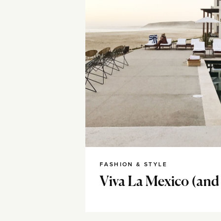
FASHION & STYLE
Viva La Mexico (and