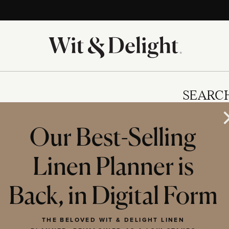
SEARC
Our Best-Selling
Linen Planner is
IES
Back, in Digital Form
THE BELOVED WIT & DELIGHT LINEN