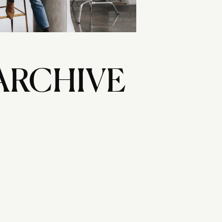
ARCHIVE