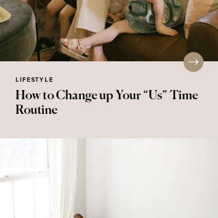
LIFESTYLE
How to Change up Your “Us” Time
Routine