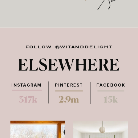
FOLLOW @WITANDDELIGHT
ELSEWHERE
INSTAGRAM
PINTEREST
FACEBOOK
317k
2.9m
15k