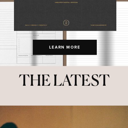
LEARN MORE
THE LATEST