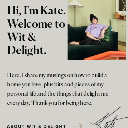
Hi, I'm Kate.
Welcome to
Wit &
Delight.
Here, I share my musings on how to build a
home you love, plus bits and pieces of my
personal life and the things that delight me
every day. Thank you for being here.
ABOUT WIT & DELIGHT