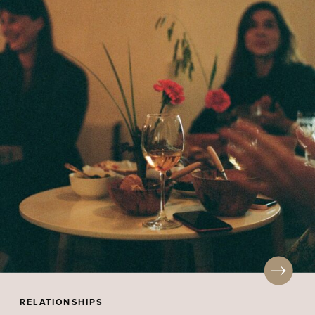
RELATIONSHIPS