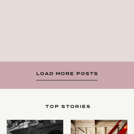
LOAD MORE POSTS
TOP STORIES