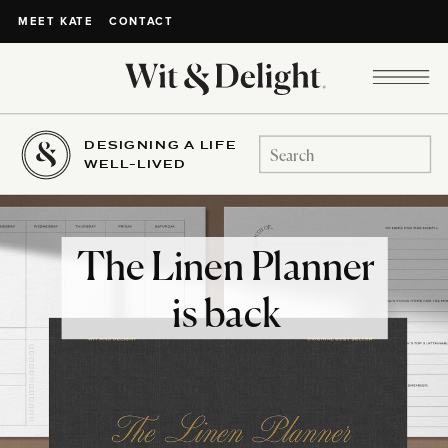
CONTACT
MEET KATE
DESIGNING A LIFE
Search
WELL-LIVED
for:
The Linen Planner
is back