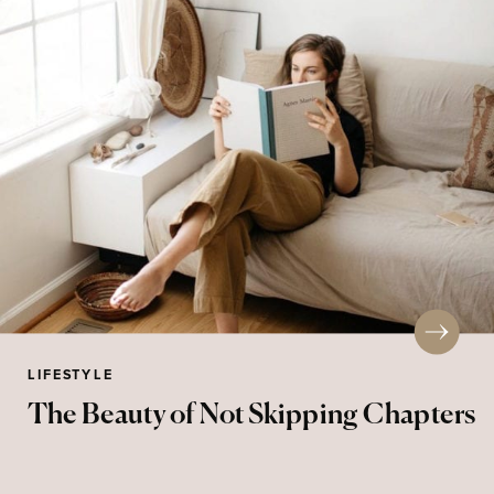
LIFESTYLE
The Beauty of Not Skipping Chapters