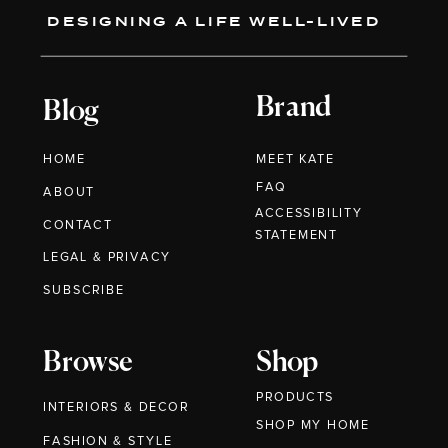
DESIGNING A LIFE WELL-LIVED
Brand
Blog
HOME
MEET KATE
FAQ
ABOUT
ACCESSIBILITY
CONTACT
STATEMENT
LEGAL & PRIVACY
SUBSCRIBE
Browse
Shop
PRODUCTS
INTERIORS & DECOR
SHOP MY HOME
FASHION & STYLE