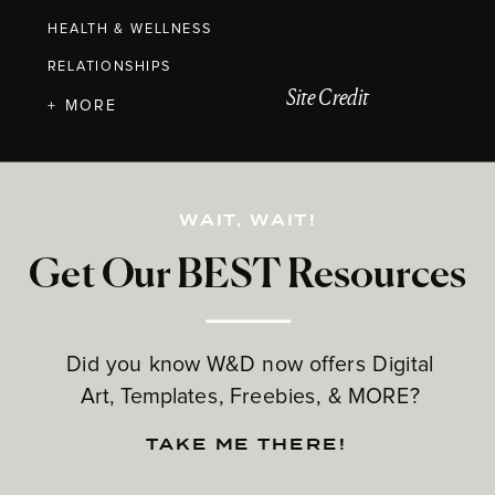
HEALTH & WELLNESS
RELATIONSHIPS
Site Credit
+ MORE
WAIT, WAIT!
Get Our BEST Resources
Did you know W&D now offers Digital
Art, Templates, Freebies, & MORE?
TAKE ME THERE!