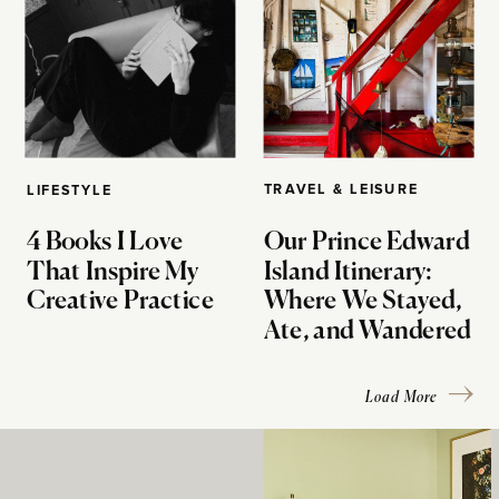
TRAVEL & LEISURE
LIFESTYLE
4 Books I Love
Our Prince Edward
That Inspire My
Island Itinerary:
Creative Practice
Where We Stayed,
Ate, and Wandered
Load More