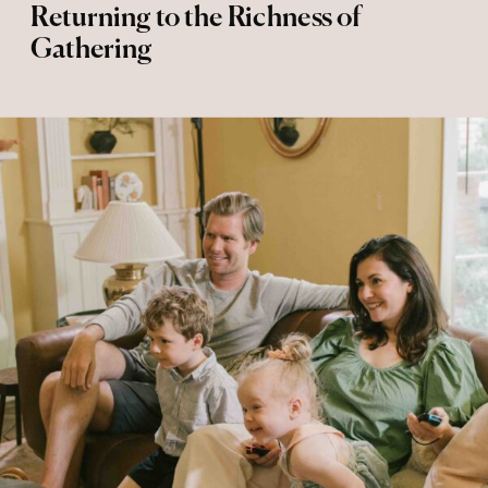
Returning to the Richness of
Gathering