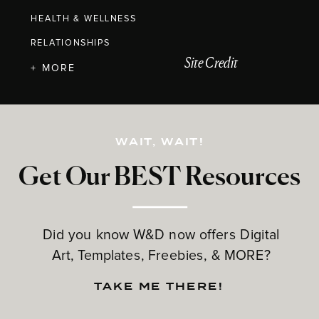
HEALTH & WELLNESS
RELATIONSHIPS
Site Credit
+ MORE
WAIT, WAIT!
Get Our BEST Resources
Did you know W&D now offers Digital
Art, Templates, Freebies, & MORE?
TAKE ME THERE!