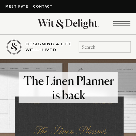
CONTACT
MEET KATE
DESIGNING A LIFE
Search
WELL-LIVED
for:
The Linen Planner
is back