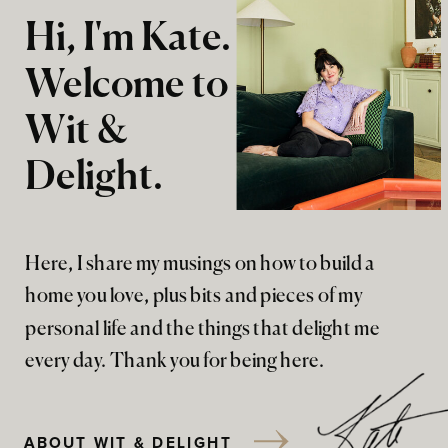
Hi, I'm Kate.
Welcome to
Wit &
Delight.
Here, I share my musings on how to build a
home you love, plus bits and pieces of my
personal life and the things that delight me
every day. Thank you for being here.
ABOUT WIT & DELIGHT