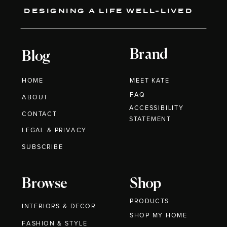
DESIGNING A LIFE WELL-LIVED
Brand
Blog
HOME
MEET KATE
FAQ
ABOUT
ACCESSIBILITY
CONTACT
STATEMENT
LEGAL & PRIVACY
SUBSCRIBE
Browse
Shop
PRODUCTS
INTERIORS & DECOR
SHOP MY HOME
FASHION & STYLE