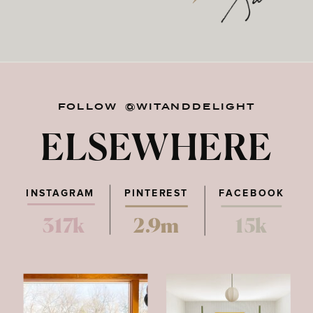
FOLLOW @WITANDDELIGHT
ELSEWHERE
INSTAGRAM
PINTEREST
FACEBOOK
317k
2.9m
15k