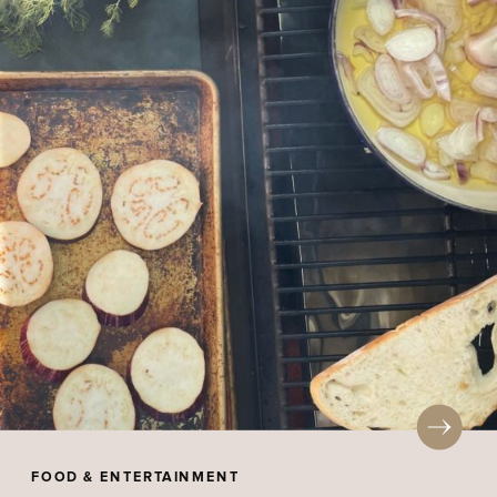
FOOD & ENTERTAINMENT