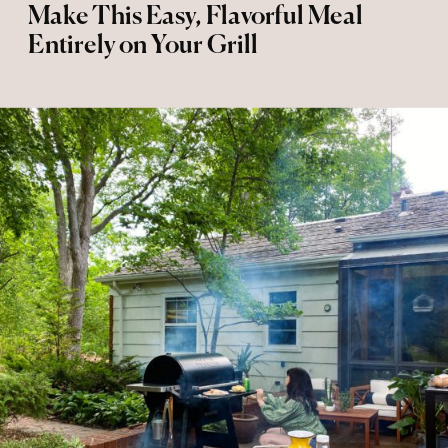
Make This Easy, Flavorful Meal
Entirely on Your Grill