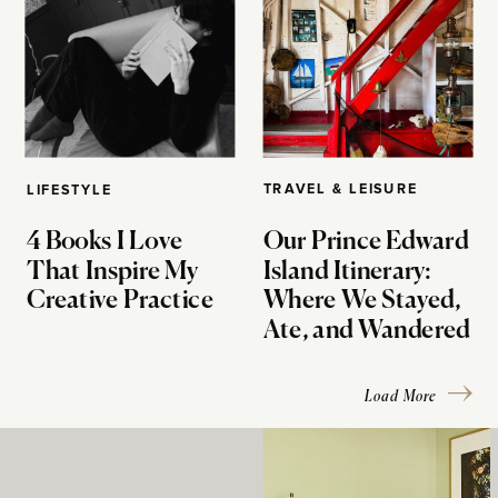
TRAVEL & LEISURE
LIFESTYLE
4 Books I Love
Our Prince Edward
That Inspire My
Island Itinerary:
Creative Practice
Where We Stayed,
Ate, and Wandered
Load More