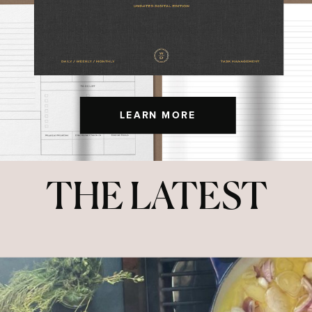
LEARN MORE
THE LATEST