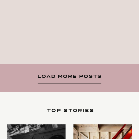
LOAD MORE POSTS
TOP STORIES