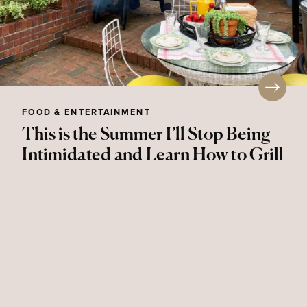
FOOD & ENTERTAINMENT
This is the Summer I’ll Stop Being
Intimidated and Learn How to Grill