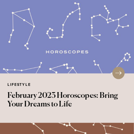
LIFESTYLE
February 2023 Horoscopes: Bring
Your Dreams to Life