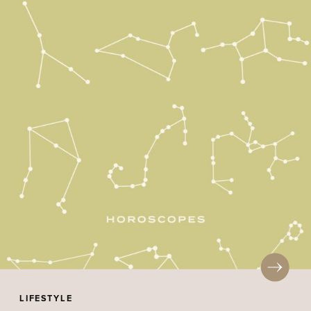
LIFESTYLE