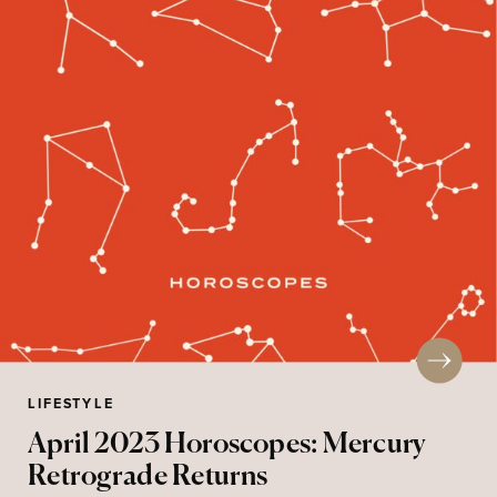
LIFESTYLE
April 2023 Horoscopes: Mercury
Retrograde Returns