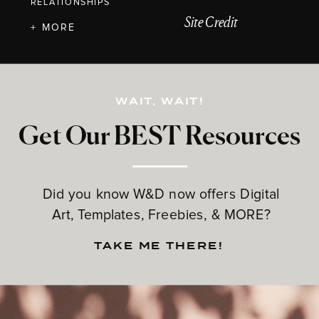
RELATIONSHIPS
Site Credit
+ MORE
WAIT, WAIT!
Get Our BEST Resources
Did you know W&D now offers Digital
Art, Templates, Freebies, & MORE?
TAKE ME THERE!