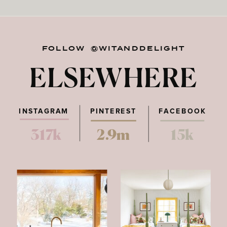
FOLLOW @WITANDDELIGHT
ELSEWHERE
INSTAGRAM
PINTEREST
FACEBOOK
317k
2.9m
15k