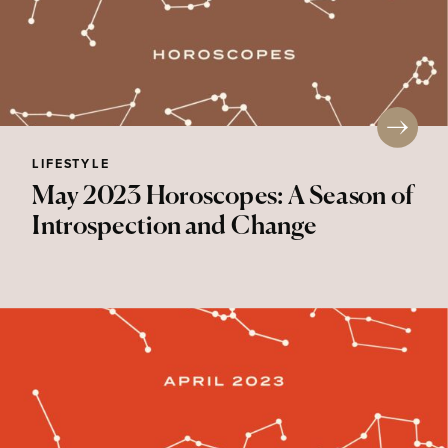
LIFESTYLE
May 2023 Horoscopes: A Season of
Introspection and Change