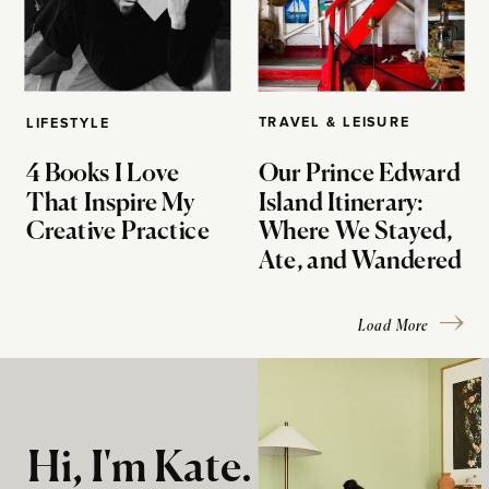
TRAVEL & LEISURE
LIFESTYLE
4 Books I Love
Our Prince Edward
That Inspire My
Island Itinerary:
Creative Practice
Where We Stayed,
Ate, and Wandered
Load More
Hi, I'm Kate.