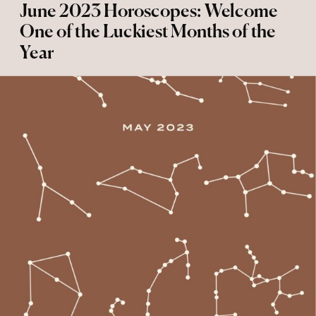
June 2023 Horoscopes: Welcome
One of the Luckiest Months of the
Year