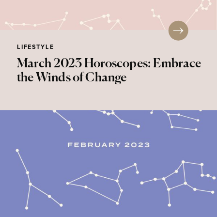
LIFESTYLE
March 2023 Horoscopes: Embrace
the Winds of Change