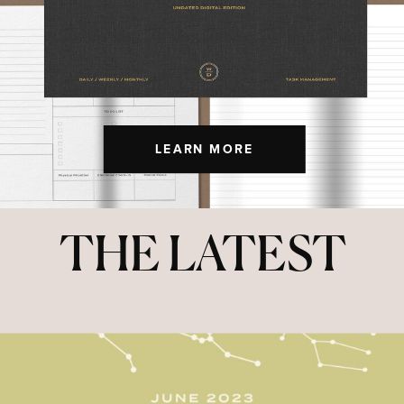
LEARN MORE
THE LATEST