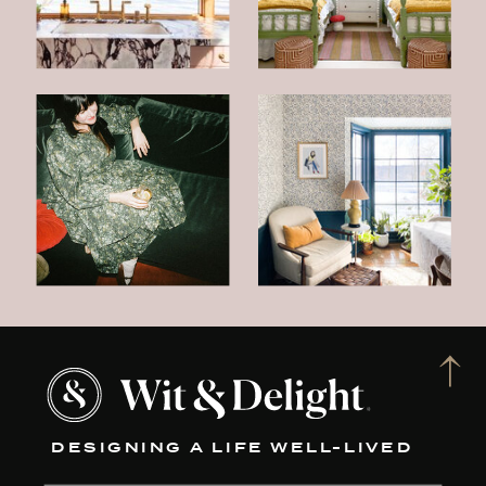
DESIGNING A LIFE WELL-LIVED