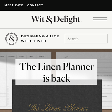
CONTACT
MEET KATE
DESIGNING A LIFE
Search
WELL-LIVED
for:
The Linen Planner
is back