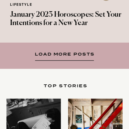
LIFESTYLE
January 2023 Horoscopes: Set Your
Intentions for a New Year
LOAD MORE POSTS
TOP STORIES