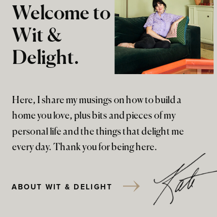
Welcome to
Wit &
Delight.
Here, I share my musings on how to build a
home you love, plus bits and pieces of my
personal life and the things that delight me
every day. Thank you for being here.
ABOUT WIT & DELIGHT