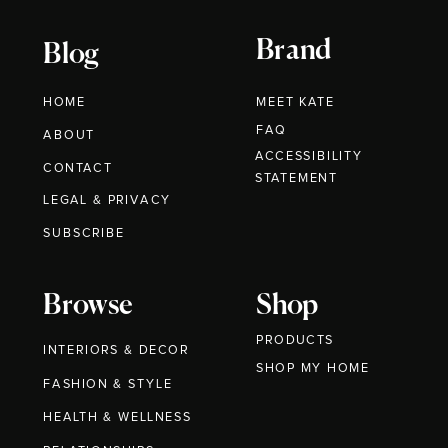
Brand
Blog
HOME
MEET KATE
FAQ
ABOUT
ACCESSIBILITY
CONTACT
STATEMENT
LEGAL & PRIVACY
SUBSCRIBE
Browse
Shop
PRODUCTS
INTERIORS & DECOR
SHOP MY HOME
FASHION & STYLE
HEALTH & WELLNESS