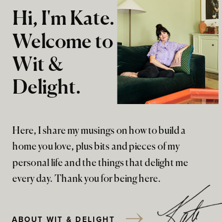
Hi, I'm Kate.
Welcome to
Wit &
Delight.
Here, I share my musings on how to build a
home you love, plus bits and pieces of my
personal life and the things that delight me
every day. Thank you for being here.
ABOUT WIT & DELIGHT