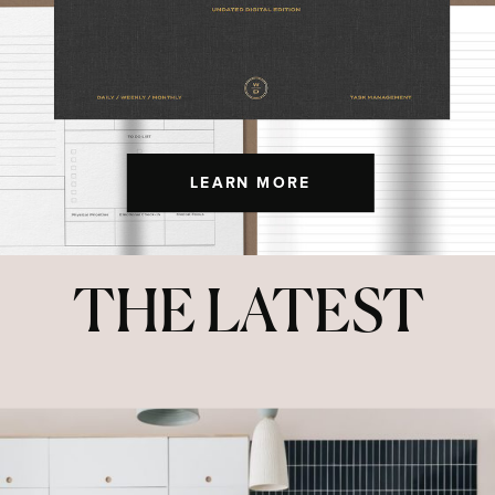
LEARN MORE
THE LATEST