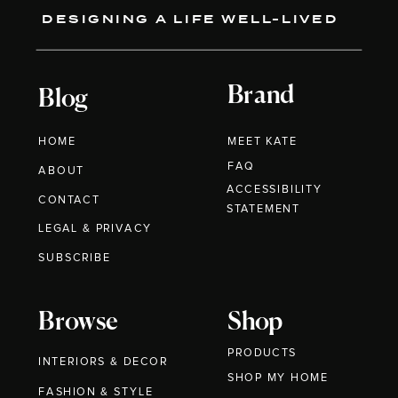
DESIGNING A LIFE WELL-LIVED
Brand
Blog
HOME
MEET KATE
FAQ
ABOUT
ACCESSIBILITY
CONTACT
STATEMENT
LEGAL & PRIVACY
SUBSCRIBE
Browse
Shop
PRODUCTS
INTERIORS & DECOR
SHOP MY HOME
FASHION & STYLE