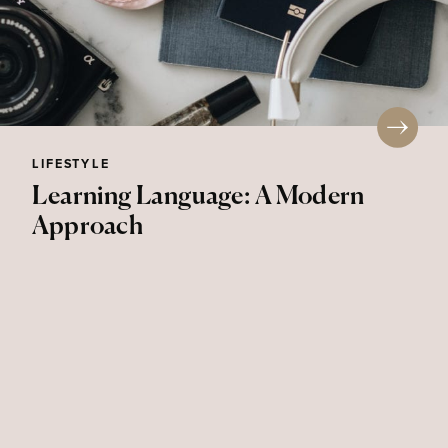
LIFESTYLE
Learning Language: A Modern
Approach