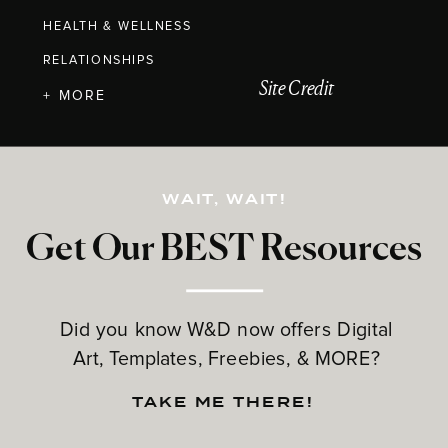
HEALTH & WELLNESS
RELATIONSHIPS
Site Credit
+ MORE
WAIT, WAIT!
Get Our BEST Resources
Did you know W&D now offers Digital
Art, Templates, Freebies, & MORE?
TAKE ME THERE!