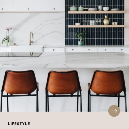
LIFESTYLE