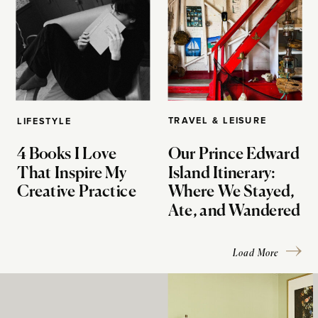
TRAVEL & LEISURE
LIFESTYLE
4 Books I Love
Our Prince Edward
That Inspire My
Island Itinerary:
Creative Practice
Where We Stayed,
Ate, and Wandered
Load More