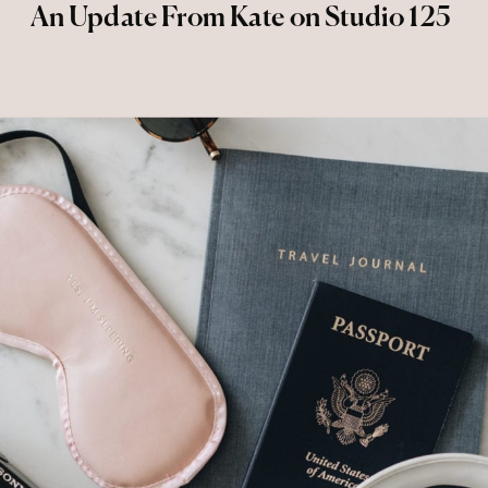
An Update From Kate on Studio 125