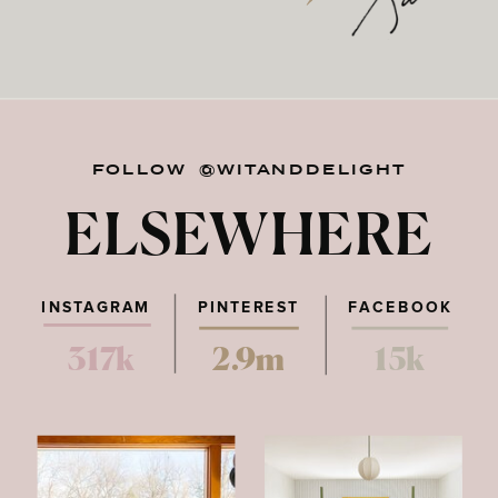
FOLLOW @WITANDDELIGHT
ELSEWHERE
INSTAGRAM
PINTEREST
FACEBOOK
317k
2.9m
15k