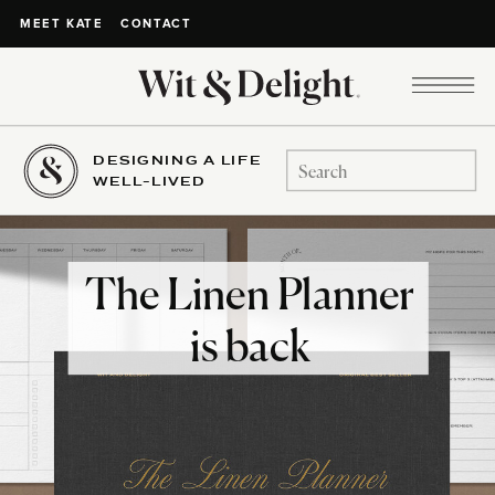
CONTACT
MEET KATE
DESIGNING A LIFE
Search
WELL-LIVED
for:
The Linen Planner
is back