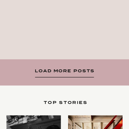
LOAD MORE POSTS
TOP STORIES