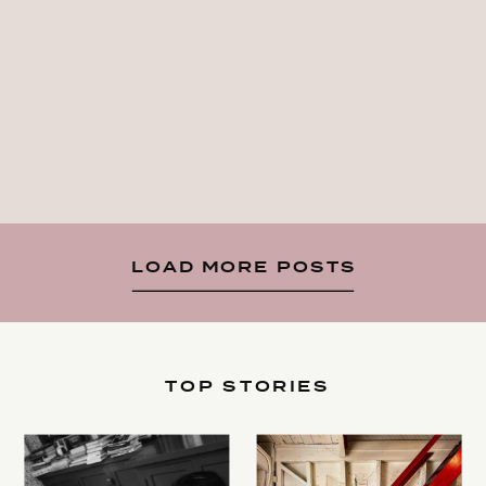
LOAD MORE POSTS
TOP STORIES