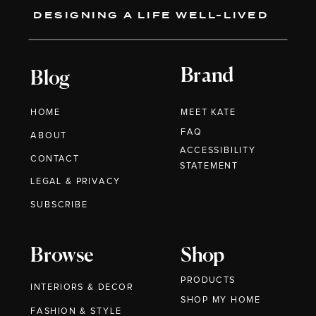
DESIGNING A LIFE WELL-LIVED
Brand
Blog
HOME
MEET KATE
FAQ
ABOUT
ACCESSIBILITY
CONTACT
STATEMENT
LEGAL & PRIVACY
SUBSCRIBE
Browse
Shop
PRODUCTS
INTERIORS & DECOR
SHOP MY HOME
FASHION & STYLE