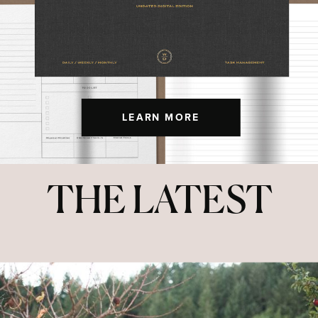
LEARN MORE
THE LATEST