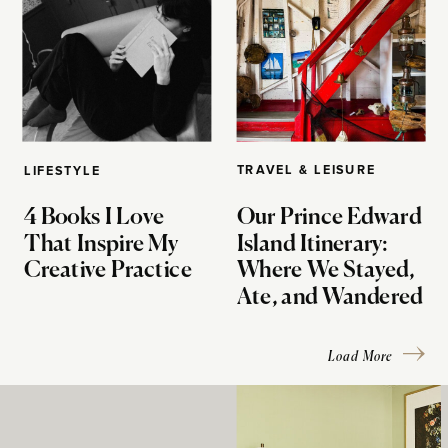
TRAVEL & LEISURE
LIFESTYLE
4 Books I Love
Our Prince Edward
That Inspire My
Island Itinerary:
Creative Practice
Where We Stayed,
Ate, and Wandered
Load More