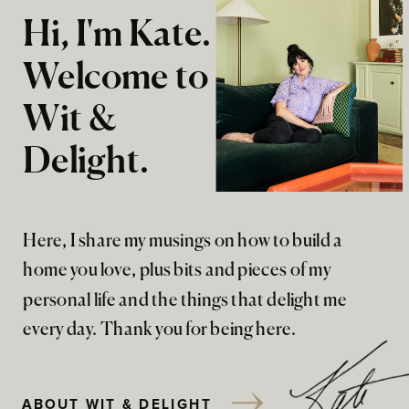
Hi, I'm Kate.
Welcome to
Wit &
Delight.
Here, I share my musings on how to build a
home you love, plus bits and pieces of my
personal life and the things that delight me
every day. Thank you for being here.
ABOUT WIT & DELIGHT