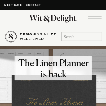
CONTACT
MEET KATE
DESIGNING A LIFE
Search
WELL-LIVED
for:
The Linen Planner
is back