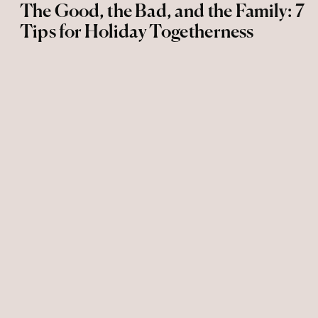
The Good, the Bad, and the Family: 7
Tips for Holiday Togetherness