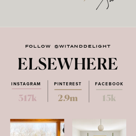
FOLLOW @WITANDDELIGHT
ELSEWHERE
INSTAGRAM
PINTEREST
FACEBOOK
317k
2.9m
15k