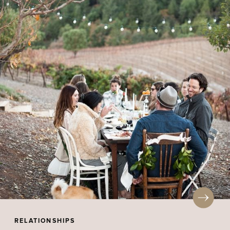
RELATIONSHIPS