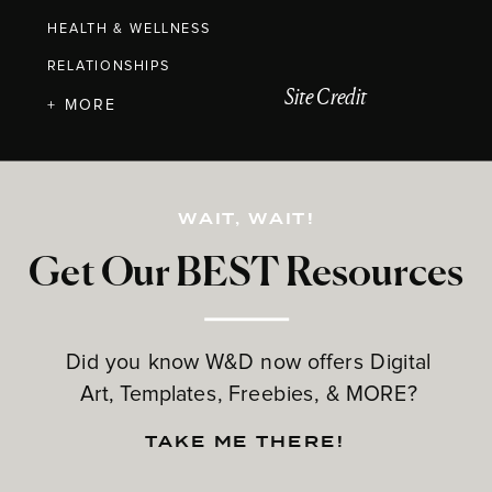
HEALTH & WELLNESS
RELATIONSHIPS
Site Credit
+ MORE
WAIT, WAIT!
Get Our BEST Resources
Did you know W&D now offers Digital
Art, Templates, Freebies, & MORE?
TAKE ME THERE!