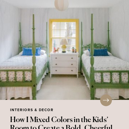
INTERIORS & DECOR
How I Mixed Colors in the Kids’
Room to Create a Bold, Cheerful