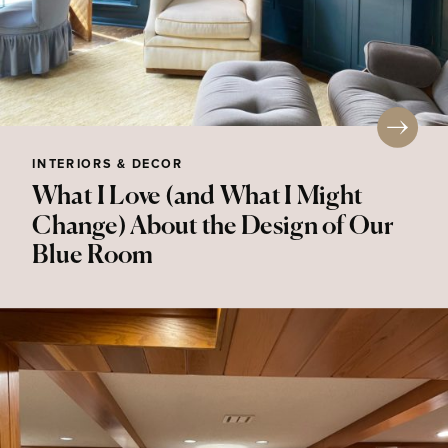
INTERIORS & DECOR
What I Love (and What I Might
Change) About the Design of Our
Blue Room