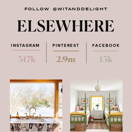
FOLLOW @WITANDDELIGHT
ELSEWHERE
INSTAGRAM
PINTEREST
FACEBOOK
317k
2.9m
15k