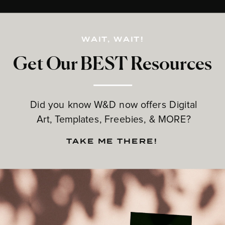
WAIT, WAIT!
Get Our BEST Resources
Did you know W&D now offers Digital
Art, Templates, Freebies, & MORE?
TAKE ME THERE!