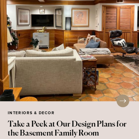
INTERIORS & DECOR
Take a Peek at Our Design Plans for
the Basement Family Room