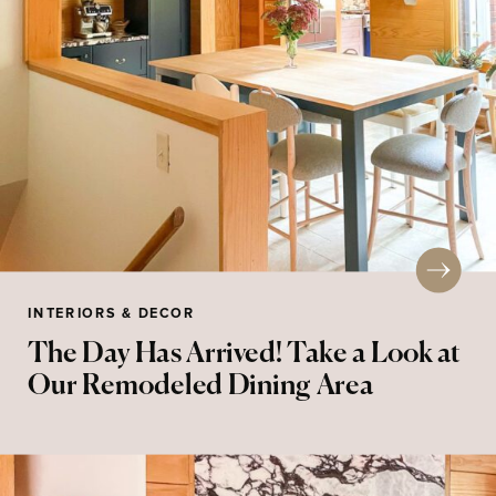
INTERIORS & DECOR
The Day Has Arrived! Take a Look at
Our Remodeled Dining Area