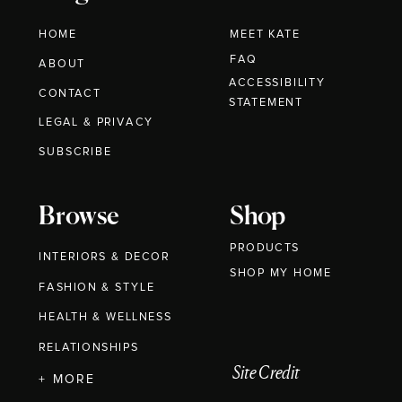
HOME
MEET KATE
FAQ
ABOUT
ACCESSIBILITY
CONTACT
STATEMENT
LEGAL & PRIVACY
SUBSCRIBE
Browse
Shop
PRODUCTS
INTERIORS & DECOR
SHOP MY HOME
FASHION & STYLE
HEALTH & WELLNESS
RELATIONSHIPS
Site Credit
+ MORE