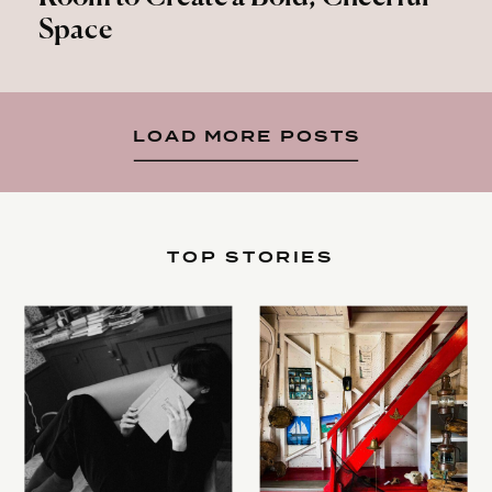
Space
LOAD MORE POSTS
TOP STORIES