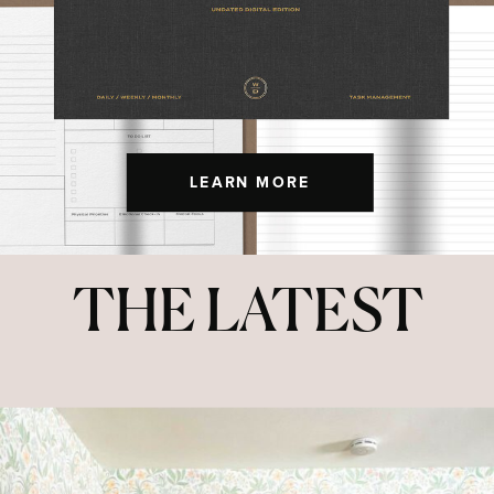
LEARN MORE
THE LATEST