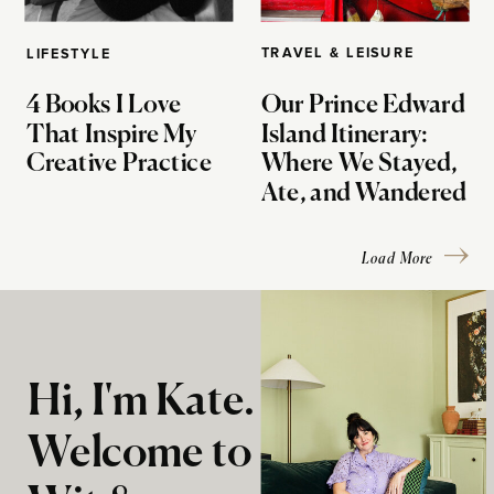
TRAVEL & LEISURE
LIFESTYLE
4 Books I Love
Our Prince Edward
That Inspire My
Island Itinerary:
Creative Practice
Where We Stayed,
Ate, and Wandered
Load More
Hi, I'm Kate.
Welcome to