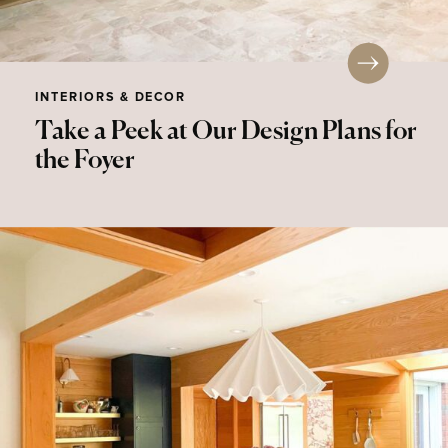
INTERIORS & DECOR
Take a Peek at Our Design Plans for
the Foyer