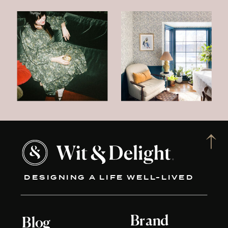
DESIGNING A LIFE WELL-LIVED
Brand
Blog