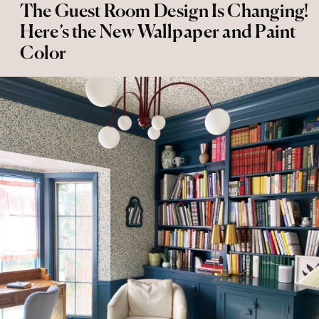
The Guest Room Design Is Changing!
Here’s the New Wallpaper and Paint
Color