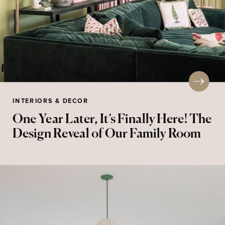
INTERIORS & DECOR
One Year Later, It’s Finally Here! The
Design Reveal of Our Family Room