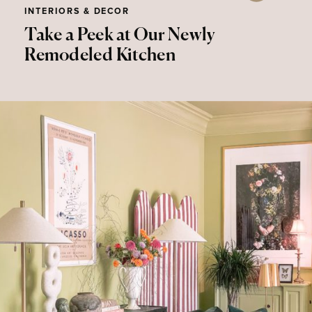
INTERIORS & DECOR
Take a Peek at Our Newly
Remodeled Kitchen