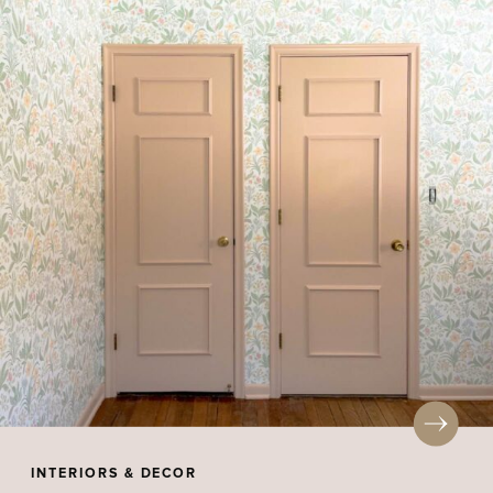
INTERIORS & DECOR