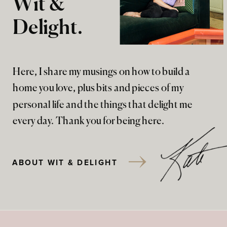
Wit &
Delight.
Here, I share my musings on how to build a
home you love, plus bits and pieces of my
personal life and the things that delight me
every day. Thank you for being here.
ABOUT WIT & DELIGHT