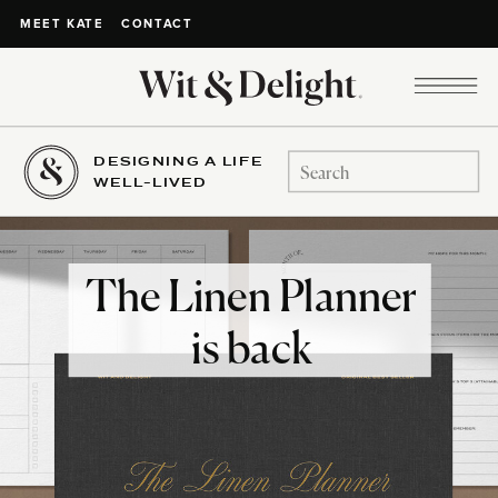
CONTACT
MEET KATE
DESIGNING A LIFE
Search
WELL-LIVED
for:
The Linen Planner
is back