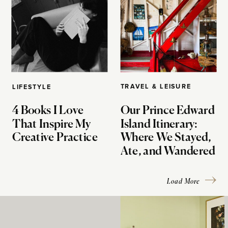
TRAVEL & LEISURE
LIFESTYLE
4 Books I Love
Our Prince Edward
That Inspire My
Island Itinerary:
Creative Practice
Where We Stayed,
Ate, and Wandered
Load More