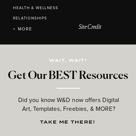
HEALTH & WELLNESS
RELATIONSHIPS
Site Credit
+ MORE
WAIT, WAIT!
Get Our BEST Resources
Did you know W&D now offers Digital
Art, Templates, Freebies, & MORE?
TAKE ME THERE!