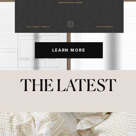
LEARN MORE
THE LATEST