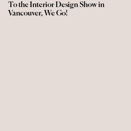
To the Interior Design Show in
Vancouver, We Go!