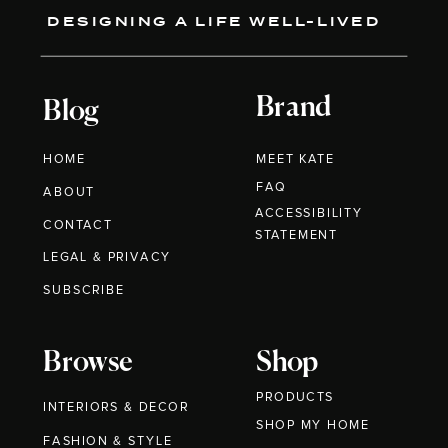
DESIGNING A LIFE WELL-LIVED
Brand
Blog
HOME
MEET KATE
FAQ
ABOUT
ACCESSIBILITY
CONTACT
STATEMENT
LEGAL & PRIVACY
SUBSCRIBE
Browse
Shop
PRODUCTS
INTERIORS & DECOR
SHOP MY HOME
FASHION & STYLE