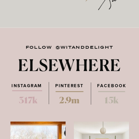
FOLLOW @WITANDDELIGHT
ELSEWHERE
INSTAGRAM
PINTEREST
FACEBOOK
317k
2.9m
15k