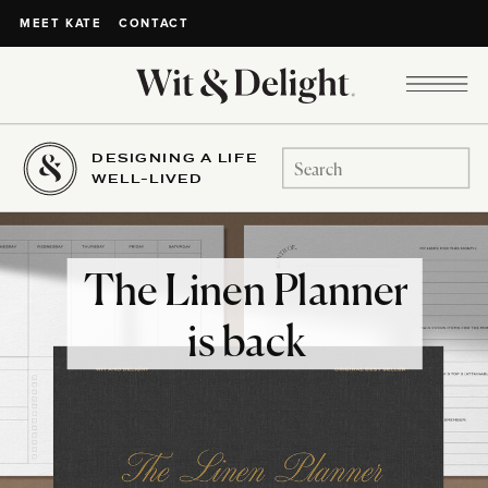
CONTACT
MEET KATE
DESIGNING A LIFE
Search
WELL-LIVED
for:
The Linen Planner
is back