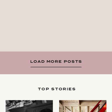
LOAD MORE POSTS
TOP STORIES