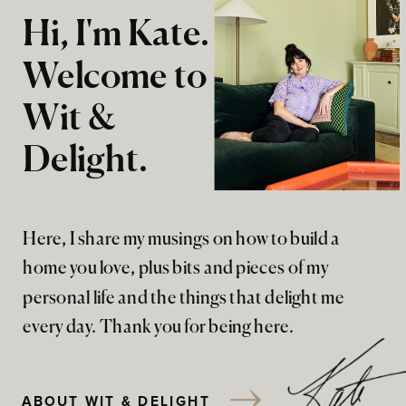
Hi, I'm Kate.
Welcome to
Wit &
Delight.
Here, I share my musings on how to build a
home you love, plus bits and pieces of my
personal life and the things that delight me
every day. Thank you for being here.
ABOUT WIT & DELIGHT