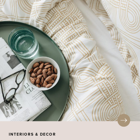
INTERIORS & DECOR