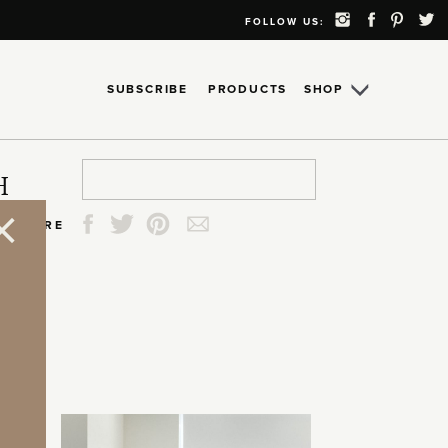
FOLLOW US:
SUBSCRIBE
PRODUCTS
SHOP
Search
Search
Search
Search
H
for:
for:
for:
for:
SHARE