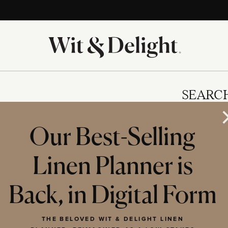
SEARC
Our Best-Selling
Linen Planner is
IES
Back, in Digital Form
THE BELOVED WIT & DELIGHT LINEN