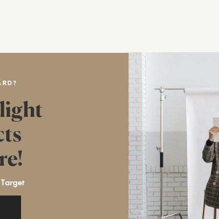
ARD?
light
cts
re!
 Target