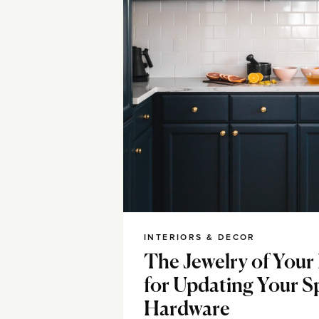
INTERIORS & DECOR
The Jewelry of Your
for Updating Your S
Hardware