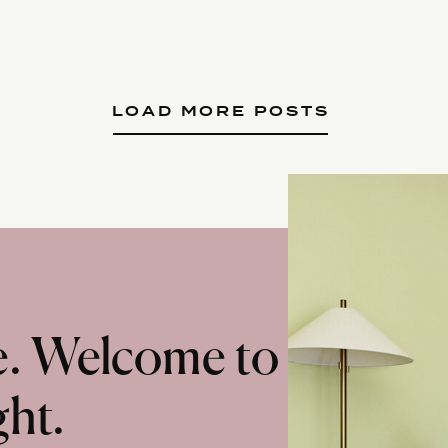
LOAD MORE POSTS
te. Welcome to
ght.