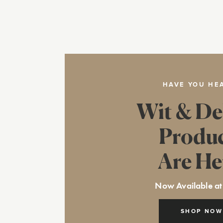
HAVE YOU HE
Wit & De
Produ
Are He
Now Available at
SHOP NOW