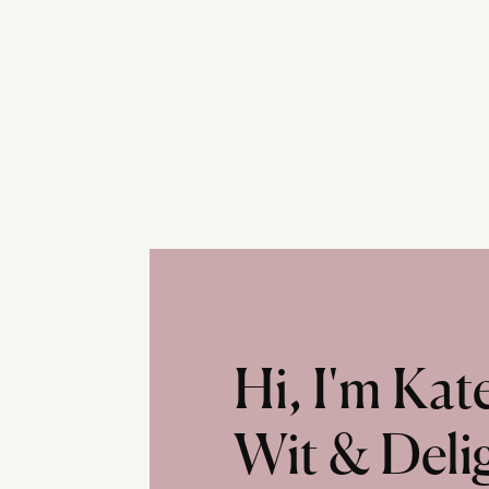
Hi, I'm Ka
Wit & Deli