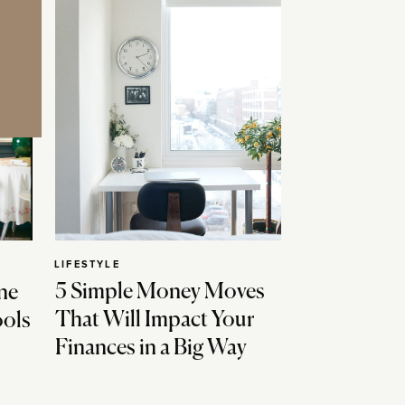
LIFESTYLE
5 Simple Money Moves
ne
That Will Impact Your
ools
Finances in a Big Way