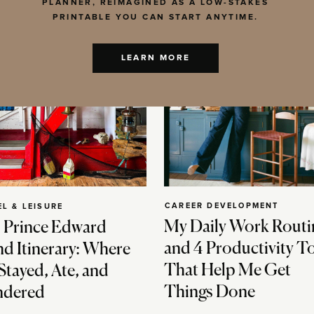
PLANNER, REIMAGINED AS A LOW-STAKES
PRINTABLE YOU CAN START ANYTIME.
LEARN MORE
CAREER DEVELOPMENT
EL & LEISURE
My Daily Work Routi
 Prince Edward
and 4 Productivity T
nd Itinerary: Where
That Help Me Get
Stayed, Ate, and
Things Done
dered