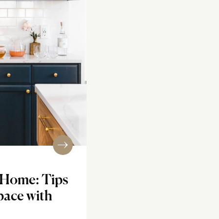
 Home: Tips
pace with