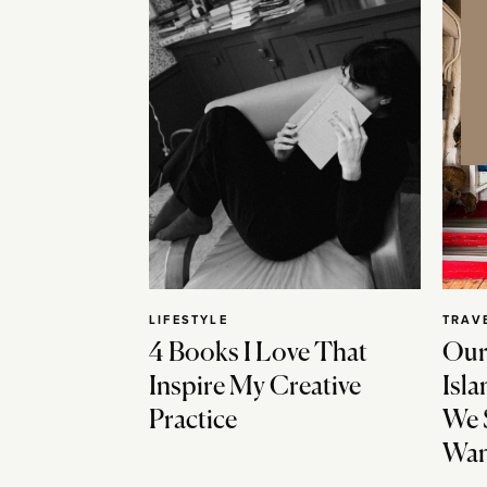
LIFESTYLE
TRAV
4 Books I Love That
Our
Inspire My Creative
Isla
Practice
We 
Wan