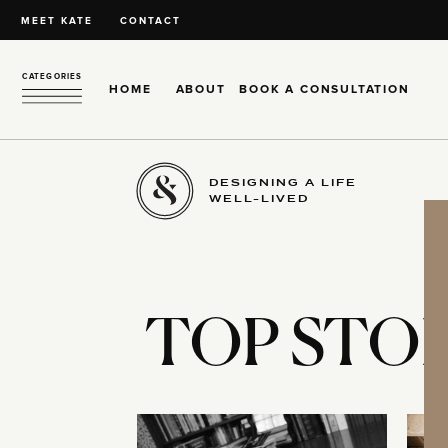
MEET KATE
CONTACT
CATEGORIES
HOME
ABOUT
BOOK A CONSULTATION
DESIGNING A LIFE
WELL-LIVED
TOP STOR