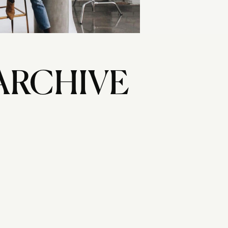
ARCHIVE