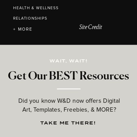
HEALTH & WELLNESS
RELATIONSHIPS
Site Credit
+ MORE
WAIT, WAIT!
Get Our BEST Resources
Did you know W&D now offers Digital
Art, Templates, Freebies, & MORE?
TAKE ME THERE!