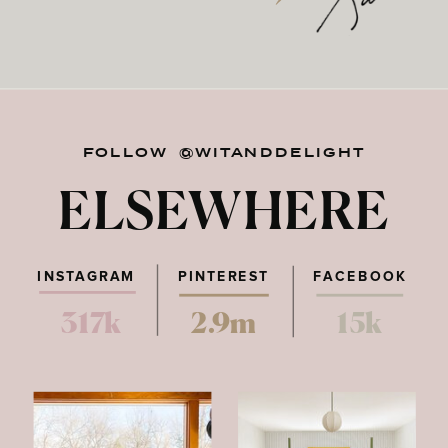
FOLLOW @WITANDDELIGHT
ELSEWHERE
INSTAGRAM
PINTEREST
FACEBOOK
317k
2.9m
15k