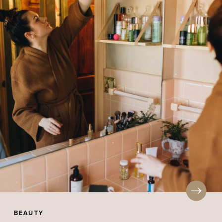
BEAUTY