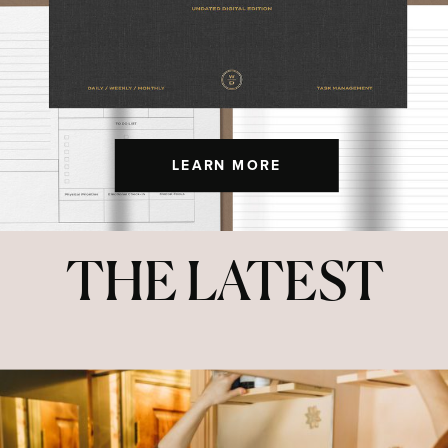
LEARN MORE
THE LATEST