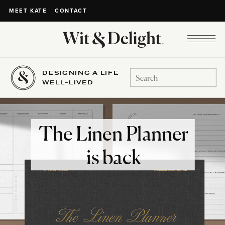
CONTACT
MEET KATE
DESIGNING A LIFE
Search
WELL-LIVED
for:
The Linen Planner
is back