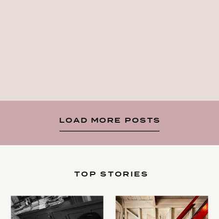
LOAD MORE POSTS
TOP STORIES