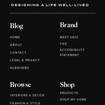
DESIGNING A LIFE WELL-LIVED
Brand
Blog
HOME
MEET KATE
FAQ
ABOUT
ACCESSIBILITY
CONTACT
STATEMENT
LEGAL & PRIVACY
SUBSCRIBE
Browse
Shop
PRODUCTS
INTERIORS & DECOR
SHOP MY HOME
FASHION & STYLE