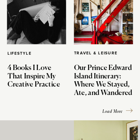
TRAVEL & LEISURE
LIFESTYLE
4 Books I Love
Our Prince Edward
That Inspire My
Island Itinerary:
Creative Practice
Where We Stayed,
Ate, and Wandered
Load More