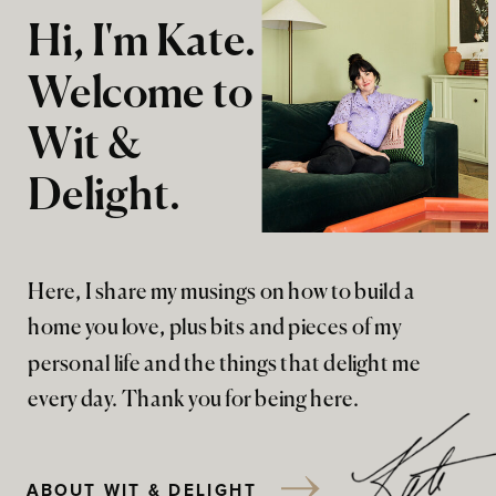
Hi, I'm Kate.
Welcome to
Wit &
Delight.
Here, I share my musings on how to build a
home you love, plus bits and pieces of my
personal life and the things that delight me
every day. Thank you for being here.
ABOUT WIT & DELIGHT