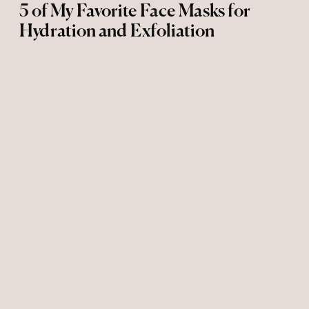
5 of My Favorite Face Masks for
Hydration and Exfoliation