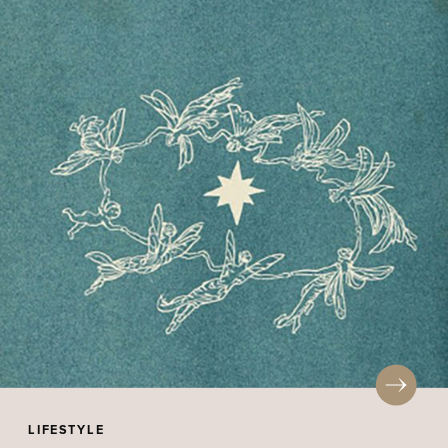
LIFESTYLE