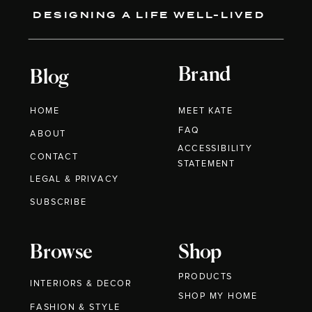
DESIGNING A LIFE WELL-LIVED
Brand
Blog
HOME
MEET KATE
FAQ
ABOUT
ACCESSIBILITY
CONTACT
STATEMENT
LEGAL & PRIVACY
SUBSCRIBE
Browse
Shop
PRODUCTS
INTERIORS & DECOR
SHOP MY HOME
FASHION & STYLE