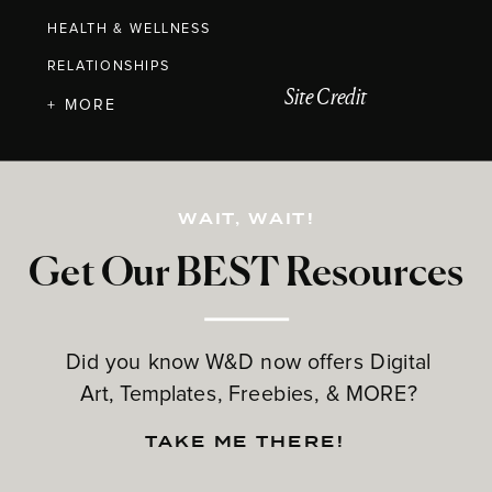
HEALTH & WELLNESS
RELATIONSHIPS
Site Credit
+ MORE
WAIT, WAIT!
Get Our BEST Resources
Did you know W&D now offers Digital
Art, Templates, Freebies, & MORE?
TAKE ME THERE!