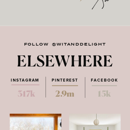
FOLLOW @WITANDDELIGHT
ELSEWHERE
INSTAGRAM
PINTEREST
FACEBOOK
317k
2.9m
15k