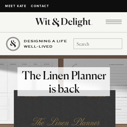
CONTACT
MEET KATE
DESIGNING A LIFE
Search
WELL-LIVED
for:
The Linen Planner
is back