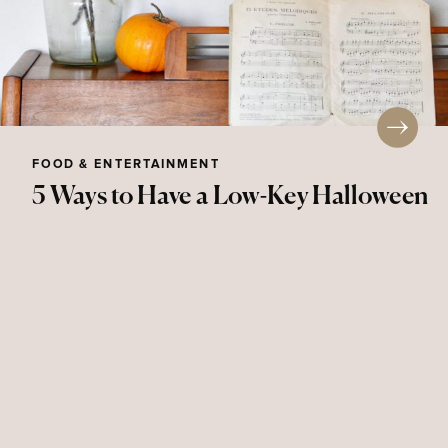
FOOD & ENTERTAINMENT
5 Ways to Have a Low-Key Halloween