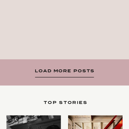
LOAD MORE POSTS
TOP STORIES