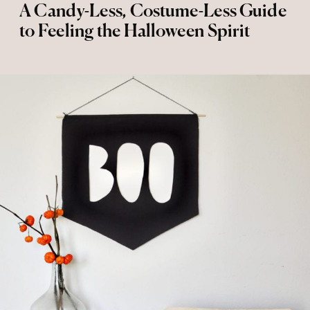
A Candy-Less, Costume-Less Guide
to Feeling the Halloween Spirit