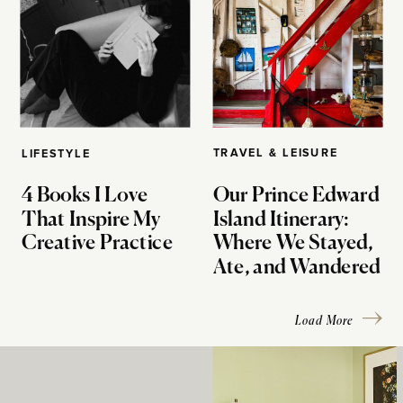
TRAVEL & LEISURE
LIFESTYLE
4 Books I Love
Our Prince Edward
That Inspire My
Island Itinerary:
Creative Practice
Where We Stayed,
Ate, and Wandered
Load More