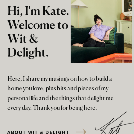
Hi, I'm Kate.
Welcome to
Wit &
Delight.
Here, I share my musings on how to build a
home you love, plus bits and pieces of my
personal life and the things that delight me
every day. Thank you for being here.
ABOUT WIT & DELIGHT