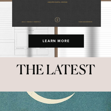
LEARN MORE
THE LATEST