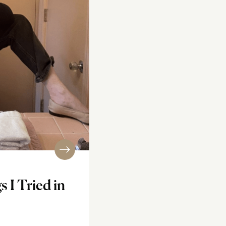
s I Tried in