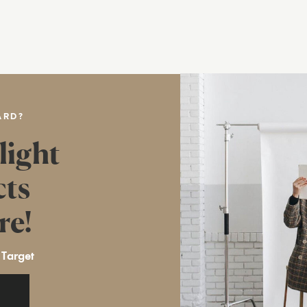
ARD?
light
cts
re!
 Target