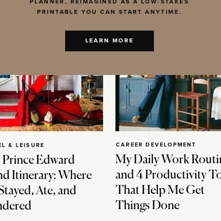
PLANNER, REIMAGINED AS A LOW-STAKES
PRINTABLE YOU CAN START ANYTIME.
LEARN MORE
CAREER DEVELOPMENT
EL & LEISURE
My Daily Work Routi
 Prince Edward
and 4 Productivity T
nd Itinerary: Where
That Help Me Get
Stayed, Ate, and
Things Done
dered