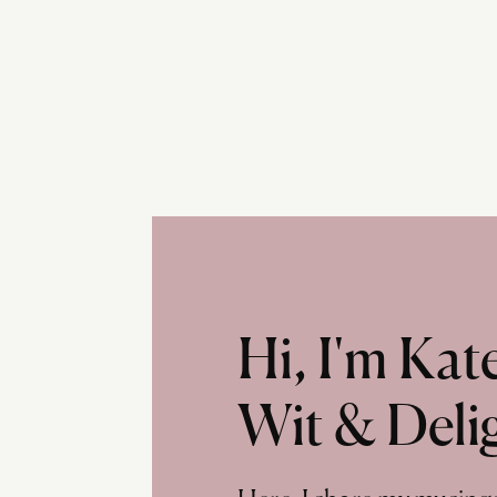
Hi, I'm Ka
Wit & Deli