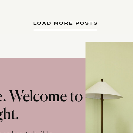
LOAD MORE POSTS
te. Welcome to
ght.