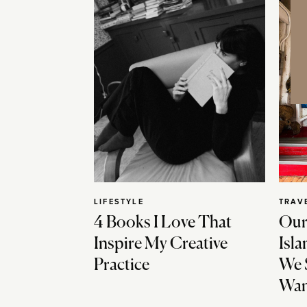
LIFESTYLE
TRAV
4 Books I Love That
Our
Inspire My Creative
Isla
Practice
We 
Wan