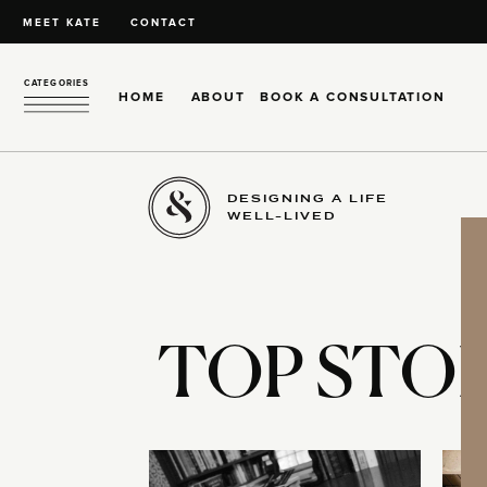
MEET KATE
CONTACT
CATEGORIES
HOME
ABOUT
BOOK A CONSULTATION
DESIGNING A LIFE
WELL-LIVED
TOP STOR