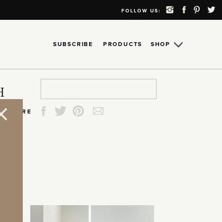
FOLLOW US:
SUBSCRIBE
PRODUCTS
SHOP
Search
Search
Search
Search
H
for:
for:
for:
for:
SHARE