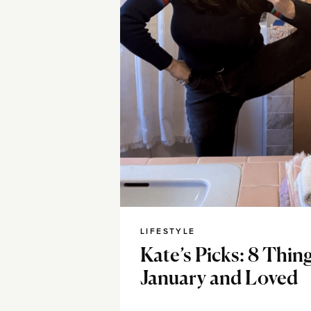
LIFESTYLE
Kate’s Picks: 8 Thing
January and Loved