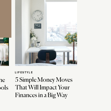
LIFESTYLE
5 Simple Money Moves
ne
That Will Impact Your
ools
Finances in a Big Way