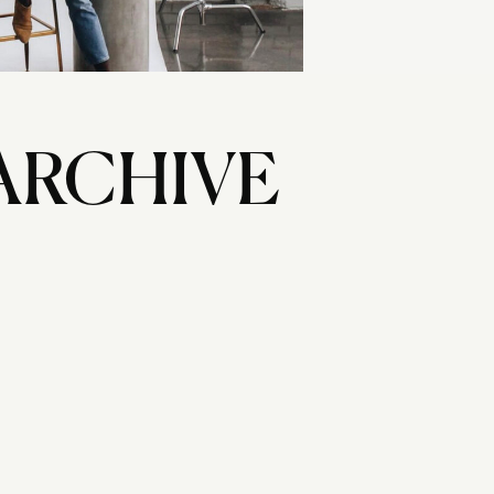
ARCHIVE