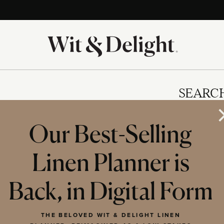
SEARC
Our Best-Selling
Linen Planner is
IES
Back, in Digital Form
THE BELOVED WIT & DELIGHT LINEN