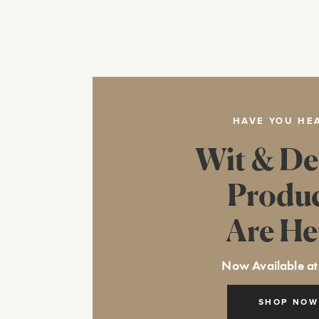
HAVE YOU HE
Wit & De
Produ
Are He
Now Available at
SHOP NOW