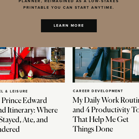
PLANNER, REIMAGINED AS A LOW-STAKES
PRINTABLE YOU CAN START ANYTIME.
LEARN MORE
CAREER DEVELOPMENT
EL & LEISURE
My Daily Work Routi
 Prince Edward
and 4 Productivity T
nd Itinerary: Where
That Help Me Get
Stayed, Ate, and
Things Done
dered