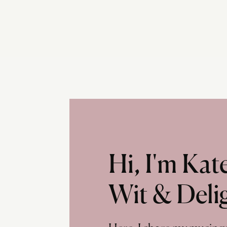
Hi, I'm Ka
Wit & Deli