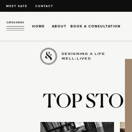
MEET KATE
CONTACT
CATEGORIES
HOME
ABOUT
BOOK A CONSULTATION
DESIGNING A LIFE
WELL-LIVED
TOP STOR