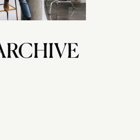
ARCHIVE