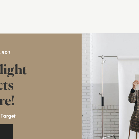
ARD?
light
cts
re!
 Target