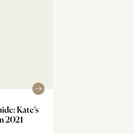
ide: Kate’s
m 2021