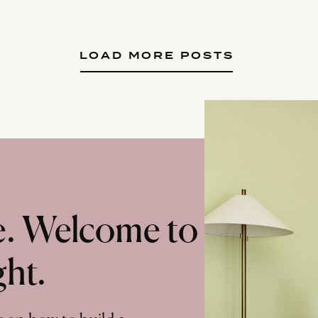
LOAD MORE POSTS
te. Welcome to
ght.