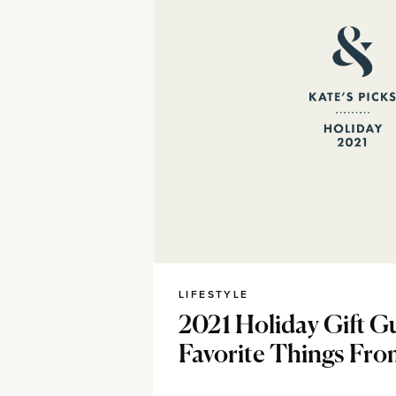
LIFESTYLE
2021 Holiday Gift Gu
Favorite Things Fro