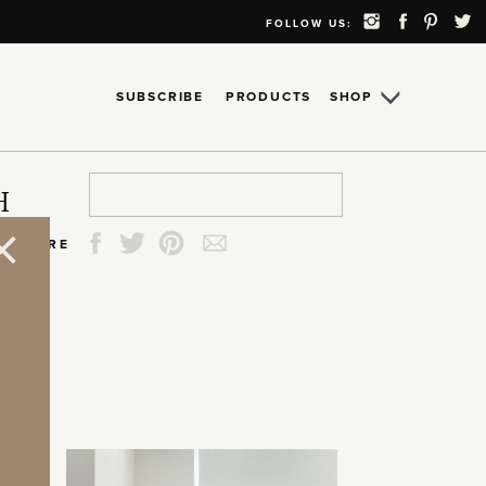
FOLLOW US:
SUBSCRIBE
PRODUCTS
SHOP
Search
Search
Search
Search
H
for:
for:
for:
for:
SHARE