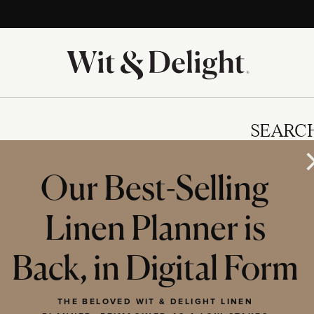
SEARC
Our Best-Selling
Linen Planner is
IES
Back, in Digital Form
THE BELOVED WIT & DELIGHT LINEN