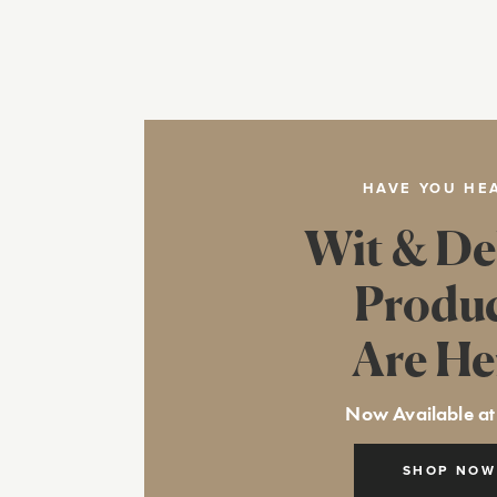
HAVE YOU HE
Wit & De
Produ
Are He
Now Available at
SHOP NOW