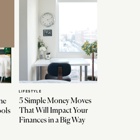
LIFESTYLE
5 Simple Money Moves
ne
That Will Impact Your
ools
Finances in a Big Way