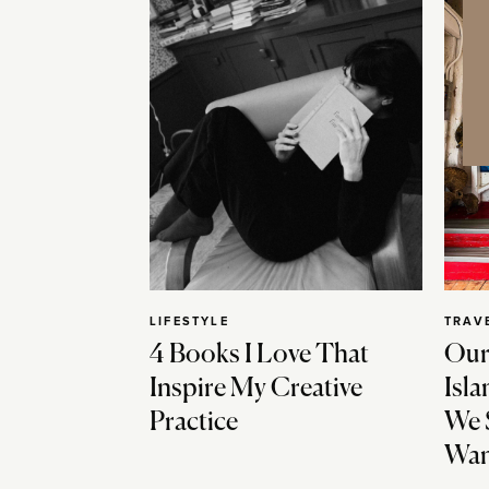
LIFESTYLE
TRAV
4 Books I Love That
Our
Inspire My Creative
Isla
Practice
We 
Wan