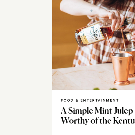
FOOD & ENTERTAINMENT
A Simple Mint Julep
Worthy of the Kent