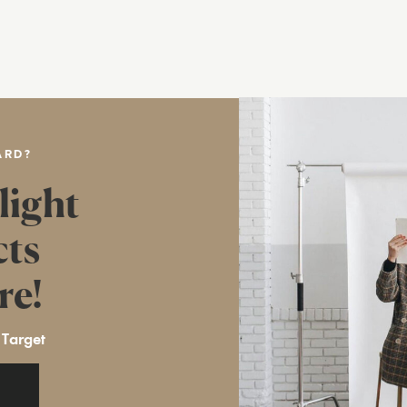
ARD?
light
cts
re!
 Target