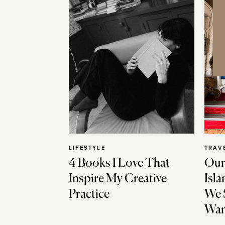
LIFESTYLE
TRAV
4 Books I Love That
Our
Inspire My Creative
Isla
Practice
We 
Wan