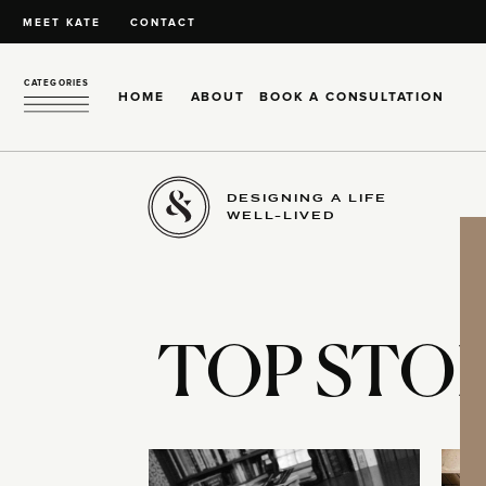
MEET KATE
CONTACT
CATEGORIES
HOME
ABOUT
BOOK A CONSULTATION
DESIGNING A LIFE
WELL-LIVED
TOP STOR