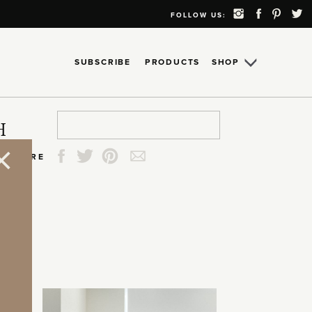
FOLLOW US:
SUBSCRIBE
PRODUCTS
SHOP
Search
Search
Search
Search
H
for:
for:
for:
for:
SHARE