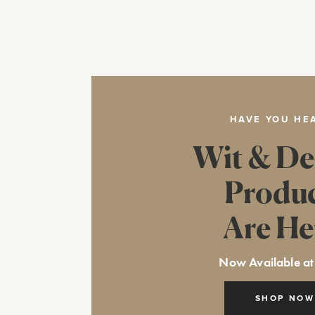
HAVE YOU HE
Wit & De
Produ
Are He
Now Available at
SHOP NOW