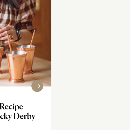
 Recipe
ucky Derby