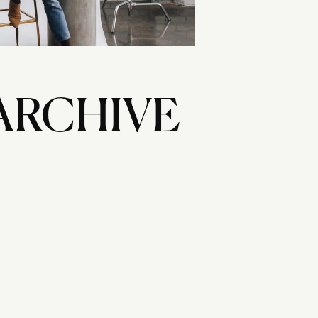
ARCHIVE