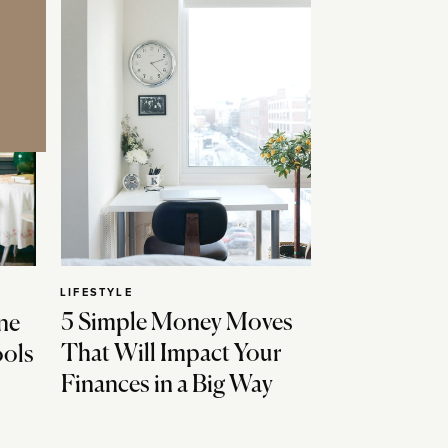
LIFESTYLE
5 Simple Money Moves
ne
That Will Impact Your
ools
Finances in a Big Way