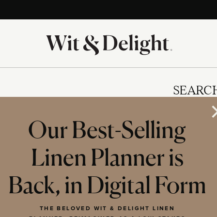
SEARC
Our Best-Selling
Linen Planner is
IES
Back, in Digital Form
THE BELOVED WIT & DELIGHT LINEN