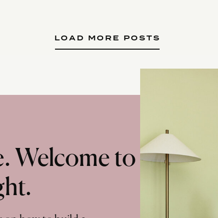
LOAD MORE POSTS
te. Welcome to
ght.