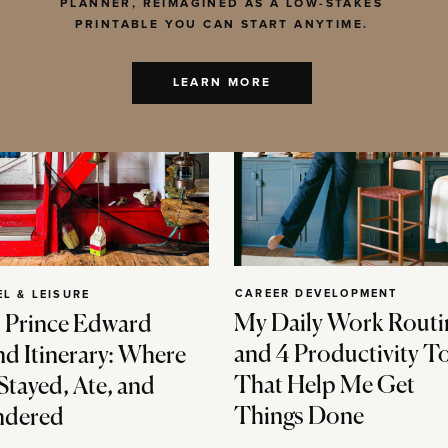
PLANNER, REIMAGINED AS A LOW-STAKES
PRINTABLE YOU CAN START ANYTIME.
LEARN MORE
CAREER DEVELOPMENT
EL & LEISURE
My Daily Work Routi
 Prince Edward
and 4 Productivity T
nd Itinerary: Where
That Help Me Get
Stayed, Ate, and
Things Done
dered