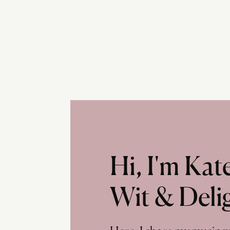
Hi, I'm Ka
Wit & Deli