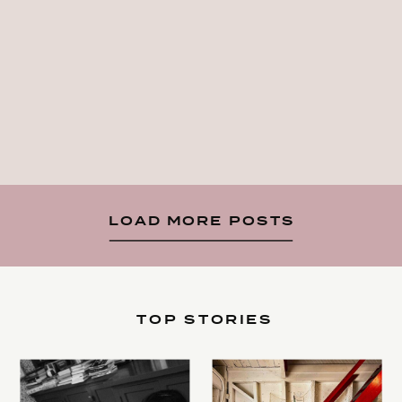
LOAD MORE POSTS
TOP STORIES