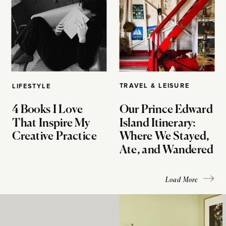
TRAVEL & LEISURE
LIFESTYLE
4 Books I Love
Our Prince Edward
That Inspire My
Island Itinerary:
Creative Practice
Where We Stayed,
Ate, and Wandered
Load More