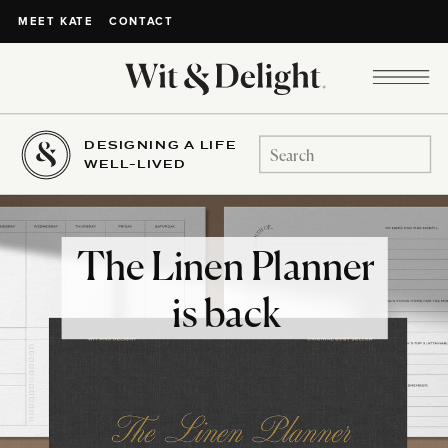
CONTACT
MEET KATE
DESIGNING A LIFE
Search
WELL-LIVED
for:
The Linen Planner
is back