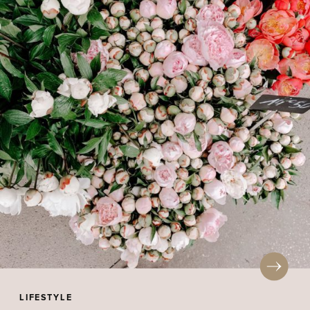
LIFESTYLE