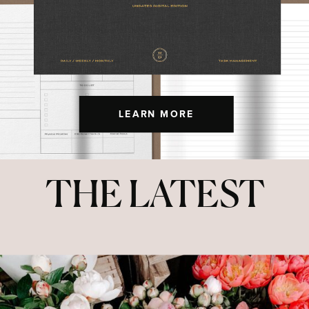
LEARN MORE
THE LATEST