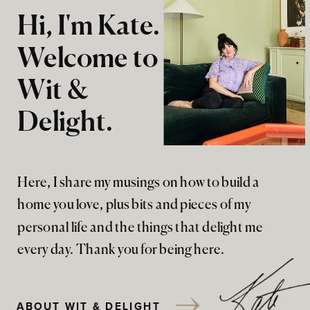
Hi, I'm Kate.
Welcome to
Wit &
Delight.
Here, I share my musings on how to build a
home you love, plus bits and pieces of my
personal life and the things that delight me
every day. Thank you for being here.
ABOUT WIT & DELIGHT