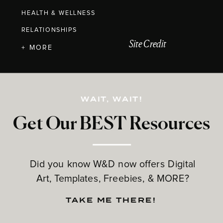
HEALTH & WELLNESS
RELATIONSHIPS
Site Credit
+ MORE
WAIT, WAIT!
Get Our BEST Resources
Did you know W&D now offers Digital
Art, Templates, Freebies, & MORE?
TAKE ME THERE!