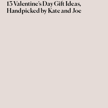
13 Valentine’s Day Gift Ideas,
Handpicked by Kate and Joe