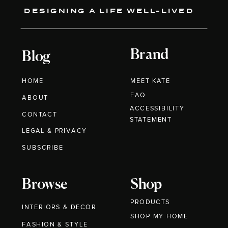
DESIGNING A LIFE WELL-LIVED
Brand
Blog
HOME
MEET KATE
FAQ
ABOUT
ACCESSIBILITY
CONTACT
STATEMENT
LEGAL & PRIVACY
SUBSCRIBE
Browse
Shop
PRODUCTS
INTERIORS & DECOR
SHOP MY HOME
FASHION & STYLE