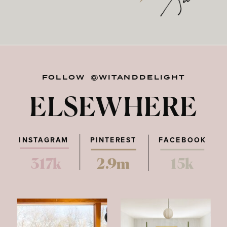
FOLLOW @WITANDDELIGHT
ELSEWHERE
INSTAGRAM
PINTEREST
FACEBOOK
317k
2.9m
15k