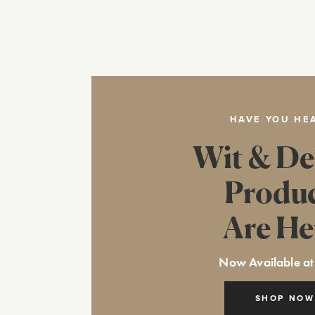
HAVE YOU HE
Wit & De
Produ
Are He
Now Available at
SHOP NOW