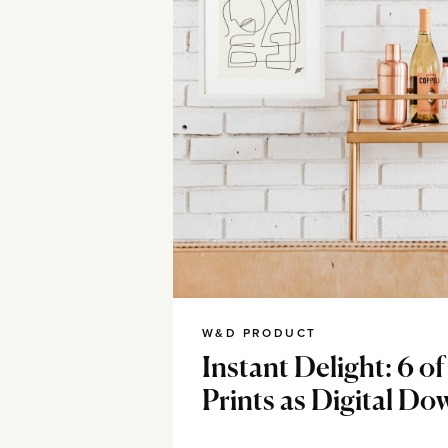
W&D PRODUCT
Instant Delight: 6 o
Prints as Digital D