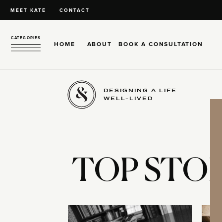
MEET KATE
CONTACT
CATEGORIES
HOME
ABOUT
BOOK A CONSULTATION
DESIGNING A LIFE
WELL-LIVED
TOP STOR