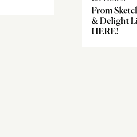
W&D PRODUCT
From Sketc
& Delight L
HERE!