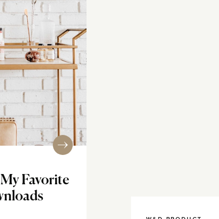
f My Favorite
ownloads