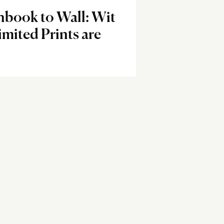
hbook to Wall: Wit
imited Prints are