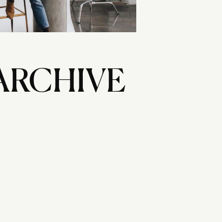
ARCHIVE