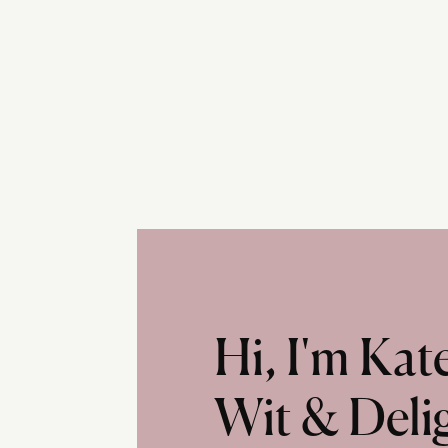
Hi, I'm Ka
Wit & Deli