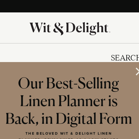
SEARC
Our Best-Selling
Linen Planner is
IES
Back, in Digital Form
THE BELOVED WIT & DELIGHT LINEN