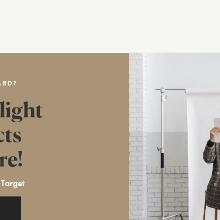
ARD?
light
cts
re!
 Target