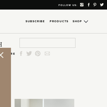
FOLLOW US:
SUBSCRIBE
PRODUCTS
SHOP
Search
Search
Search
Search
H
for:
for:
for:
for:
SHARE