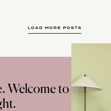
LOAD MORE POSTS
te. Welcome to
ght.