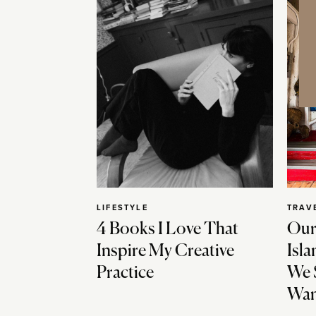
LIFESTYLE
TRAV
4 Books I Love That
Our
Inspire My Creative
Isla
Practice
We 
Wan