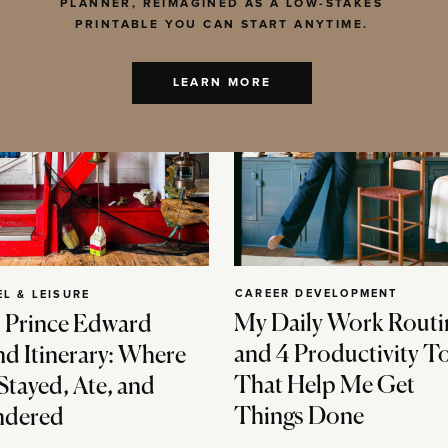
PLANNER, REIMAGINED AS A LOW-STAKES
PRINTABLE YOU CAN START ANYTIME.
LEARN MORE
CAREER DEVELOPMENT
EL & LEISURE
My Daily Work Routi
 Prince Edward
and 4 Productivity T
nd Itinerary: Where
That Help Me Get
Stayed, Ate, and
Things Done
dered