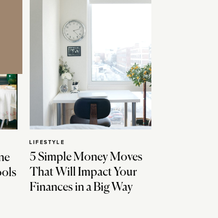
LIFESTYLE
5 Simple Money Moves
ne
That Will Impact Your
ools
Finances in a Big Way