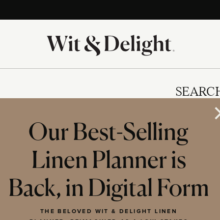
SEARC
Our Best-Selling
Linen Planner is
IES
Back, in Digital Form
THE BELOVED WIT & DELIGHT LINEN