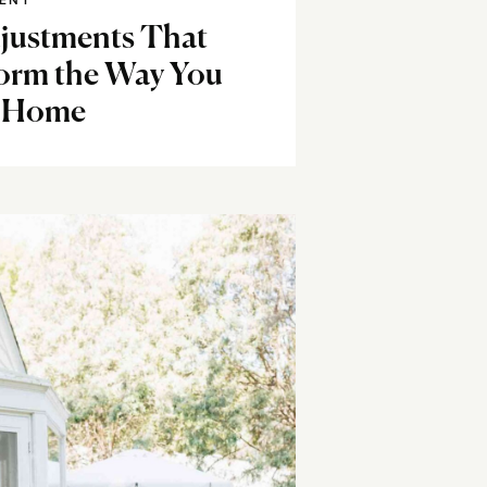
ENT
djustments That
orm the Way You
 Home