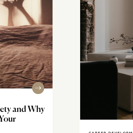
iety and Why
 Your