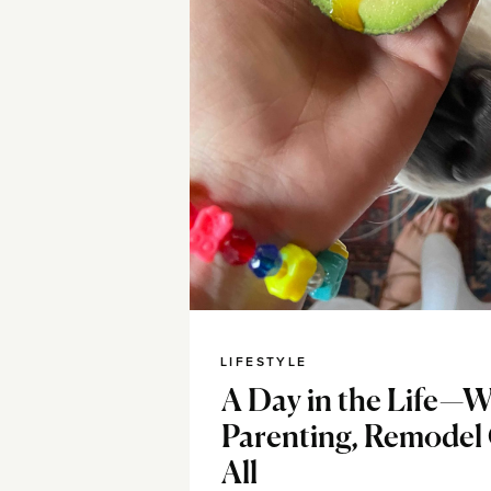
LIFESTYLE
A Day in the Life—W
Parenting, Remodel
All