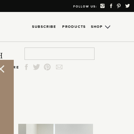
FOLLOW US:
SUBSCRIBE
PRODUCTS
SHOP
Search
Search
Search
Search
H
for:
for:
for:
for:
SHARE