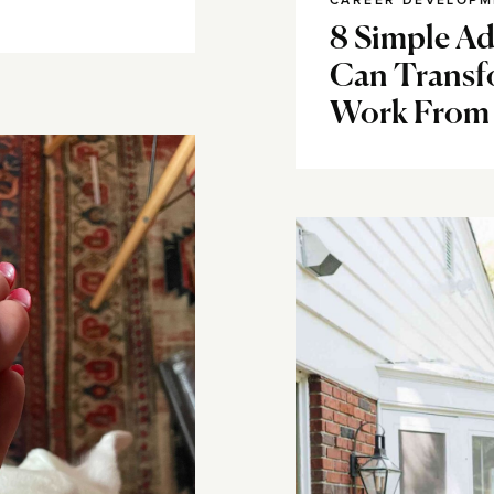
CAREER DEVELOPM
8 Simple A
Can Transf
Work From