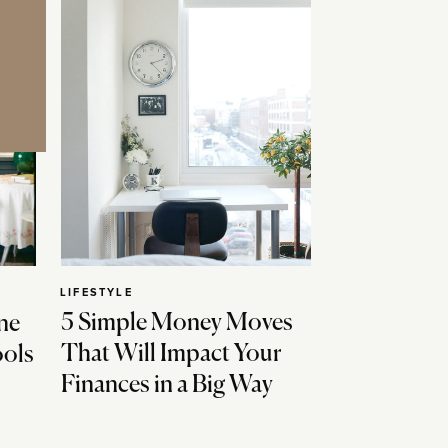
LIFESTYLE
5 Simple Money Moves
ne
That Will Impact Your
ools
Finances in a Big Way