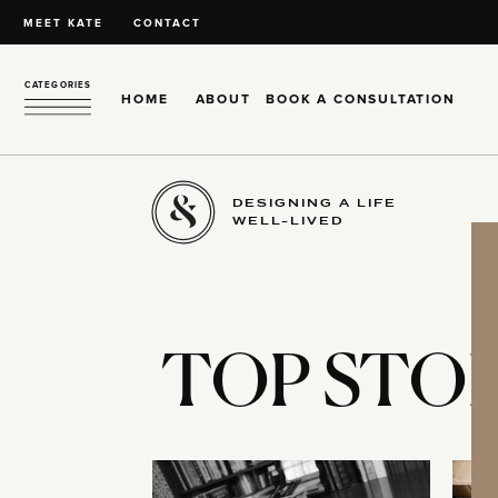
MEET KATE
CONTACT
CATEGORIES
HOME
ABOUT
BOOK A CONSULTATION
DESIGNING A LIFE
WELL-LIVED
TOP STOR