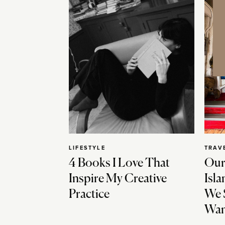
LIFESTYLE
TRAV
4 Books I Love That
Our
Inspire My Creative
Isla
Practice
We 
Wan