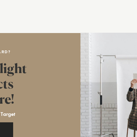
ARD?
light
cts
re!
 Target