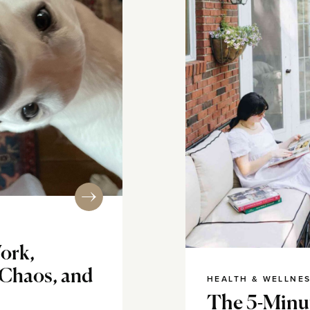
ork,
 Chaos, and
HEALTH & WELLNE
The 5-Minut