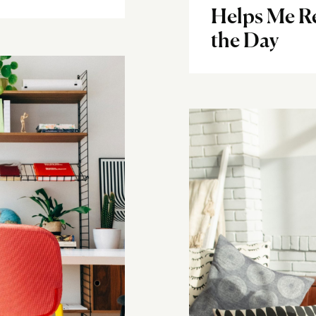
Helps Me R
the Day