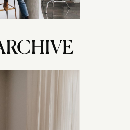
ARCHIVE