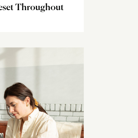
eset Throughout