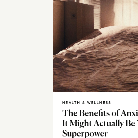
HEALTH & WELLNESS
The Benefits of Anx
It Might Actually Be
Superpower