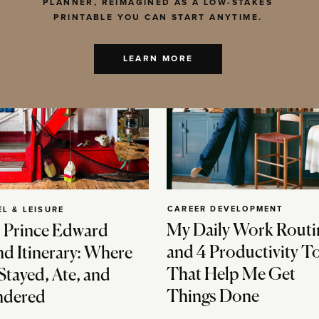
PLANNER, REIMAGINED AS A LOW-STAKES
PRINTABLE YOU CAN START ANYTIME.
LEARN MORE
CAREER DEVELOPMENT
EL & LEISURE
My Daily Work Routi
 Prince Edward
and 4 Productivity T
nd Itinerary: Where
That Help Me Get
Stayed, Ate, and
Things Done
dered