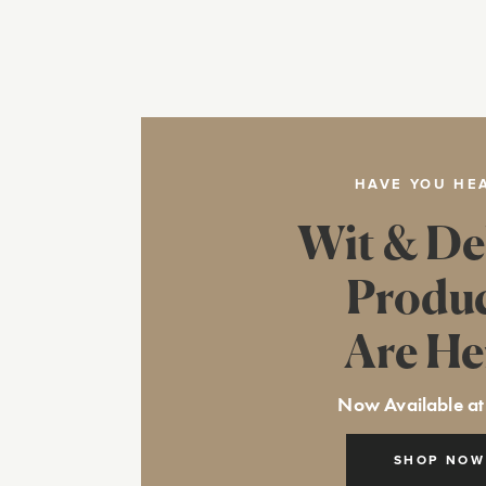
HAVE YOU HE
Wit & De
Produ
Are He
Now Available at
SHOP NOW