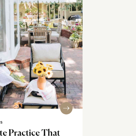
SS
e Practice That