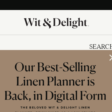
SEARC
Our Best-Selling
Linen Planner is
IES
Back, in Digital Form
THE BELOVED WIT & DELIGHT LINEN