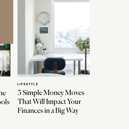
LIFESTYLE
5 Simple Money Moves
ne
That Will Impact Your
ools
Finances in a Big Way