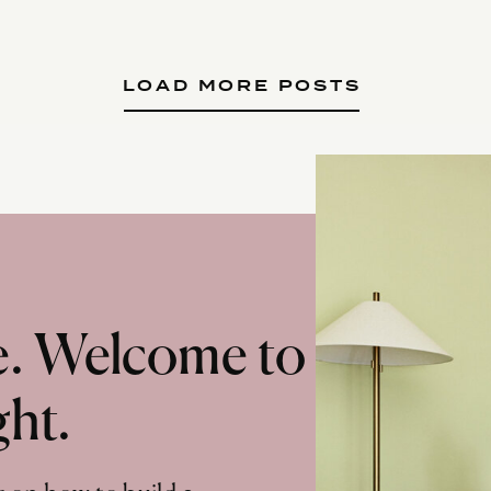
LOAD MORE POSTS
te. Welcome to
ght.