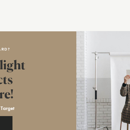
ARD?
light
cts
re!
 Target