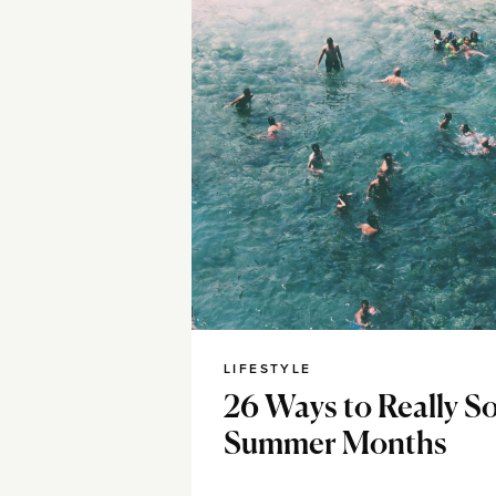
LIFESTYLE
26 Ways to Really So
Summer Months