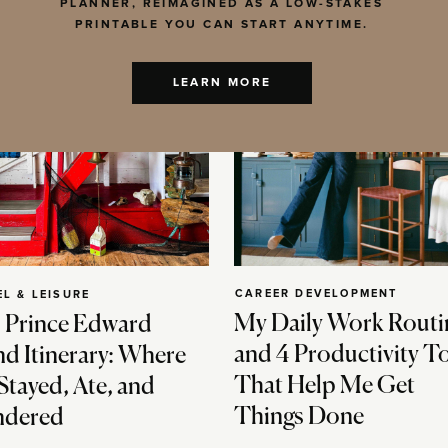
PLANNER, REIMAGINED AS A LOW-STAKES
PRINTABLE YOU CAN START ANYTIME.
LEARN MORE
CAREER DEVELOPMENT
EL & LEISURE
My Daily Work Routi
 Prince Edward
and 4 Productivity T
nd Itinerary: Where
That Help Me Get
Stayed, Ate, and
Things Done
dered