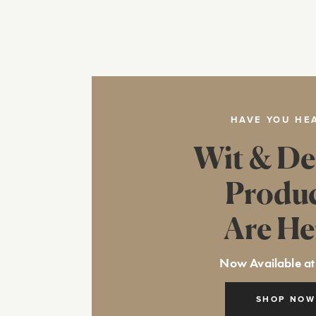
HAVE YOU HE
Wit & De
Produ
Are He
Now Available at
SHOP NOW