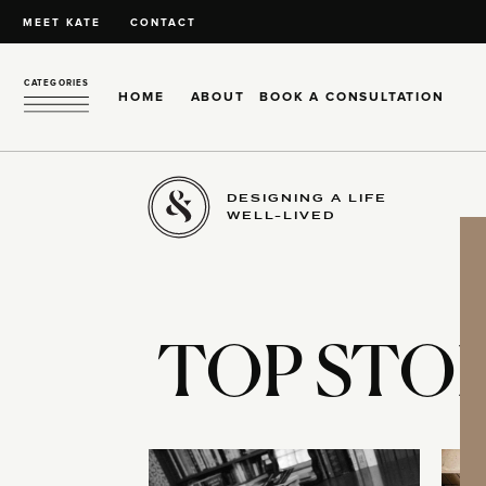
MEET KATE
CONTACT
CATEGORIES
HOME
ABOUT
BOOK A CONSULTATION
DESIGNING A LIFE
WELL-LIVED
TOP STOR