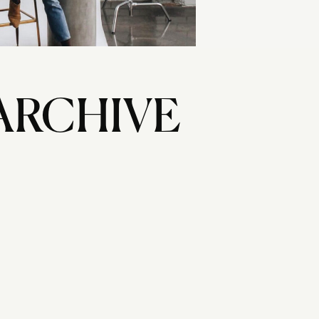
ARCHIVE