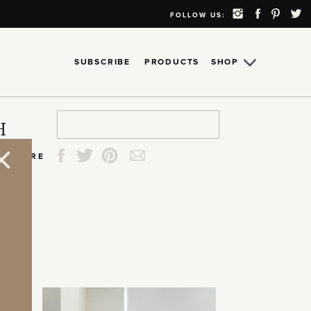
FOLLOW US:
SUBSCRIBE
PRODUCTS
SHOP
Search
Search
Search
Search
H
for:
for:
for:
for:
SHARE