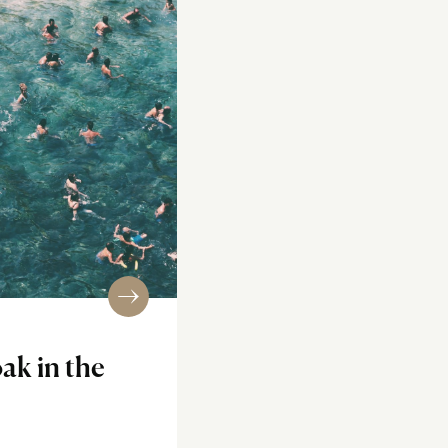
ak in the