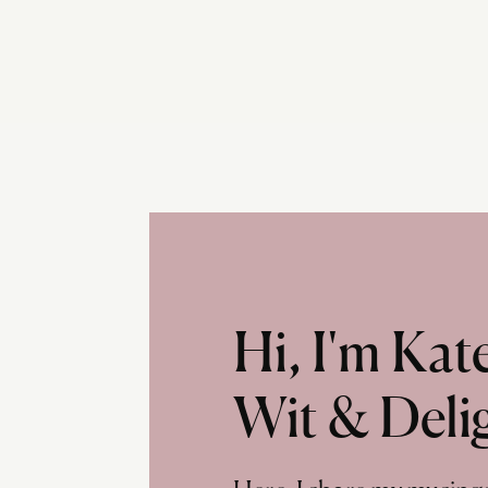
Hi, I'm Ka
Wit & Deli