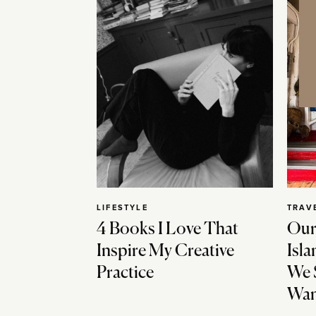
LIFESTYLE
TRAV
4 Books I Love That
Our
Inspire My Creative
Isla
Practice
We 
Wan