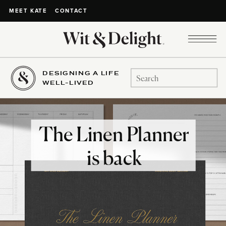
CONTACT
MEET KATE
DESIGNING A LIFE
Search
WELL-LIVED
for:
The Linen Planner
is back