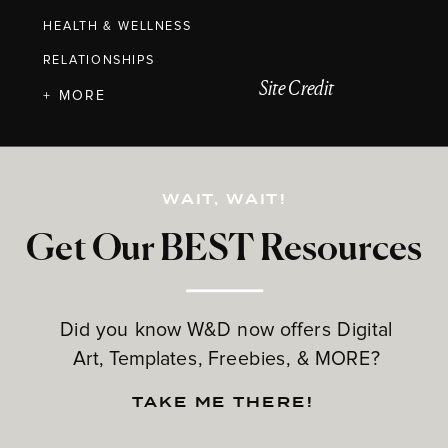
HEALTH & WELLNESS
RELATIONSHIPS
Site Credit
+ MORE
WAIT, WAIT!
Get Our BEST Resources
Did you know W&D now offers Digital
Art, Templates, Freebies, & MORE?
TAKE ME THERE!