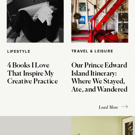
TRAVEL & LEISURE
LIFESTYLE
4 Books I Love
Our Prince Edward
That Inspire My
Island Itinerary:
Creative Practice
Where We Stayed,
Ate, and Wandered
Load More