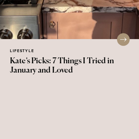
LIFESTYLE
Kate’s Picks: 7 Things I Tried in
January and Loved