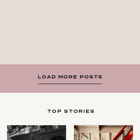
LOAD MORE POSTS
TOP STORIES