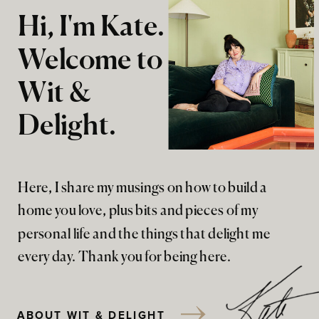
Hi, I'm Kate.
Welcome to
Wit &
Delight.
Here, I share my musings on how to build a
home you love, plus bits and pieces of my
personal life and the things that delight me
every day. Thank you for being here.
ABOUT WIT & DELIGHT