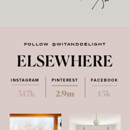
FOLLOW @WITANDDELIGHT
ELSEWHERE
INSTAGRAM
PINTEREST
FACEBOOK
317k
2.9m
15k