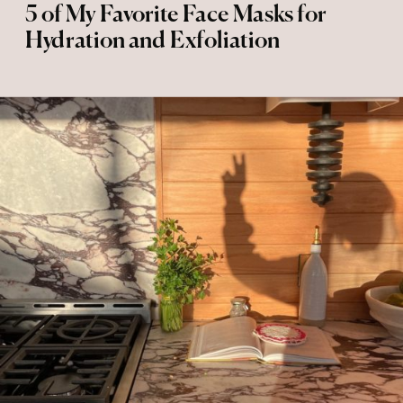
5 of My Favorite Face Masks for
Hydration and Exfoliation