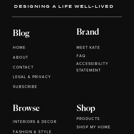
DESIGNING A LIFE WELL-LIVED
Brand
Blog
HOME
MEET KATE
FAQ
ABOUT
ACCESSIBILITY
CONTACT
STATEMENT
LEGAL & PRIVACY
SUBSCRIBE
Browse
Shop
PRODUCTS
INTERIORS & DECOR
SHOP MY HOME
FASHION & STYLE