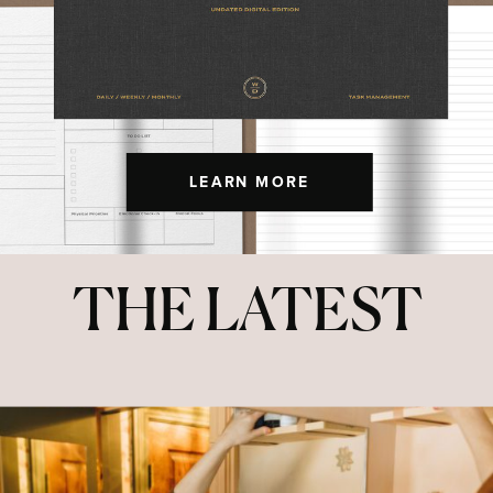
LEARN MORE
THE LATEST