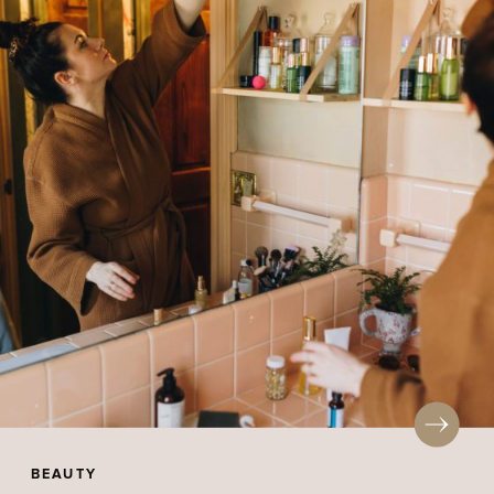
BEAUTY