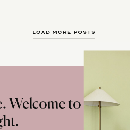
LOAD MORE POSTS
te. Welcome to
ght.