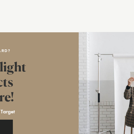
ARD?
light
cts
re!
 Target