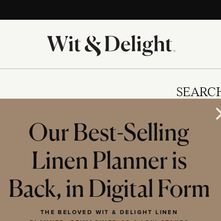
SEARC
Our Best-Selling
Linen Planner is
IES
Back, in Digital Form
THE BELOVED WIT & DELIGHT LINEN