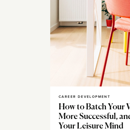
CAREER DEVELOPMENT
How to Batch Your 
More Successful, an
Your Leisure Mind