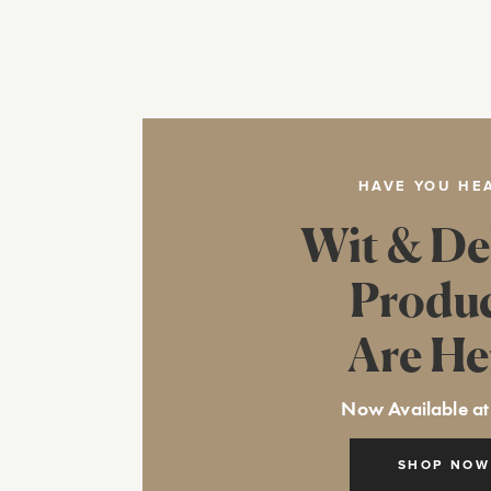
HAVE YOU HE
Wit & De
Produ
Are He
Now Available at
SHOP NOW