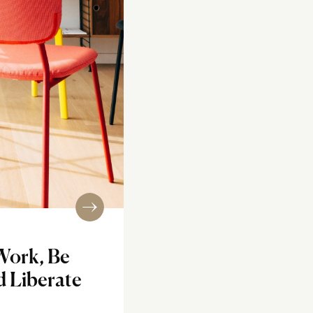
Work, Be
d Liberate