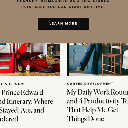
PLANNER, REIMAGINED AS A LOW-STAKES
PRINTABLE YOU CAN START ANYTIME.
LEARN MORE
CAREER DEVELOPMENT
EL & LEISURE
My Daily Work Routi
 Prince Edward
and 4 Productivity T
nd Itinerary: Where
That Help Me Get
Stayed, Ate, and
Things Done
dered