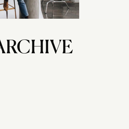
ARCHIVE