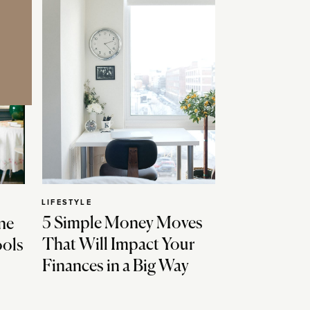
LIFESTYLE
5 Simple Money Moves
ne
That Will Impact Your
ools
Finances in a Big Way