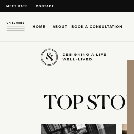
MEET KATE
CONTACT
CATEGORIES
HOME
ABOUT
BOOK A CONSULTATION
DESIGNING A LIFE
WELL-LIVED
TOP STOR