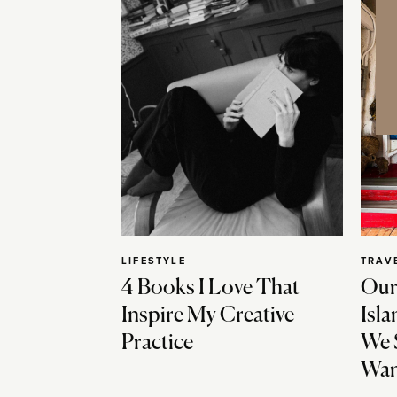
LIFESTYLE
TRAV
4 Books I Love That
Our
Inspire My Creative
Isla
Practice
We 
Wan