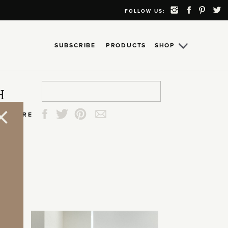
FOLLOW US:
SUBSCRIBE
PRODUCTS
SHOP
Search
Search
Search
Search
H
for:
for:
for:
for:
SHARE