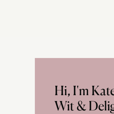
Hi, I'm Ka
Wit & Deli